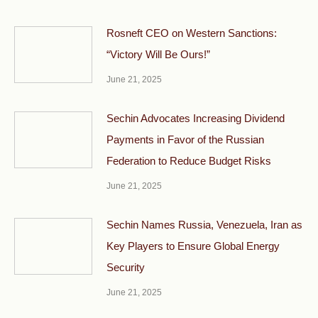
Rosneft CEO on Western Sanctions:
“Victory Will Be Ours!”
June 21, 2025
Sechin Advocates Increasing Dividend
Payments in Favor of the Russian
Federation to Reduce Budget Risks
June 21, 2025
Sechin Names Russia, Venezuela, Iran as
Key Players to Ensure Global Energy
Security
June 21, 2025