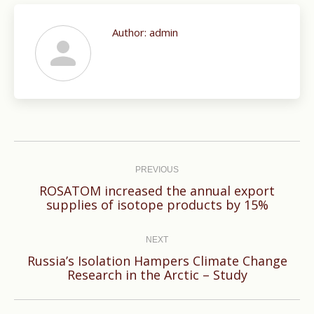
Author:
admin
Post
navigation
PREVIOUS
ROSATOM increased the annual export
Previous
supplies of isotope products by 15%
post:
NEXT
Russia’s Isolation Hampers Climate Change
Next
Research in the Arctic – Study
post: