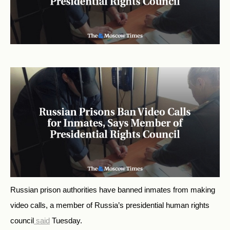
Russian prison authorities have banned inmates from making
video calls, a member of Russia’s presidential human rights
council
said
Tuesday.