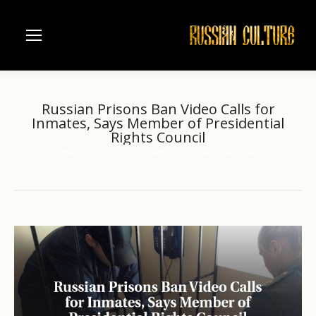
Russian Prisons Ban Video Calls for
Inmates, Says Member of Presidential
Rights Council
Home
another
Russian Prisons Ban Video Calls…
You are here: