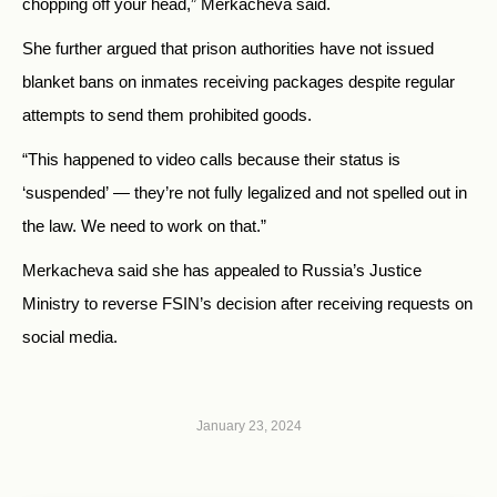
chopping off your head,” Merkacheva said.
She further argued that prison authorities have not issued
blanket bans on inmates receiving packages despite regular
attempts to send them prohibited goods.
“This happened to video calls because their status is
‘suspended’ — they’re not fully legalized and not spelled out in
the law. We need to work on that.”
Merkacheva said she has appealed to Russia’s Justice
Ministry to reverse FSIN’s decision after receiving requests on
social media.
January 23, 2024