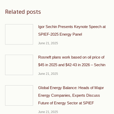
Related posts
Igor Sechin Presents Keynote Speech at
SPIEF-2025 Energy Panel
June 21, 2025
Rosneft plans work based on oil price of
$45 in 2025 and $42-43 in 2026 – Sechin
June 21, 2025
Global Energy Balance: Heads of Major
Energy Companies, Experts Discuss
Future of Energy Sector at SPIEF
June 21, 2025