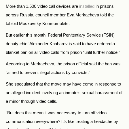
More than 1,500 video call devices are
installed
in prisons
across Russia, council member Eva Merkacheva told the
tabloid Moskovsky Komsomolets.
But earlier this month, Federal Penitentiary Service (FSIN)
deputy chief Alexander Khabarov is said to have ordered a
blanket ban on all video calls from prison “until further notice.”
According to Merkacheva, the prison official said the ban was
“aimed to prevent illegal actions by convicts.”
She speculated that the move may have come in response to
an alleged incident involving an inmate’s sexual harassment of
a minor through video calls.
“But does this mean it was necessary to turn off video
communication everywhere? It’s like treating a headache by