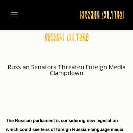
Russian Senators Threaten Foreign Media
Clampdown
Home
News
Russian Senators Threaten Foreign Media…
You are here:
The Russian parliament is considering new legislation
which could see tens of foreign Russian-language media