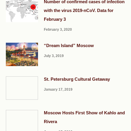
Number of confirmed cases of infection
with the virus 2019-nCoV. Data for
February 3
February 3, 2020
“Dream Island” Moscow
July 3, 2019
St. Petersburg Cultural Getaway
January 17, 2019
Moscow Hosts First Show of Kahlo and
Rivera