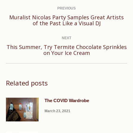
Post
navigation
PREVIOUS
Muralist Nicolas Party Samples Great Artists
Previous
of the Past Like a Visual DJ
post:
NEXT
This Summer, Try Termite Chocolate Sprinkles
Next
on Your Ice Cream
post:
Related posts
The COVID Wardrobe
March 23, 2021