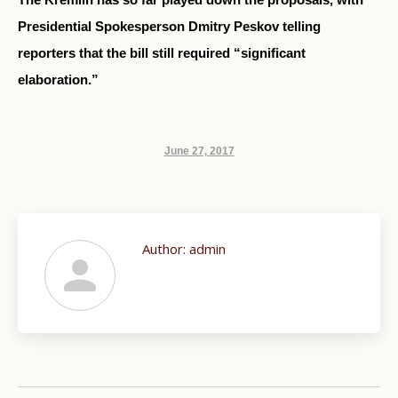
Presidential Spokesperson Dmitry Peskov telling
reporters that the bill still required “significant
elaboration.”
June 27, 2017
Author:
admin