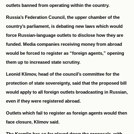
outlets banned from operating within the country.
Russia’s Federation Council, the upper chamber of the
country’s parliament, is debating new laws which would
force Russian-language outlets to disclose how they are
funded. Media companies receiving money from abroad
would be forced to register as “foreign agents,” opening
them up to increased state scrutiny.
Leonid Klimov, head of the council’s committee for the
protection of state sovereignty, said that the proposed bill
would apply to all foreign outlets broadcasting in Russian,
even if they were registered abroad.
Outlets which fail to register as foreign agents would then
face closure, Klimov said.
The Kremlin has so far played down the proposals, with