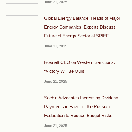
June 21, 2025
Global Energy Balance: Heads of Major
Energy Companies, Experts Discuss
Future of Energy Sector at SPIEF
June 21, 2025
Rosneft CEO on Western Sanctions:
“Victory Will Be Ours!”
June 21, 2025
Sechin Advocates Increasing Dividend
Payments in Favor of the Russian
Federation to Reduce Budget Risks
June 21, 2025