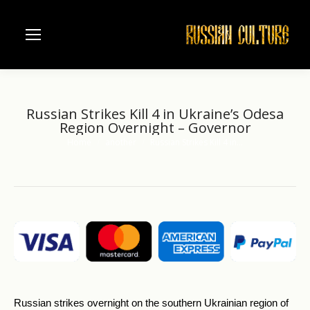
Russian Strikes Kill 4 in Ukraine’s Odesa
Region Overnight – Governor
Home
another
Russian Strikes Kill 4 in…
You are here:
Russian strikes overnight on the southern Ukrainian region of