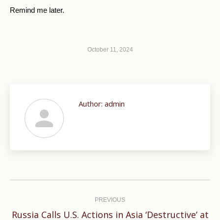
Remind me later
.
October 11, 2024
Author:
admin
Post
navigation
PREVIOUS
Russia Calls U.S. Actions in Asia ‘Destructive’ at
Previous