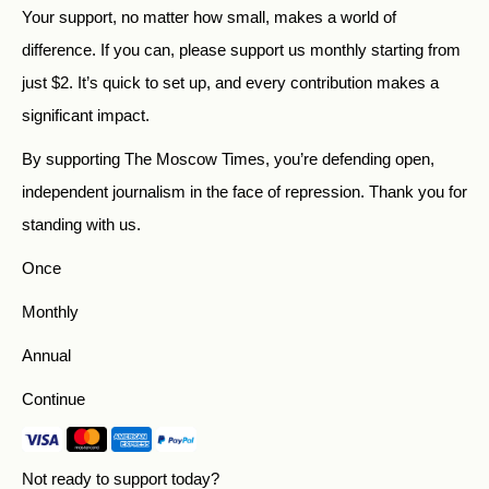
Your support, no matter how small, makes a world of
difference. If you can, please support us monthly starting from
just
$
2.
It’s quick to set up, and every contribution makes a
significant impact.
By supporting The Moscow Times, you’re defending open,
independent journalism in the face of repression. Thank you for
standing with us.
Once
Monthly
Annual
Continue
Not ready to support today?