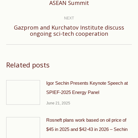
ASEAN Summit
post:
NEXT
Gazprom and Kurchatov Institute discuss
Next
ongoing sci-tech cooperation
post:
Related posts
Igor Sechin Presents Keynote Speech at
SPIEF-2025 Energy Panel
June 21, 2025
Rosneft plans work based on oil price of
$45 in 2025 and $42-43 in 2026 – Sechin