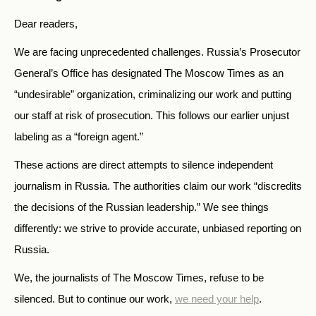
Dear readers,
We are facing unprecedented challenges. Russia’s Prosecutor
General’s Office has designated The Moscow Times as an
“undesirable” organization, criminalizing our work and putting
our staff at risk of prosecution. This follows our earlier unjust
labeling as a “foreign agent.”
These actions are direct attempts to silence independent
journalism in Russia. The authorities claim our work “discredits
the decisions of the Russian leadership.” We see things
differently: we strive to provide accurate, unbiased reporting on
Russia.
We, the journalists of The Moscow Times, refuse to be
silenced. But to continue our work,
we need your help
.