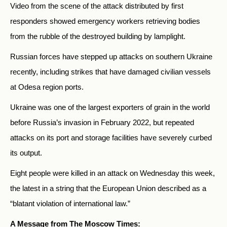
Video from the scene of the attack distributed by first
responders showed emergency workers retrieving bodies
from the rubble of the destroyed building by lamplight.
Russian forces have stepped up attacks on southern Ukraine
recently, including strikes that have damaged civilian vessels
at Odesa region ports.
Ukraine was one of the largest exporters of grain in the world
before Russia’s invasion in February 2022, but repeated
attacks on its port and storage facilities have severely curbed
its output.
Eight people were killed in an attack on Wednesday this week,
the latest in a string that the European Union described as a
“blatant violation of international law.”
A Message from The Moscow Times: