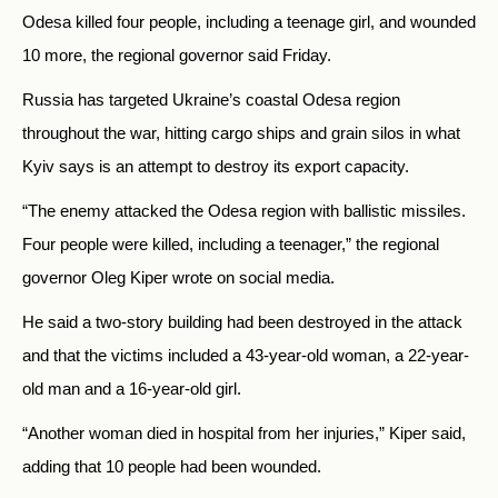
Odesa killed four people, including a teenage girl, and wounded
10 more, the regional governor said Friday.
Russia has targeted Ukraine’s coastal Odesa region
throughout the war, hitting cargo ships and grain silos in what
Kyiv says is an attempt to destroy its export capacity.
“The enemy attacked the Odesa region with ballistic missiles.
Four people were killed, including a teenager,” the regional
governor Oleg Kiper wrote on social media.
He said a two-story building had been destroyed in the attack
and that the victims included a 43-year-old woman, a 22-year-
old man and a 16-year-old girl.
“Another woman died in hospital from her injuries,” Kiper said,
adding that 10 people had been wounded.