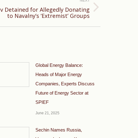
NEXT
v Detained for Allegedly Donating
to Navalny’s ‘Extremist’ Groups
Global Energy Balance:
Heads of Major Energy
Companies, Experts Discuss
Future of Energy Sector at
SPIEF
June 21, 2025
Sechin Names Russia,