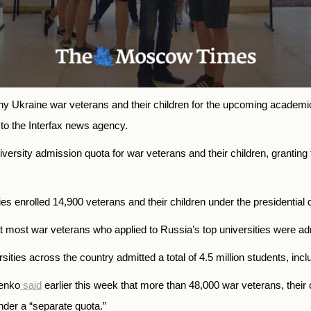
ny Ukraine war veterans and their children for the upcoming academ
o the Interfax news agency.
versity admission quota for war veterans and their children, granting 
s enrolled 14,900 veterans and their children under the presidential 
at most war veterans who applied to Russia’s top universities were adm
ties across the country admitted a total of 4.5 million students, incl
henko
said
earlier this week that more than 48,000 war veterans, their 
nder a “separate quota.”