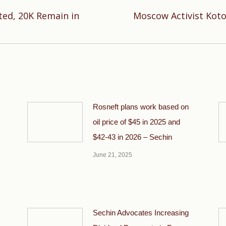
ted, 20K Remain in
Moscow Activist Koto
Next
post:
Rosneft plans work based on
oil price of $45 in 2025 and
$42-43 in 2026 – Sechin
June 21, 2025
Sechin Advocates Increasing