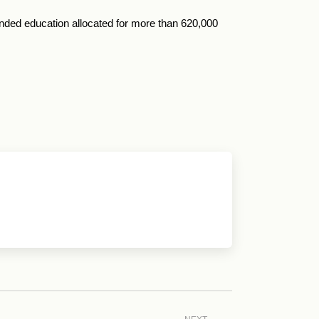
funded education allocated for more than 620,000