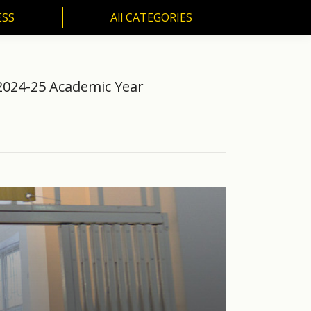
ESS
All CATEGORIES
SS
All CATEGORIES
2024-25 Academic Year