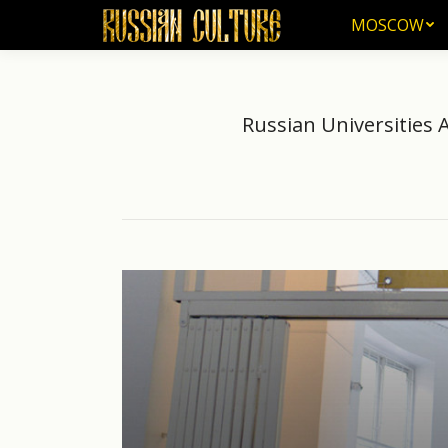
MOSCOW
MOSCOW
Russian Universities