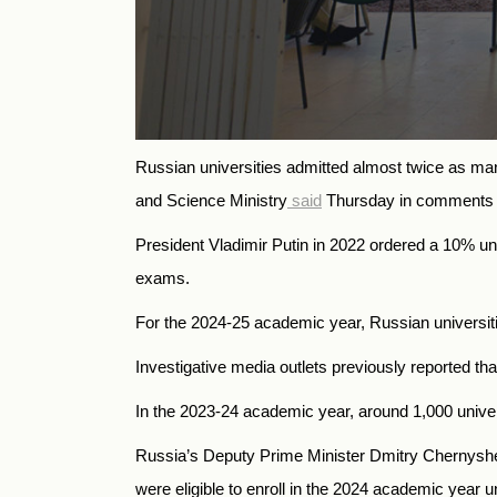
Russian universities admitted almost twice as ma
and Science Ministry
said
Thursday in comments t
President Vladimir Putin in 2022 ordered a 10% uni
exams.
For the 2024-25 academic year, Russian universitie
Investigative media outlets previously reported th
In the 2023-24 academic year, around 1,000 universi
Russia’s Deputy Prime Minister Dmitry Chernys
were eligible to enroll in the 2024 academic year u