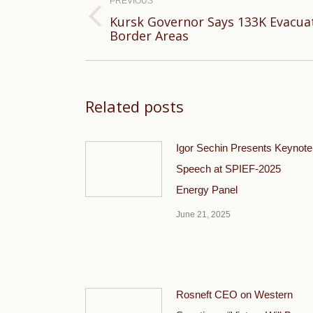
navigation
PREVIOUS
Kursk Governor Says 133K Evacua
Previous
Border Areas
post:
Related posts
Igor Sechin Presents Keynote
Speech at SPIEF-2025
Energy Panel
June 21, 2025
Rosneft CEO on Western