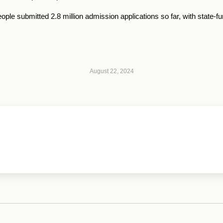
ple submitted 2.8 million admission applications so far, with state-
August 22, 2024