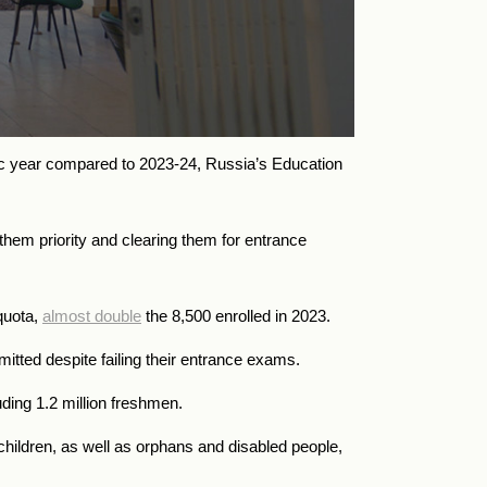
ic year compared to 2023-24, Russia’s Education
them priority and clearing them for entrance
quota,
almost double
the 8,500 enrolled in 2023.
itted despite failing their entrance exams.
uding 1.2 million freshmen.
children, as well as orphans and disabled people,