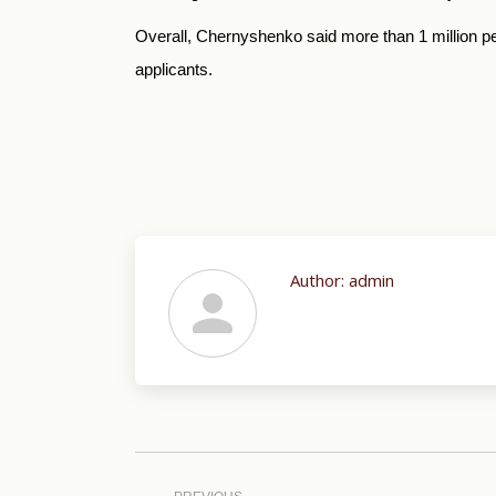
Overall, Chernyshenko said more than 1 million peo
applicants.
Author:
admin
Post