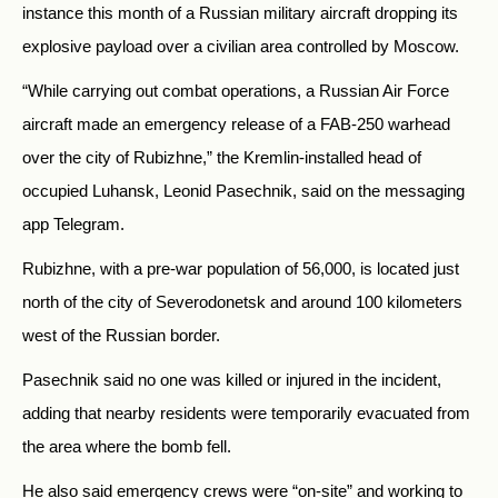
instance this month of a Russian military aircraft dropping its
explosive payload over a civilian area controlled by Moscow.
“While carrying out combat operations, a Russian Air Force
aircraft made an emergency release of a FAB-250 warhead
over the city of Rubizhne,” the Kremlin-installed head of
occupied Luhansk, Leonid Pasechnik, said on the messaging
app Telegram.
Rubizhne, with a pre-war population of 56,000, is located just
north of the city of Severodonetsk and around 100 kilometers
west of the Russian border.
Pasechnik said no one was killed or injured in the incident,
adding that nearby residents were temporarily evacuated from
the area where the bomb fell.
He also said emergency crews were “on-site” and working to