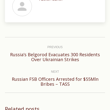
Post
navigation
PREVIOUS
Russia’s Belgorod Evacuates 300 Residents
Previous
Over Ukrainian Strikes
post:
NEXT
Russian FSB Officers Arrested for $55Mln
Next
Bribes – TASS
post:
Related posts