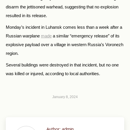
disarm the jettisoned warhead, suggesting that no explosion
resulted in its release.
Monday’s incident in Luhansk comes less than a week after a
Russian warplane
made
a similar “emergency release” of its
explosive payload over a village in western Russia’s Voronezh
region.
Several buildings were destroyed in that incident, but no one
was killed or injured, according to local authorities.
January 8, 2024
Author:
admin