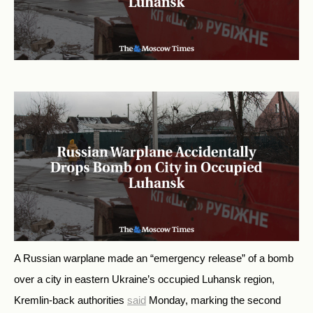
A Russian warplane made an “emergency release” of a bomb
over a city in eastern Ukraine’s occupied Luhansk region,
Kremlin-back authorities
said
Monday, marking the second