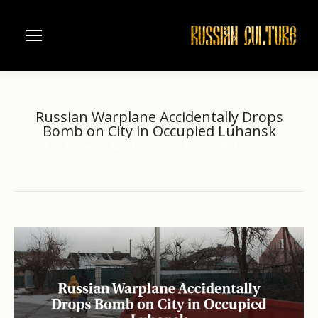
Russian Warplane Accidentally Drops
Bomb on City in Occupied Luhansk
Home
another
Russian Warplane Accidentally Drops Bomb…
You are here: