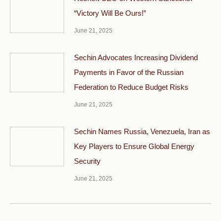
“Victory Will Be Ours!”
June 21, 2025
Sechin Advocates Increasing Dividend
Payments in Favor of the Russian
Federation to Reduce Budget Risks
June 21, 2025
Sechin Names Russia, Venezuela, Iran as
Key Players to Ensure Global Energy
Security
June 21, 2025