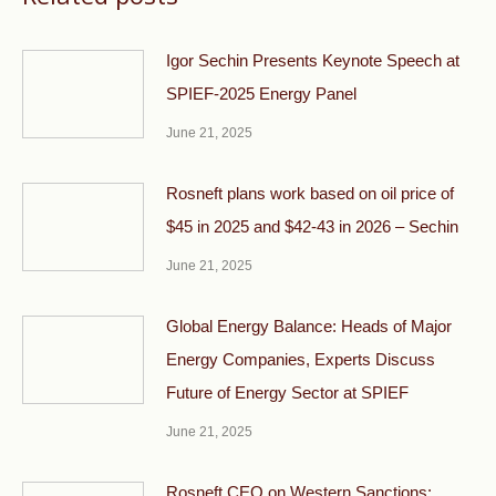
Igor Sechin Presents Keynote Speech at
SPIEF-2025 Energy Panel
June 21, 2025
Rosneft plans work based on oil price of
$45 in 2025 and $42-43 in 2026 – Sechin
June 21, 2025
Global Energy Balance: Heads of Major
Energy Companies, Experts Discuss
Future of Energy Sector at SPIEF
June 21, 2025
Rosneft CEO on Western Sanctions: