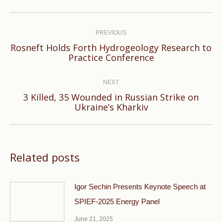
Post
navigation
PREVIOUS
Rosneft Holds Forth Hydrogeology Research to
Previous
Practice Conference
post:
NEXT
3 Killed, 35 Wounded in Russian Strike on
Next
Ukraine’s Kharkiv
post:
Related posts
Igor Sechin Presents Keynote Speech at
SPIEF-2025 Energy Panel
June 21, 2025