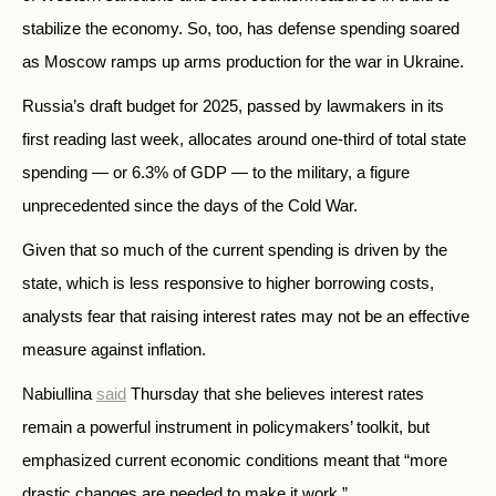
stabilize the economy. So, too, has defense spending soared
as Moscow ramps up arms production for the war in Ukraine.
Russia’s draft budget for 2025, passed by lawmakers in its
first reading last week, allocates around one-third of total state
spending — or 6.3% of GDP — to the military, a figure
unprecedented since the days of the Cold War.
Given that so much of the current spending is driven by the
state, which is less responsive to higher borrowing costs,
analysts fear that raising interest rates may not be an effective
measure against inflation.
Nabiullina
said
Thursday that she believes interest rates
remain a powerful instrument in policymakers’ toolkit, but
emphasized current economic conditions meant that “more
drastic changes are needed to make it work.”