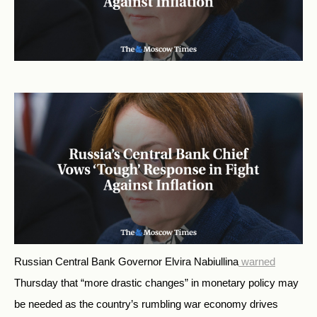
Russian Central Bank Governor Elvira Nabiullina
warned
Thursday that “more drastic changes” in monetary policy may
be needed as the country’s rumbling war economy drives