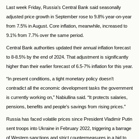
Last week Friday, Russia’s Central Bank said seasonally
adjusted price growth in September rose to 9.8% year-on-year
from 7.5% in August. Core inflation, meanwhile, increased to
9.1% from 7.7% over the same period.
Central Bank authorities updated their annual inflation forecast
to 8-8.5% by the end of 2024. That adjustment is significantly
higher than their earlier forecast of 6.5-7% inflation for this year.
“In present conditions, a tight monetary policy doesn’t
contradict all the economic development tasks the government
is currently working on,” Nabiullina said. “It protects salaries,
pensions, benefits and people’s savings from rising prices.”
Russia has faced volatile prices since President Vladimir Putin
sent troops into Ukraine in February 2022, triggering a barrage
of Western sanctions and strict countermeasures in a bid to