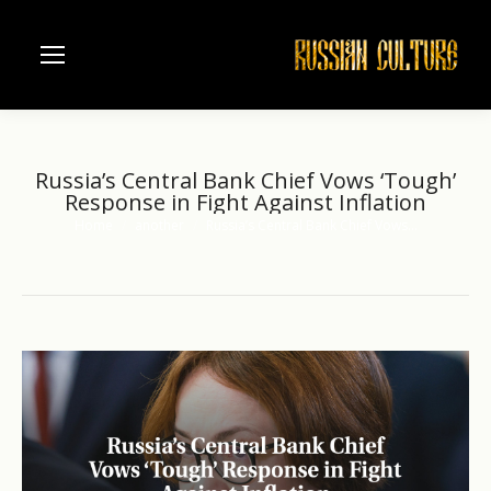
Russia’s Central Bank Chief Vows ‘Tough’
Response in Fight Against Inflation
Home
another
Russia’s Central Bank Chief Vows…
You are here: