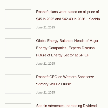
Rosneft plans work based on oil price of
$45 in 2025 and $42-43 in 2026 – Sechin
June 21, 2025
Global Energy Balance: Heads of Major
Energy Companies, Experts Discuss
Future of Energy Sector at SPIEF
June 21, 2025
Rosneft CEO on Western Sanctions:
“Victory Will Be Ours!”
June 21, 2025
Sechin Advocates Increasing Dividend