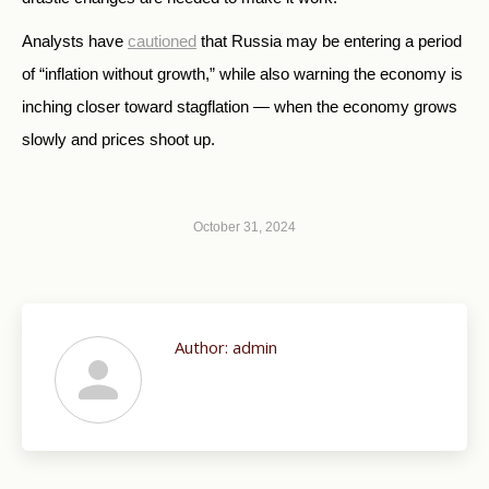
Analysts have
cautioned
that Russia may be entering a period
of “inflation without growth,” while also warning the economy is
inching closer toward stagflation — when the economy grows
slowly and prices shoot up.
October 31, 2024
Author:
admin