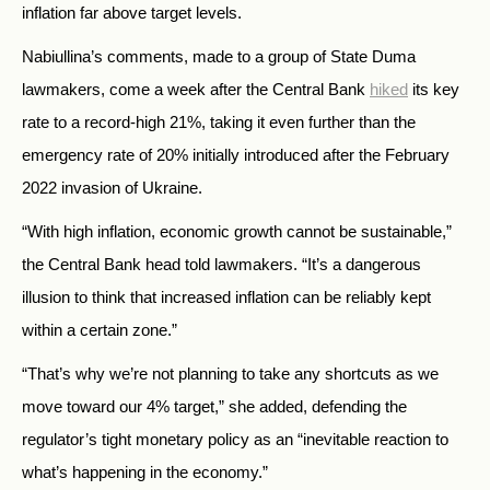
inflation far above target levels.
Nabiullina’s comments, made to a group of State Duma
lawmakers, come a week after the Central Bank
hiked
its key
rate to a record-high 21%, taking it even further than the
emergency rate of 20% initially introduced after the February
2022 invasion of Ukraine.
“With high inflation, economic growth cannot be sustainable,”
the Central Bank head told lawmakers. “It’s a dangerous
illusion to think that increased inflation can be reliably kept
within a certain zone.”
“That’s why we’re not planning to take any shortcuts as we
move toward our 4% target,” she added, defending the
regulator’s tight monetary policy as an “inevitable reaction to
what’s happening in the economy.”