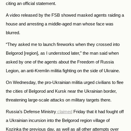
citing an official statement.
A video released by the FSB showed masked agents raiding a
house and arresting a middle-aged man whose face was
blurred.
“They asked me to launch fireworks when they crossed into
Belgorod [region], as I understood later,” the man said when
asked by one of the agents about the Freedom of Russia
Legion, an anti-Kremlin militia fighting on the side of Ukraine.
On Wednesday, the pro-Ukrainian militia urged civilians to flee
the cities of Belgorod and Kursk near the Ukrainian border,
threatening large-scale attacks on military targets there.
Russia’s Defense Ministry
claimed
Friday that it had fought off
a Ukrainian incursion into the Belgorod region village of
Kozinka the previous day, as well as all other attempts over