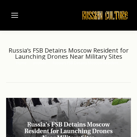
Russia’s FSB Detains Moscow Resident for
Launching Drones Near Military Sites
Home
another
Russia’s FSB Detains Moscow Resident…
You are here: