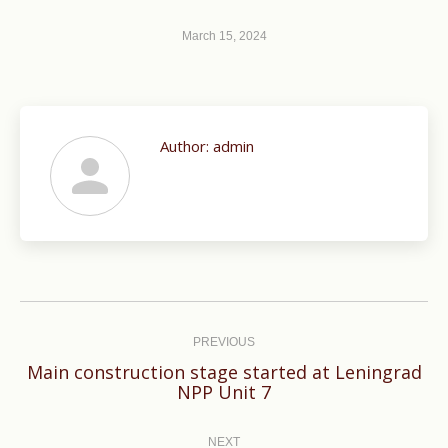
March 15, 2024
Author:
admin
Post
navigation
PREVIOUS
Main construction stage started at Leningrad
Previous
NPP Unit 7
post:
NEXT