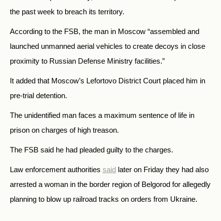
the past week to breach its territory.
According to the FSB, the man in Moscow “assembled and
launched unmanned aerial vehicles to create decoys in close
proximity to Russian Defense Ministry facilities.”
It added that Moscow’s Lefortovo District Court placed him in
pre-trial detention.
The unidentified man faces a maximum sentence of life in
prison on charges of high treason.
The FSB said he had pleaded guilty to the charges.
Law enforcement authorities
said
later on Friday they had also
arrested a woman in the border region of Belgorod for allegedly
planning to blow up railroad tracks on orders from Ukraine.