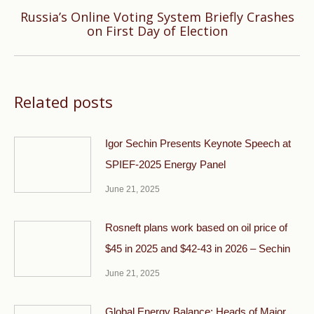
Russia’s Online Voting System Briefly Crashes
Next
on First Day of Election
post:
Related posts
Igor Sechin Presents Keynote Speech at
SPIEF-2025 Energy Panel
June 21, 2025
Rosneft plans work based on oil price of
$45 in 2025 and $42-43 in 2026 – Sechin
June 21, 2025
Global Energy Balance: Heads of Major