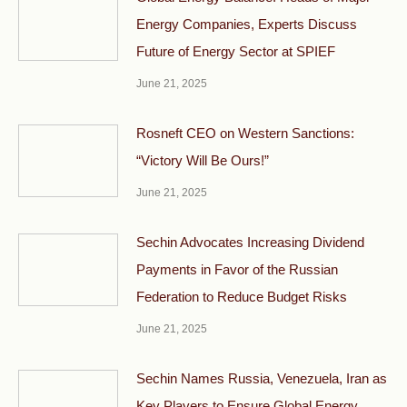
Energy Companies, Experts Discuss
Future of Energy Sector at SPIEF
June 21, 2025
Rosneft CEO on Western Sanctions:
“Victory Will Be Ours!”
June 21, 2025
Sechin Advocates Increasing Dividend
Payments in Favor of the Russian
Federation to Reduce Budget Risks
June 21, 2025
Sechin Names Russia, Venezuela, Iran as
Key Players to Ensure Global Energy