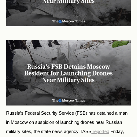
Russia’s Federal Security Service (FSB) has detained a man
in Moscow on suspicion of launching drones near Russian
military sites, the state news agency TASS
reported
Friday,