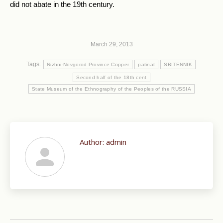
did not abate in the 19th century.
March 29, 2013
Tags:
Nizhni-Novgorod Province Copper
patinat
SBITENNIK
Second half of the 18th cent
State Museum of the Ethnography of the Peoples of the RUSSIA
Author:
admin