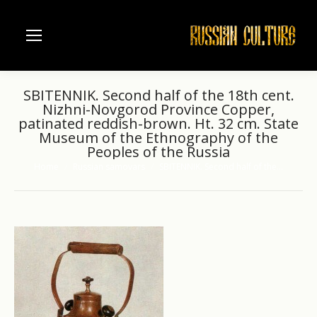
SBITENNIK. Second half of the 18th cent.
Nizhni-Novgorod Province Copper,
patinated reddish-brown. Ht. 32 cm. State
Museum of the Ethnography of the
Peoples of the Russia
Home
Russian samovars
SBITENNIK. Second half of the…
You are here: