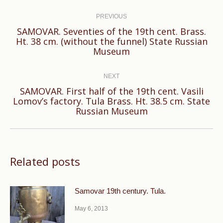
Post
navigation
PREVIOUS
SAMOVAR. Seventies of the 19th cent. Brass.
Previous
Ht. 38 cm. (without the funnel) State Russian
Museum
post:
NEXT
SAMOVAR. First half of the 19th cent. Vasili
Next
Lomov’s factory. Tula Brass. Ht. 38.5 cm. State
Russian Museum
post:
Related posts
Samovar 19th century. Tula.
May 6, 2013