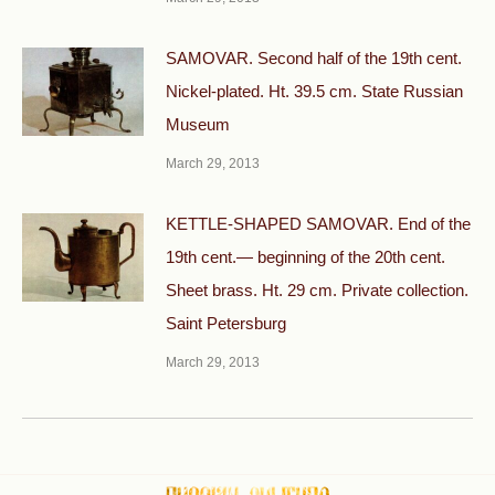
SAMOVAR. Second half of the 19th cent.
Nickel-plated. Ht. 39.5 cm. State Russian
Museum
March 29, 2013
KETTLE-SHAPED SAMOVAR. End of the
19th cent.— beginning of the 20th cent.
Sheet brass. Ht. 29 cm. Private collection.
Saint Petersburg
March 29, 2013