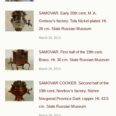
SAMOVAR. Early 20th cent. M. A.
Gretsov’s factory. Tula Nickel-plated. Ht.
26 cm. State Russian Museum
March 29, 2013
SAMOVAR. First half of the 19th cent.
Brass. Ht. 30 cm. State Russian Museum
March 29, 2013
SAMOVAR COOKER. Second half of the
19th cent. Novikov’s factory. Nizhni-
Novgorod Province Dark copper. Ht. 43.5
cm. State Russian Museum
March 29, 2013