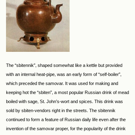
The “sbitennik”, shaped somewhat like a kettle but provided
with an internal heat-pipe, was an early form of “self-boiler”,
which preceded the samovar. It was used for making and
keeping hot the “sbiten”, a most popular Russian drink of mead
boiled with sage, St. John’s-wort and spices. This drink was
sold by sbiten-vendors right in the streets. The sbitennik
continued to form a feature of Russian daily life even after the
invention of the samovar proper, for the popularity of the drink