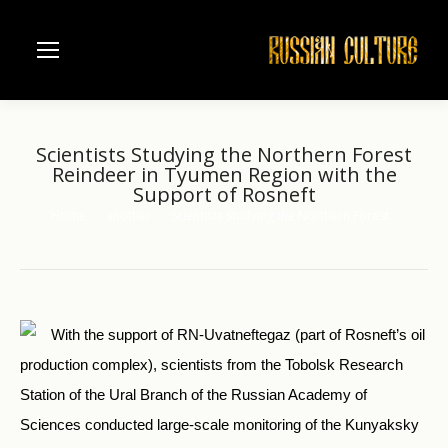
Scientists Studying the Northern Forest
Reindeer in Tyumen Region with the
Support of Rosneft
Home
another
Scientists Studying the Northern Forest…
You are here:
With the support of RN-Uvatneftegaz (part of Rosneft’s oil
production complex), scientists from the Tobolsk Research
Station of the Ural Branch of the Russian Academy of
Sciences conducted large-scale monitoring of the Kunyaksky