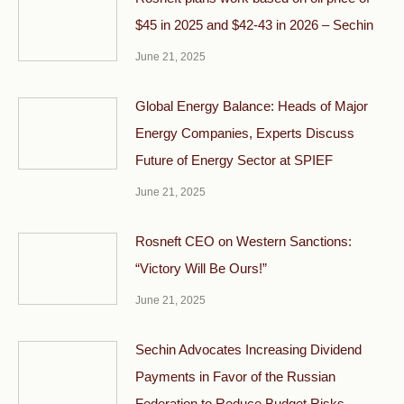
$45 in 2025 and $42-43 in 2026 – Sechin
June 21, 2025
Global Energy Balance: Heads of Major
Energy Companies, Experts Discuss
Future of Energy Sector at SPIEF
June 21, 2025
Rosneft CEO on Western Sanctions:
“Victory Will Be Ours!”
June 21, 2025
Sechin Advocates Increasing Dividend
Payments in Favor of the Russian
Federation to Reduce Budget Risks