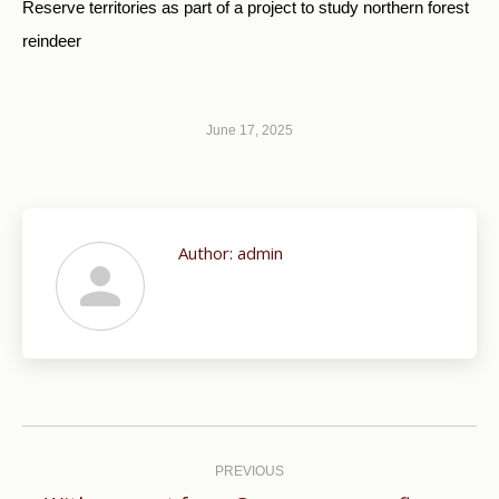
Reserve territories as part of a project to study northern forest
reindeer
June 17, 2025
Author:
admin
Post
navigation
PREVIOUS