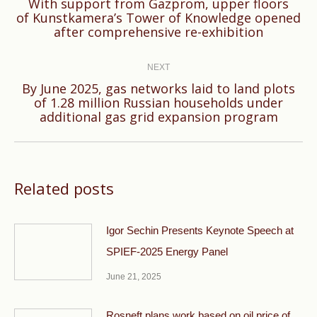
With support from Gazprom, upper floors
Previous
of Kunstkamera’s Tower of Knowledge opened
after comprehensive re-exhibition
post:
NEXT
By June 2025, gas networks laid to land plots
Next
of 1.28 million Russian households under
additional gas grid expansion program
post:
Related posts
Igor Sechin Presents Keynote Speech at
SPIEF-2025 Energy Panel
June 21, 2025
Rosneft plans work based on oil price of