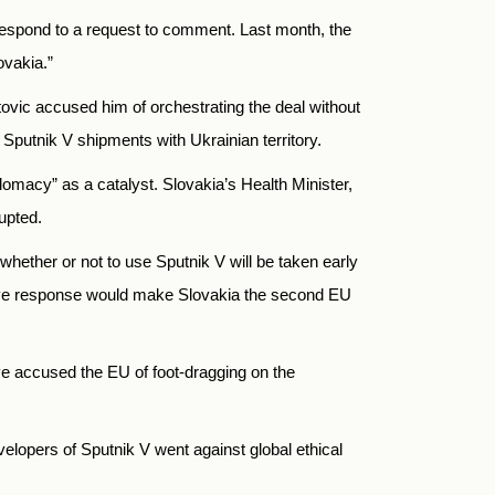
respond to a request to comment. Last month, the
ovakia.”
atovic accused him of orchestrating the deal without
r Sputnik V shipments with Ukrainian territory.
omacy” as a catalyst. Slovakia’s Health Minister,
upted.
whether or not to use Sputnik V will be taken early
ive response would make Slovakia the second EU
ve accused the EU of foot-dragging on the
elopers of Sputnik V went against global ethical