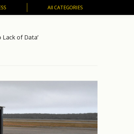
ESS
All CATEGORIES
SS
All CATEGORIES
 Lack of Data’