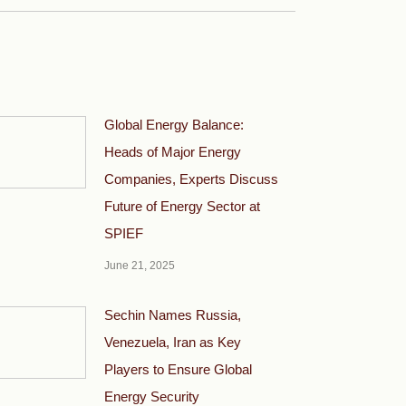
Global Energy Balance:
Heads of Major Energy
Companies, Experts Discuss
Future of Energy Sector at
SPIEF
June 21, 2025
Sechin Names Russia,
Venezuela, Iran as Key
Players to Ensure Global
Energy Security