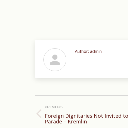
Author:
admin
Post
navigation
PREVIOUS
Foreign Dignitaries Not Invited to
Previous
Parade – Kremlin
post: