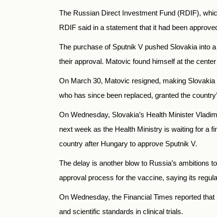
The Russian Direct Investment Fund (RDIF), which
RDIF said in a statement that it had been approve
The purchase of Sputnik V pushed Slovakia into a po
their approval. Matovic found himself at the cente
On March 30, Matovic resigned, making Slovakia th
who has since been replaced, granted the country’s 
On Wednesday, Slovakia’s Health Minister Vladi
next week as the Health Ministry is waiting for a f
country after Hungary to approve Sputnik V.
The delay is another blow to Russia’s ambitions t
approval process for the vaccine, saying its regula
On Wednesday, the Financial Times reported that E
and scientific standards in clinical trials.