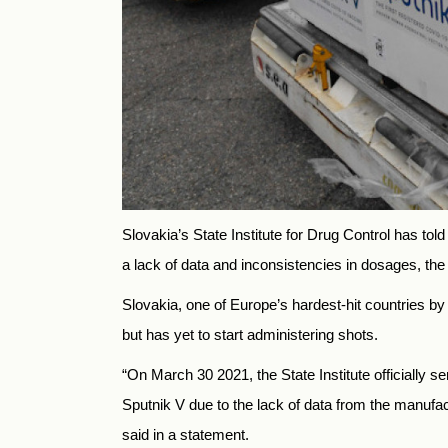
Slovakia’s State Institute for Drug Control has tol
a lack of data and inconsistencies in dosages
Slovakia, one of Europe’s hardest-hit countries 
but has yet to start administering shots.
“On March 30 2021, the State Institute officially se
Sputnik V due to the lack of data from the manufac
said in a statement.