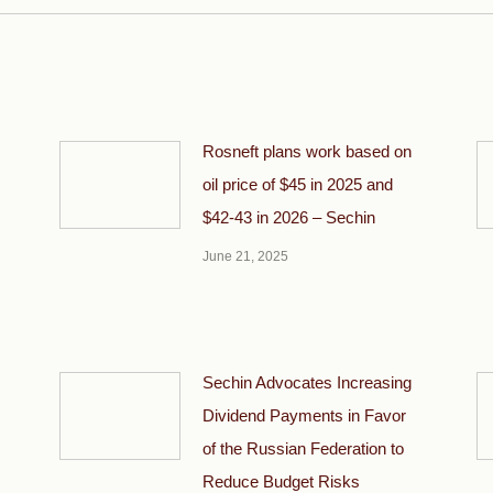
Rosneft plans work based on
oil price of $45 in 2025 and
$42-43 in 2026 – Sechin
June 21, 2025
Sechin Advocates Increasing
Dividend Payments in Favor
of the Russian Federation to
Reduce Budget Risks