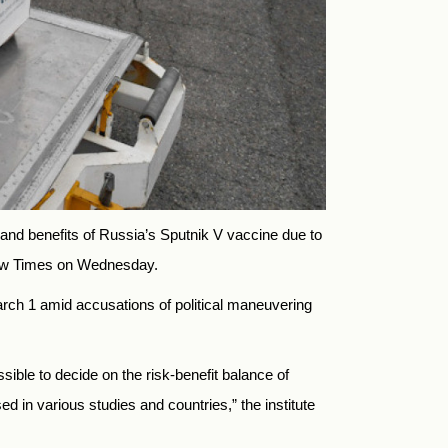
s and benefits of Russia’s Sputnik V vaccine due to
cow Times on Wednesday.
rch 1 amid accusations of political maneuvering
ssible to decide on the risk-benefit balance of
d in various studies and countries,” the institute