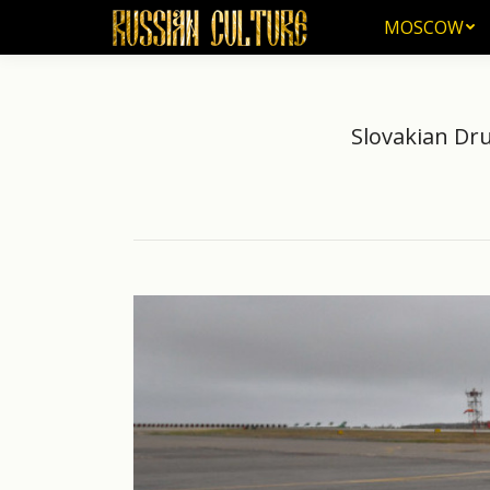
MOSCOW
MOSCOW
Slovakian Dru