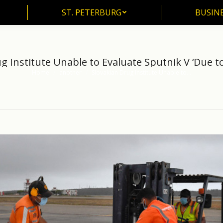
ST. PETERBURG
BUSIN
ST. PETERBURG
BUSINE
g Institute Unable to Evaluate Sputnik V ‘Due to
Home
another
Slovakian Drug Institute Unable to…
You are here: