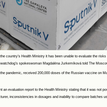
d the country’s Health Ministry it has been unable to evaluate the risk
, the watchdog’s spokeswoman Magdaléna Jurkemíková told The Mos
by the pandemic, received 200,000 doses of the Russian vaccine on Ma
nt an evaluation report to the Health Ministry stating that it was not po
turer, inconsistencies in dosages and inability to compare batches use