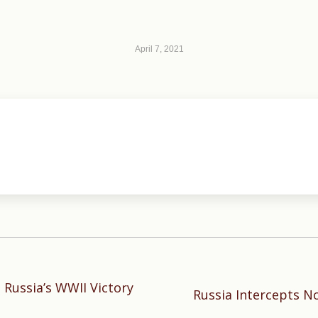
April 7, 2021
 Russia’s WWII Victory
Next
Russia Intercepts No
post: