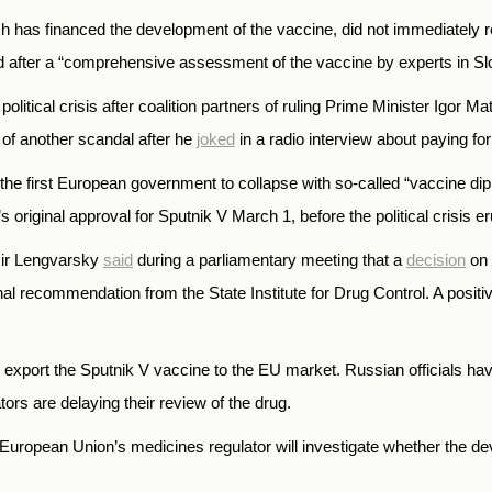
 has financed the development of the vaccine, did not immediately 
d after a “comprehensive assessment of the vaccine by experts in Sl
litical crisis after coalition partners of ruling Prime Minister Igor M
r of another scandal after he
joked
in a radio interview about paying fo
e first European government to collapse with so-called “vaccine dipl
original approval for Sputnik V March 1, before the political crisis er
mir Lengvarsky
said
during a parliamentary meeting that a
decision
on 
inal recommendation from the State Institute for Drug Control.
A posit
o export the Sputnik V vaccine to the EU market.
Russian officials ha
tors are delaying their review of the drug.
uropean Union’s medicines regulator will investigate whether the dev