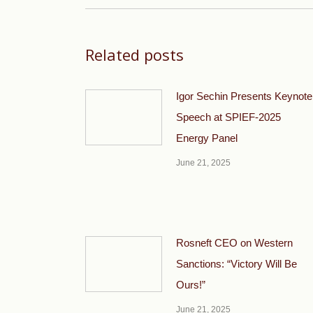
Related posts
Igor Sechin Presents Keynote
Speech at SPIEF-2025
Energy Panel
June 21, 2025
Rosneft CEO on Western
Sanctions: “Victory Will Be
Ours!”
June 21, 2025