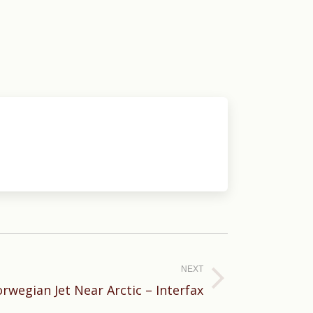
NEXT
rwegian Jet Near Arctic – Interfax