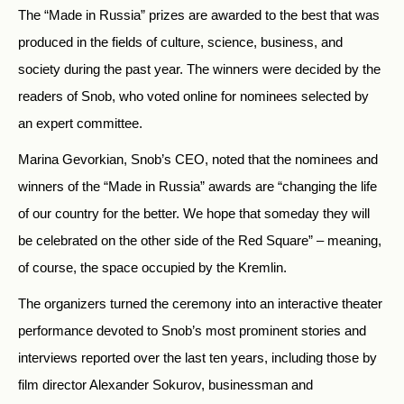
The “Made in Russia” prizes are awarded to the best that was
produced in the fields of culture, science, business, and
society during the past year. The winners were decided by the
readers of Snob, who voted online for nominees selected by
an expert committee.
Marina Gevorkian, Snob’s CEO, noted that the nominees and
winners of the “Made in Russia” awards are “changing the life
of our country for the better. We hope that someday they will
be celebrated on the other side of the Red Square” – meaning,
of course, the space occupied by the Kremlin.
The organizers turned the ceremony into an interactive theater
performance devoted to Snob’s most prominent stories and
interviews reported over the last ten years, including those by
film director Alexander Sokurov, businessman and