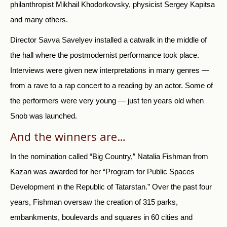
philanthropist Mikhail Khodorkovsky, physicist Sergey Kapitsa
and many others.
Director Savva Savelyev installed a catwalk in the middle of
the hall where the postmodernist performance took place.
Interviews were given new interpretations in many genres —
from a rave to a rap concert to a reading by an actor. Some of
the performers were very young — just ten years old when
Snob was launched.
And the winners are…
In the nomination called “Big Country,” Natalia Fishman from
Kazan was awarded for her “Program for Public Spaces
Development in the Republic of Tatarstan.” Over the past four
years, Fishman oversaw the creation of 315 parks,
embankments, boulevards and squares in 60 cities and