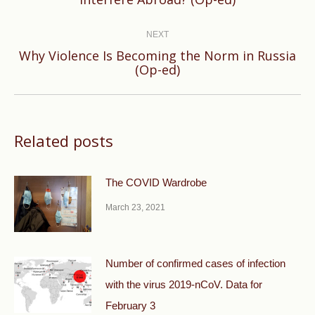
post:
NEXT
Why Violence Is Becoming the Norm in Russia
Next
(Op-ed)
post:
Related posts
The COVID Wardrobe
March 23, 2021
Number of confirmed cases of infection
with the virus 2019-nCoV. Data for
February 3