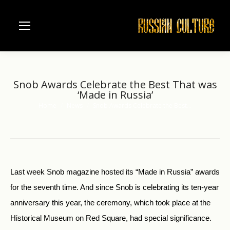
Snob Awards Celebrate the Best That was
‘Made in Russia’
Home
News
Snob Awards Celebrate the Best…
You are here:
Last week Snob magazine hosted its “Made in Russia” awards
for the seventh time. And since Snob is celebrating its ten-year
anniversary this year, the ceremony, which took place at the
Historical Museum on Red Square, had special significance.