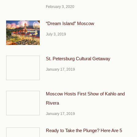
February 3, 2020
“Dream Island” Moscow
July 3, 2019
St. Petersburg Cultural Getaway
January 17, 2019
Moscow Hosts First Show of Kahlo and
Rivera
January 17, 2019
Ready to Take the Plunge? Here Are 5