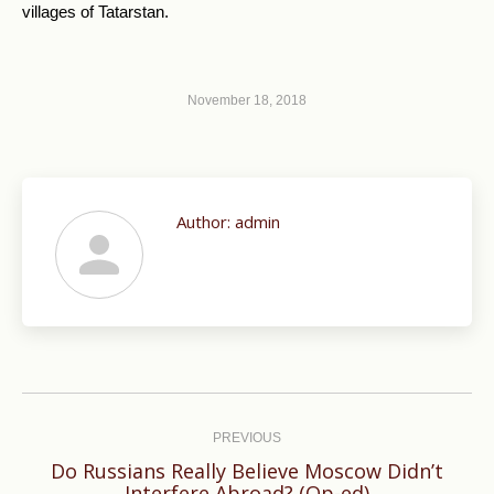
villages of Tatarstan.
November 18, 2018
Author:
admin
Post
navigation
PREVIOUS
Do Russians Really Believe Moscow Didn’t
Previous
Interfere Abroad? (Op-ed)