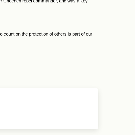
mer Chechen rebel commander, and was a key
count on the protection of others is part of our