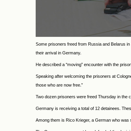
Some prisoners freed from Russia and Belarus in a 
their arrival in Germany.
He described a “moving” encounter with the prisone
Speaking after welcoming the prisoners at Cologne a
those who are now free.”
Two dozen prisoners were freed Thursday in the co
Germany is receiving a total of 12 detainees. Thes
Among them is Rico Krieger, a German who was se