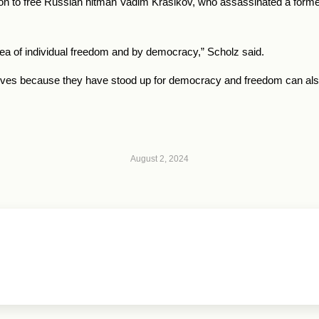
n to free Russian hitman Vadim Krasikov, who assassinated a for
dea of individual freedom and by democracy,” Scholz said.
r lives because they have stood up for democracy and freedom can also 
August 2, 2024