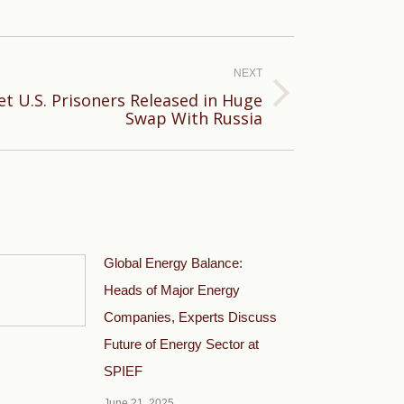
NEXT
et U.S. Prisoners Released in Huge
Swap With Russia
Global Energy Balance:
Heads of Major Energy
Companies, Experts Discuss
Future of Energy Sector at
SPIEF
June 21, 2025