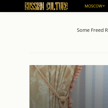
MOSCOW
MOSCOW
Some Freed Ru