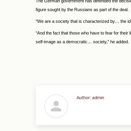
The German government has defended the decisio
figure sought by the Russians as part of the deal.
“We are a society that is characterized by… the i
“And the fact that those who have to fear for thei
self-image as a democratic… society,” he added.
Author:
admin