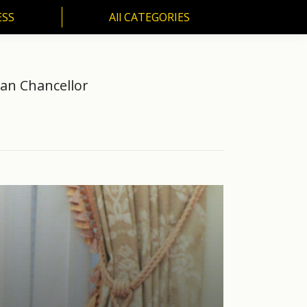
ESS
All CATEGORIES
SS
All CATEGORIES
man Chancellor