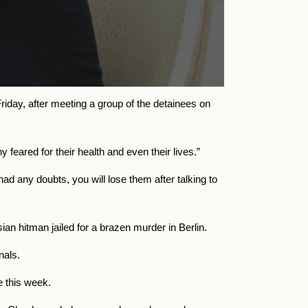
riday, after meeting a group of the detainees on
eared for their health and even their lives.”
ad any doubts, you will lose them after talking to
n hitman jailed for a brazen murder in Berlin.
nals.
 this week.