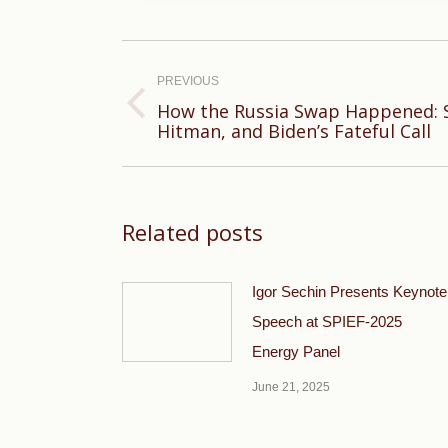
Post
navigation
PREVIOUS
How the Russia Swap Happened: S
Previous
Hitman, and Biden’s Fateful Call
post:
Related posts
Igor Sechin Presents Keynote
Speech at SPIEF-2025
Energy Panel
June 21, 2025