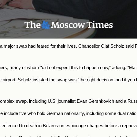
major swap had feared for their lives, Chancellor Olaf Scholz said F
rs, many of whom “did not expect this to happen now,” adding: “Many f
irport, Scholz insisted the swap was “the right decision, and if you h
mplex swap, including U.S. journalist Evan Gershkovich and a Russia
e include five who hold German nationality, including some dual natio
ntenced to death in Belarus on espionage charges before a reprieve