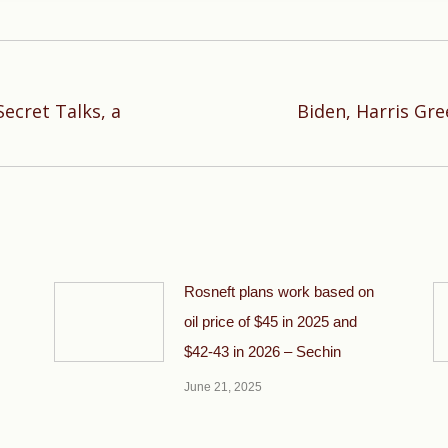
ecret Talks, a
Biden, Harris Gre
Next
post:
Rosneft plans work based on
oil price of $45 in 2025 and
$42-43 in 2026 – Sechin
June 21, 2025