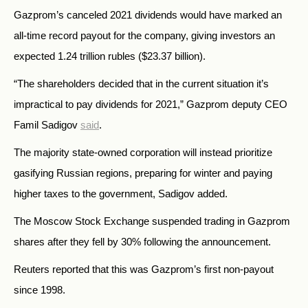
Gazprom’s canceled 2021 dividends would have marked an
all-time record payout for the company, giving investors an
expected 1.24 trillion rubles ($23.37 billion).
“The shareholders decided that in the current situation it’s
impractical to pay dividends for 2021,” Gazprom deputy CEO
Famil Sadigov
said
.
The majority state-owned corporation will instead prioritize
gasifying Russian regions, preparing for winter and paying
higher taxes to the government, Sadigov added.
The Moscow Stock Exchange suspended trading in Gazprom
shares after they fell by 30% following the announcement.
Reuters reported that this was Gazprom’s first non-payout
since 1998.