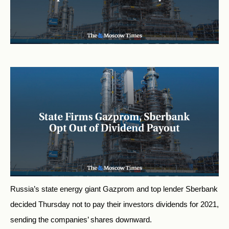
Russia’s state energy giant Gazprom and top lender Sberbank
decided Thursday not to pay their investors dividends for 2021,
sending the companies’ shares downward.