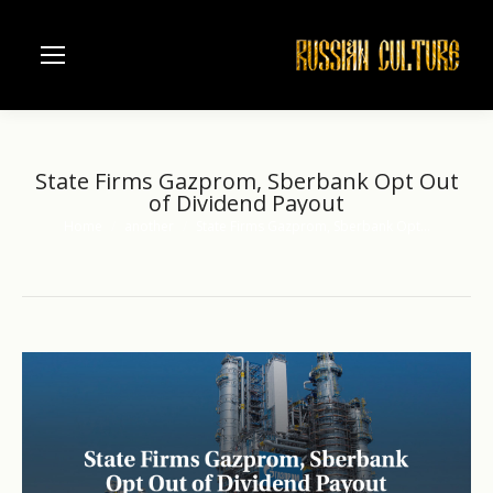
State Firms Gazprom, Sberbank Opt Out
of Dividend Payout
Home
another
State Firms Gazprom, Sberbank Opt…
You are here: