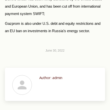
and European Union, and has been cut off from international
payment system SWIFT;
Gazprom is also under U.S. debt and equity restrictions and
an EU ban on investments in Russia’s energy sector.
June 30, 2022
Author:
admin