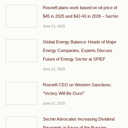
Rosneft plans work based on oil price of
$45 in 2025 and $42-43 in 2026 – Sechin
June 21, 2025
Global Energy Balance: Heads of Major
Energy Companies, Experts Discuss
Future of Energy Sector at SPIEF
June 21, 2025
Rosneft CEO on Western Sanctions:
“Victory Will Be Ours!”
June 21, 2025
Sechin Advocates Increasing Dividend
Payments in Favor of the Russian