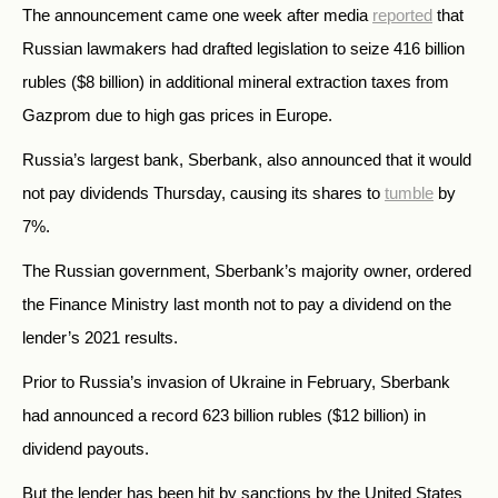
The announcement came one week after media
reported
that
Russian lawmakers had drafted legislation to seize 416 billion
rubles ($8 billion) in additional mineral extraction taxes from
Gazprom due to high gas prices in Europe.
Russia’s largest bank, Sberbank, also announced that it would
not pay dividends Thursday, causing its shares to
tumble
by
7%.
The Russian government, Sberbank’s majority owner, ordered
the Finance Ministry last month not to pay a dividend on the
lender’s 2021 results.
Prior to Russia’s invasion of Ukraine in February, Sberbank
had announced a record 623 billion rubles ($12 billion) in
dividend payouts.
But the lender has been hit by sanctions by the United States