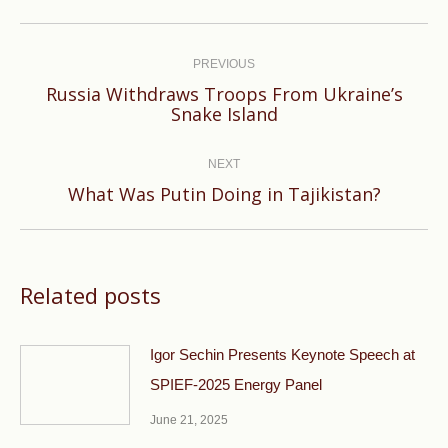
Post
navigation
PREVIOUS
Russia Withdraws Troops From Ukraine’s
Previous
Snake Island
post:
NEXT
Next
What Was Putin Doing in Tajikistan?
post:
Related posts
Igor Sechin Presents Keynote Speech at
SPIEF-2025 Energy Panel
June 21, 2025