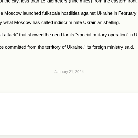
of the city, less than 15 kilometers (nine miles) from the eastern front.
nce Moscow launched full-scale hostilities against Ukraine in Februar
y what Moscow has called indiscriminate Ukrainian shelling.
 attack” that showed the need for its “special military operation” in U
e committed from the territory of Ukraine,” its foreign ministry said.
January 21, 2024