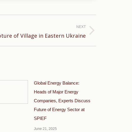
NEXT
ture of Village in Eastern Ukraine
Global Energy Balance:
Heads of Major Energy
Companies, Experts Discuss
Future of Energy Sector at
SPIEF
June 21, 2025