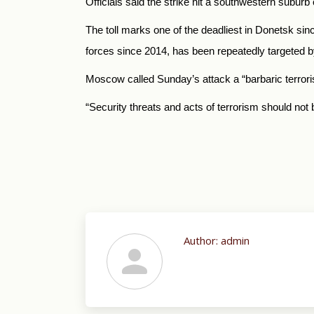
Officials said the strike hit a southwestern suburb 
The toll marks one of the deadliest in Donetsk si
forces since 2014, has been repeatedly targeted b
Moscow called Sunday’s attack a “barbaric terrorist
“Security threats and acts of terrorism should not b
Author:
admin