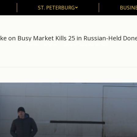
ST. PETERBURG
BUSIN
ST. PETERBURG
BUSINE
ike on Busy Market Kills 25 in Russian-Held Don
Home
another
Strike on Busy Market Kills…
You are here: