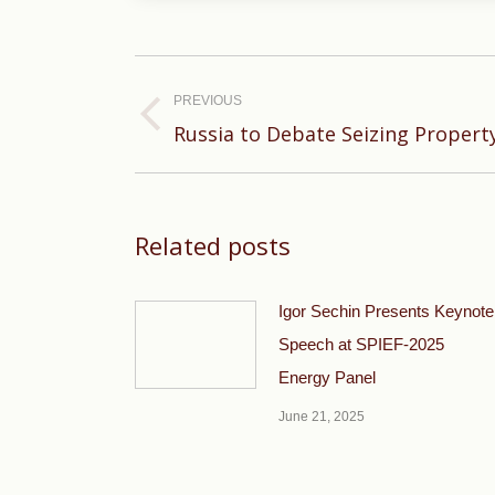
Post
navigation
PREVIOUS
Previous
Russia to Debate Seizing Propert
post:
Related posts
Igor Sechin Presents Keynote
Speech at SPIEF-2025
Energy Panel
June 21, 2025