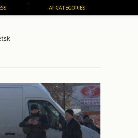
ESS
All CATEGORIES
SS
All CATEGORIES
etsk