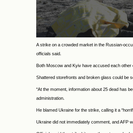
A strike on a crowded market in the Russian-occu
officials said.
Both Moscow and Kyiv have accused each other of a
Shattered storefronts and broken glass could be s
“At the moment, information about 25 dead has bee
administration.
He blamed Ukraine for the strike, calling it a “horrif
Ukraine did not immediately comment, and AFP was