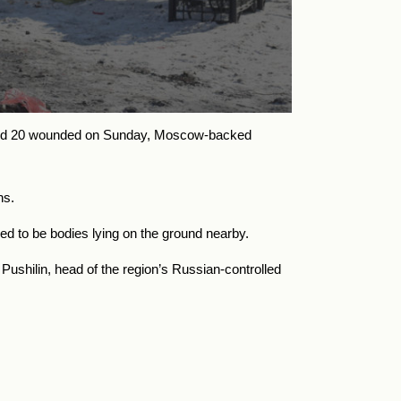
ad and 20 wounded on Sunday, Moscow-backed
hs.
ed to be bodies lying on the ground nearby.
ushilin, head of the region’s Russian-controlled