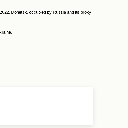
y 2022. Donetsk, occupied by Russia and its proxy
kraine.