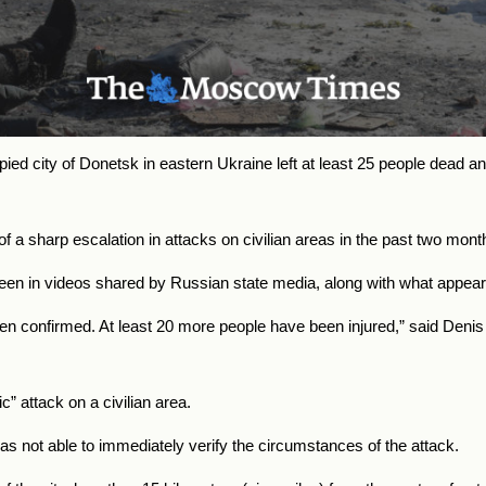
pied city of Donetsk in eastern Ukraine left at least 25 people de
 sharp escalation in attacks on civilian areas in the past two mont
een in videos shared by Russian state media, along with what appear
n confirmed. At least 20 more people have been injured,” said Denis P
ic” attack on a civilian area.
 not able to immediately verify the circumstances of the attack.