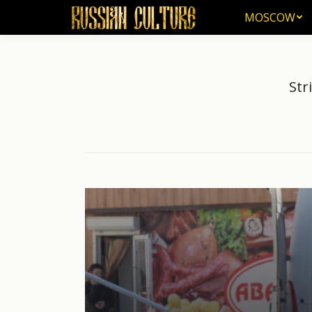
MOSCOW
MOSCOW
Str