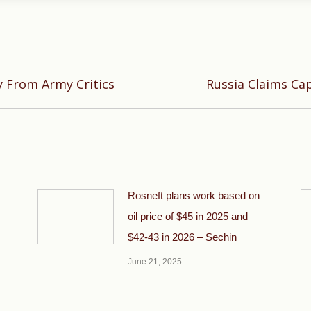
Next
y From Army Critics
Russia Claims Cap
post:
Rosneft plans work based on
oil price of $45 in 2025 and
$42-43 in 2026 – Sechin
June 21, 2025