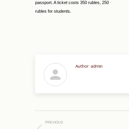
passport. A ticket costs 350 rubles, 250
rubles for students.
Author:
admin
Post
navigation
PREVIOUS