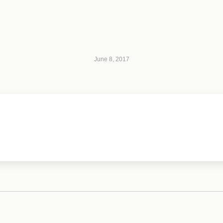
June 8, 2017