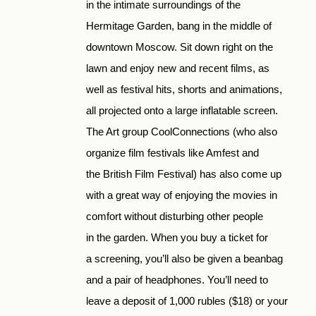
in the intimate surroundings of the
Hermitage Garden, bang in the middle of
downtown Moscow. Sit down right on the
lawn and enjoy new and recent films, as
well as festival hits, shorts and animations,
all projected onto a large inflatable screen.
The Art group CoolConnections (who also
organize film festivals like Amfest and
the British Film Festival) has also come up
with a great way of enjoying the movies in
comfort without disturbing other people
in the garden. When you buy a ticket for
a screening, you’ll also be given a beanbag
and a pair of headphones. You’ll need to
leave a deposit of 1,000 rubles ($18) or your