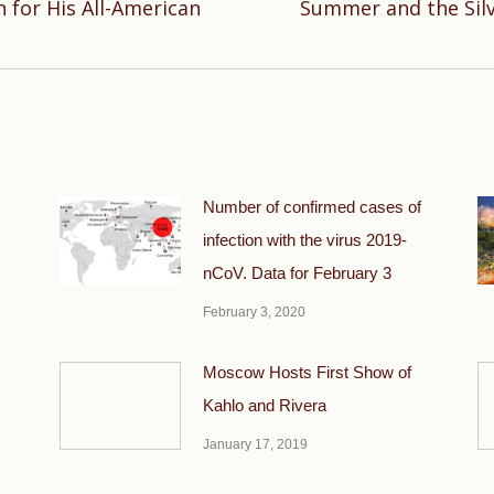
 for His All-American
Summer and the Silv
Next
post:
Number of confirmed cases of
infection with the virus 2019-
nCoV. Data for February 3
February 3, 2020
Moscow Hosts First Show of
Kahlo and Rivera
January 17, 2019