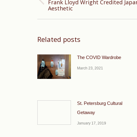
Frank Lloyd Wright Credited Japan
Previous
Aesthetic
post:
Related posts
The COVID Wardrobe
March 23, 2021
St. Petersburg Cultural
Getaway
January 17, 2019