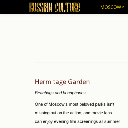
MOSCOW
MOSCOW
Hermitage Garden
Beanbags and headphones
One of Moscow’s most beloved parks isn’t
missing out on the action, and movie fans
can enjoy evening film screenings all summer