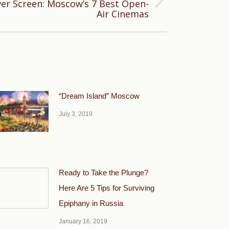
er Screen: Moscow’s 7 Best Open-
Air Cinemas
“Dream Island” Moscow
July 3, 2019
Ready to Take the Plunge?
Here Are 5 Tips for Surviving
Epiphany in Russia
January 16, 2019