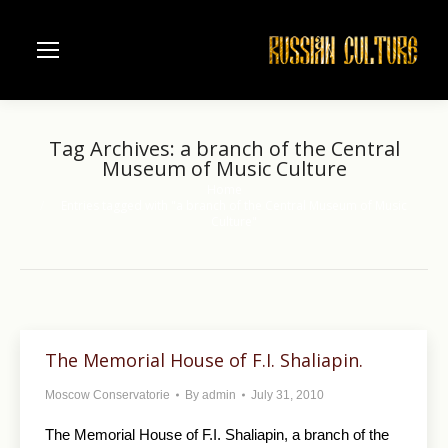
Tag Archives:
a branch of the Central
Museum of Music Culture
Home
You are here:
Entries tagged with "a branch of the Central Museum of Music
Culture"
The Memorial House of F.I. Shaliapin.
Moscow Conservatorie
By
admin
July 31, 2010
The Memorial House of F.I. Shaliapin, a branch of the