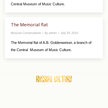
Central Museum of Music Culture.
The Memorial flat
Moscow Conservatorie
By
admin
July 29, 2010
The Memorial flat of A.B. Goldenweiser, a branch of
the Central Museum of Music Culture.