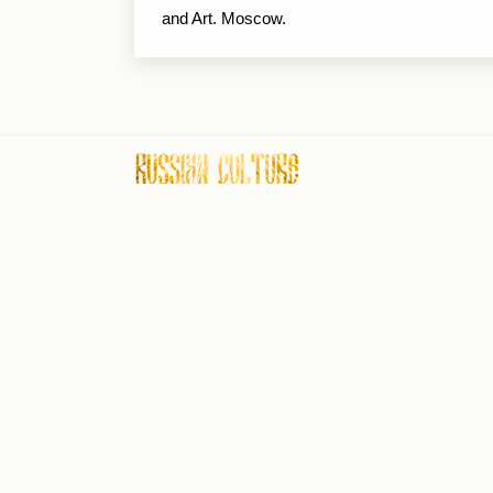
and Art. Moscow.