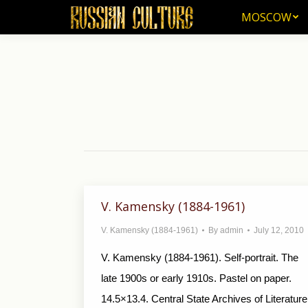
MOSCOW
MOSCOW
V. Kamensky (1884-1961)
V. Kamensky (1884-1961)
By
admin
July 12, 2010
V. Kamensky (1884-1961). Self-portrait. The
late 1900s or early 1910s. Pas­tel on paper.
14.5×13.4. Central State Archives of Literature