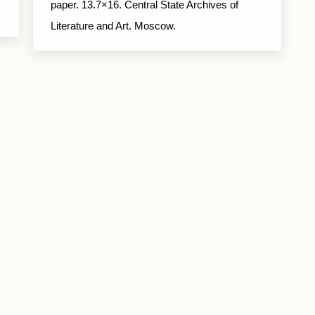
paper. 13.7×16. Central State Archives of
Literature and Art. Moscow.