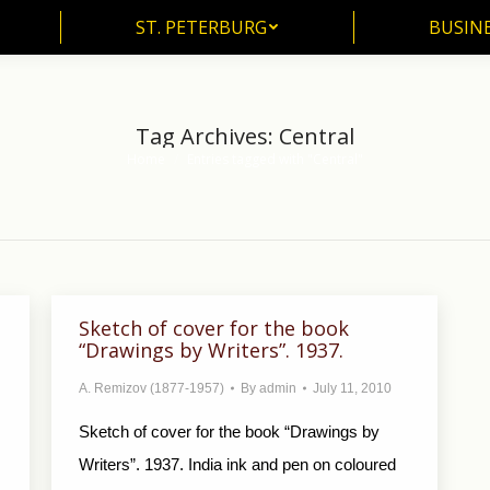
ST. PETERBURG
BUSIN
ST. PETERBURG
BUSINE
Tag Archives:
Central
Home
Entries tagged with "Central"
You are here:
Sketch of cover for the book
“Drawings by Writers”. 1937.
A. Remizov (1877-1957)
By
admin
July 11, 2010
Sketch of cover for the book “Drawings by
Writers”. 1937. India ink and pen on coloured