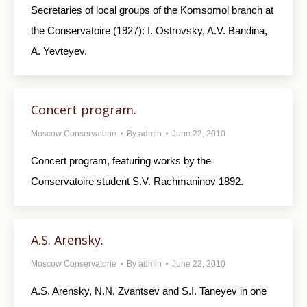
Secretaries of local groups of the Komsomol branch at
the Conservatoire (1927): I. Ostrovsky, A.V. Bandina,
A. Yevteyev.
Concert program.
Moscow Conservatorie
By
admin
June 22, 2010
Concert program, featuring works by the
Conservatoire student S.V. Rachmaninov 1892.
A.S. Arensky.
Moscow Conservatorie
By
admin
June 22, 2010
A.S. Arensky, N.N. Zvantsev and S.I. Taneyev in one