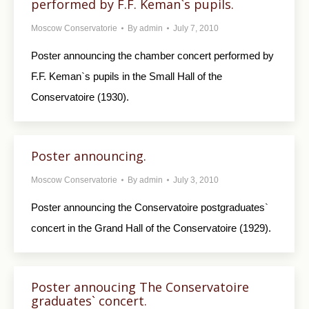
performed by F.F. Keman`s pupils.
Moscow Conservatorie
By
admin
July 7, 2010
Poster announcing the chamber concert performed by
F.F. Keman`s pupils in the Small Hall of the
Conservatoire (1930).
Poster announcing.
Moscow Conservatorie
By
admin
July 3, 2010
Poster announcing the Conservatoire postgraduates`
concert in the Grand Hall of the Conservatoire (1929).
Poster annoucing The Conservatoire
graduates` concert.