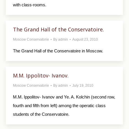
with class-rooms.
The Grand Hall of the Conservatoire.
Moscow Conservatorie
By
admin
August 23, 2010
The Grand Hall of the Conservatoire in Moscow.
M.M. Ippolitov- Ivanov.
Moscow Conservatorie
By
admin
July 19, 2010
M.M. Ippolitov- Ivanov and Ye. A. Kolchin (second row,
fourth and fifth from left) among the operatic class
students of the Conservatoire.