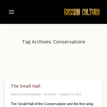
Tag Archives:
Conservatoire
Home
Entries tagged with "Conservatoire"
You are here:
The Small Hall.
Moscow Conservatorie
By
admin
August 23, 2010
The Small Hall of the Conservatoire and the first wing