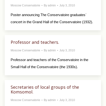
Moscow Conservatorie
By
admin
July 3, 2010
Poster announcing The Conservatoire graduates`
concert in the Grand Hall of the Conservatoire (1932).
Professor and teachers.
Moscow Conservatorie
By
admin
July 3, 2010
Professor and teachers of the Conservatoire in the
Small Hall of the Conservatoire (the 1930s).
Secretaries of local groups of the
Komsomol.
Moscow Conservatorie
By
admin
July 3, 2010