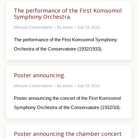
The performance of the First Komsomol
Symphony Orchestra.
Moscow Conservatorie
By
admin
July 19, 2010
The performance of the First Komsomol Symphony
Orchestra of the Conservatoire (1932/1933).
Poster announcing.
Moscow Conservatorie
By
admin
July 19, 2010
Poster announcing the concert of the First Komsomol
Symphony Orchestra of the Conservatoire (1932/33).
Poster announcing the chamber concert