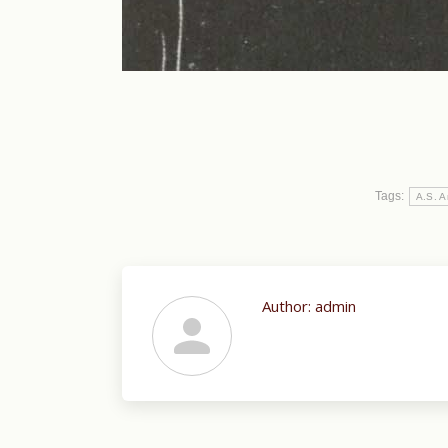
Tags:
A.S. A
Author:
admin