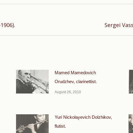
Next
1906).
Sergei Vas
post:
Mamed Mamedovich
Orudzhev, clarinettist.
August 26, 2010
Yuri Nickolayevich Dolzhikov,
flutist.