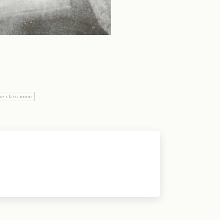
he class-room