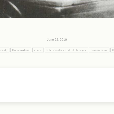
June 22, 2010
rensky
Conservatoire
in one
N.N. Zvantsev and S.I. Taneyev
russian music
t