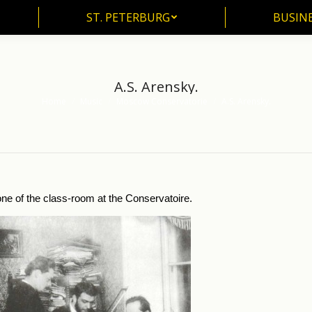
ST. PETERBURG
BUSIN
ST. PETERBURG
BUSINE
A.S. Arensky.
Home
Music
Moscow Conservatorie
A.S. Arensky.
You are here:
ne of the class-room at the Conservatoire.