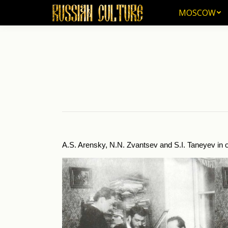
MOSCOW
MOSCOW
A.S. Arensky, N.N. Zvantsev and S.I. Taneyev in o