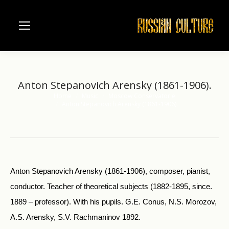
Anton Stepanovich Arensky (1861-1906).
Home
Music
Moscow Conservatorie
You are here:
Anton Stepanovich Arensky (1861-1906).
Anton Stepanovich Arensky (1861-1906), composer, pianist,
conductor. Teacher of theoretical subjects (1882-1895, since.
1889 – professor). With his pupils. G.E. Conus, N.S. Morozov,
A.S. Arensky, S.V. Rachmaninov 1892.