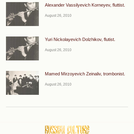
Alexander Vassilyevich Korneyev, fluttist.
August 26, 2010
Yuri Nickolayevich Dolzhikov, flutist.
August 26, 2010
Mamed Mirzoyevich Zeinaliv, trombonist.
August 26, 2010