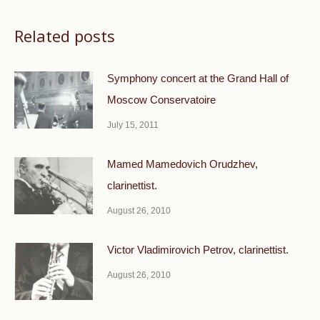
Related posts
Symphony concert at the Grand Hall of
Moscow Conservatoire
July 15, 2011
Mamed Mamedovich Orudzhev,
clarinettist.
August 26, 2010
Victor Vladimirovich Petrov, clarinettist.
August 26, 2010