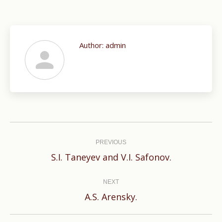
Author:
admin
Post
navigation
PREVIOUS
Previous
S.I. Taneyev and V.I. Safonov.
post:
NEXT
Next
A.S. Arensky.
post: