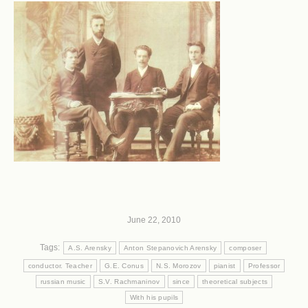
June 22, 2010
Tags:
A.S. Arensky
Anton Stepanovich Arensky
composer
conductor. Teacher
G.E. Conus
N.S. Morozov
pianist
Professor
russian music
S.V. Rachmaninov
since
theoretical subjects
With his pupils