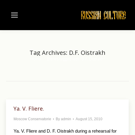
Tag Archives:
D.F. Oistrakh
Home
Entries tagged with "D.F. Oistrakh"
You are here:
Ya. V. Fliere.
Moscow Conservatorie
By
admin
August 15, 2010
Ya. V. Fliere and D. F. Oistrakh during a rehearsal for