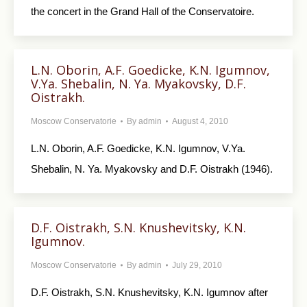
the concert in the Grand Hall of the Conservatoire.
L.N. Oborin, A.F. Goedicke, K.N. Igumnov,
V.Ya. Shebalin, N. Ya. Myakovsky, D.F.
Oistrakh.
Moscow Conservatorie
By
admin
August 4, 2010
L.N. Oborin, A.F. Goedicke, K.N. Igumnov, V.Ya.
Shebalin, N. Ya. Myakovsky and D.F. Oistrakh (1946).
D.F. Oistrakh, S.N. Knushevitsky, K.N.
Igumnov.
Moscow Conservatorie
By
admin
July 29, 2010
D.F. Oistrakh, S.N. Knushevitsky, K.N. Igumnov after