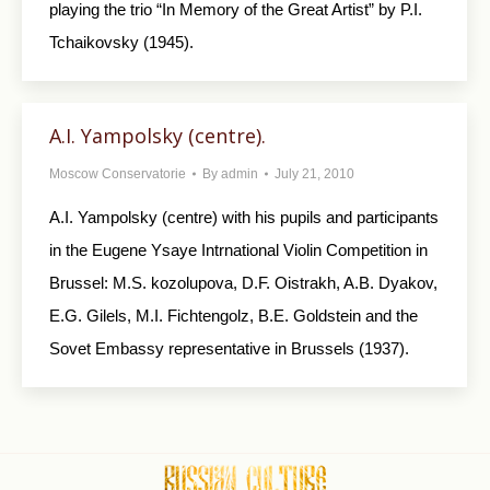
playing the trio “In Memory of the Great Artist” by P.I.
Tchaikovsky (1945).
A.I. Yampolsky (centre).
Moscow Conservatorie
By
admin
July 21, 2010
A.I. Yampolsky (centre) with his pupils and participants
in the Eugene Ysaye Intrnational Violin Competition in
Brussel: M.S. kozolupova, D.F. Oistrakh, A.B. Dyakov,
E.G. Gilels, M.I. Fichtengolz, B.E. Goldstein and the
Sovet Embassy representative in Brussels (1937).