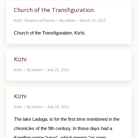
Church of the Transfiguration.
Kizhi
,
Temples of Russia
By
admin
March 10, 2012
Church of the Transfiguration. Kizhi.
Kizhi
Kizhi
By
admin
July 22, 2011
Kizhi
Kizhi
By
admin
July 18, 2011
The lake Ladoga. is for the first time mentioned in the
chronicles of the 9th century. In those days had a
Karellian name “sevo”, which means “an open