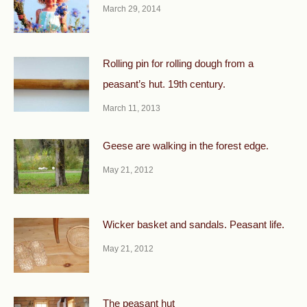
March 29, 2014
Rolling pin for rolling dough from a
peasant’s hut. 19th century.
March 11, 2013
Geese are walking in the forest edge.
May 21, 2012
Wicker basket and sandals. Peasant life.
May 21, 2012
The peasant hut