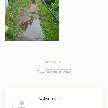
March 29, 2012
Tags:
path after the rain.
Author:
admin