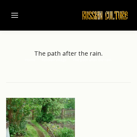
The path after the rain.
Home
Russian village
The path after the rain.
You are here: