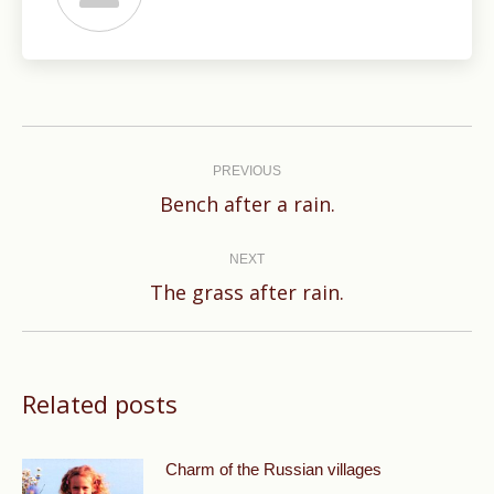
Post
navigation
PREVIOUS
Previous
Bench after a rain.
post:
NEXT
Next
The grass after rain.
post:
Related posts
Charm of the Russian villages