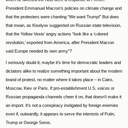
President Emmanuel Macron’s policies on climate change and
that the protesters were chanting “We want Trump!” But does
that mean, as Kiselyov suggested on Russian state television,
that the Yellow Vests’ angry actions “look like a ‘colored
revolution,’ exported from America, after President Macron
said Europe needed its own army”?
I seriously doubt it; maybe it’s time for democratic leaders and
dictators alike to realize something important about the modern
brand of protest, no matter where it takes place – in Cairo,
Moscow, Kiev or Paris. If pro-establishment U.S. voices or
Russian propaganda channels cheer it on, that doesn’t make it
an import. It’s not a conspiracy instigated by foreign enemies
even if, outwardly, it appears to serve the interests of Putin,
Trump or George Soros.