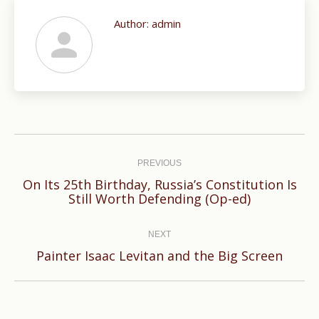
Author:
admin
Post
navigation
PREVIOUS
On Its 25th Birthday, Russia’s Constitution Is
Previous
Still Worth Defending (Op-ed)
post:
NEXT
Next
Painter Isaac Levitan and the Big Screen
post: