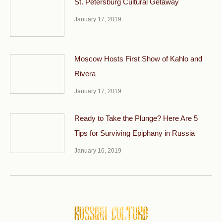
St. Petersburg Cultural Getaway
January 17, 2019
Moscow Hosts First Show of Kahlo and
Rivera
January 17, 2019
Ready to Take the Plunge? Here Are 5
Tips for Surviving Epiphany in Russia
January 16, 2019