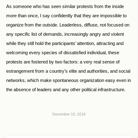
As someone who has seen similar protests from the inside
more than once, I say confidently that they are impossible to
organize from the outside. Leaderless, diffuse, not focused on
any specific list of demands, increasingly angry and violent
while they still hold the participants’ attention, attracting and
welcoming every species of dissatisfied individual, these
protests are fostered by two factors: a very real sense of
estrangement from a country’s elite and authorities, and social
networks, which make spontaneous organization easy even in
the absence of leaders and any other political infrastructure.
December 10, 2018