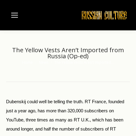
The Yellow Vests Aren’t Imported from
Russia (Op-ed)
Home
News
The Yellow Vests Aren’t Imported…
You are here:
Dubenskij could well be telling the truth. RT France, founded
just a year ago, has more than 320,000 subscribers on
YouTube, three times as many as RT U.K., which has been
around longer, and half the number of subscribers of RT