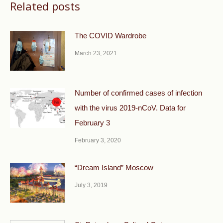
Related posts
The COVID Wardrobe
March 23, 2021
Number of confirmed cases of infection
with the virus 2019-nCoV. Data for
February 3
February 3, 2020
“Dream Island” Moscow
July 3, 2019