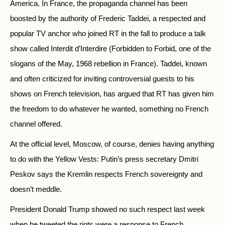
America. In France, the propaganda channel has been
boosted by the authority of Frederic Taddei, a respected and
popular TV anchor who joined RT in the fall to produce a talk
show called Interdit d’Interdire (Forbidden to Forbid, one of the
slogans of the May, 1968 rebellion in France). Taddei, known
and often criticized for inviting controversial guests to his
shows on French television, has argued that RT has given him
the freedom to do whatever he wanted, something no French
channel offered.
At the official level, Moscow, of course, denies having anything
to do with the Yellow Vests: Putin’s press secretary Dmitri
Peskov says the Kremlin respects French sovereignty and
doesn’t meddle.
President Donald Trump showed no such respect last week
when he tweeted the riots were a response to French