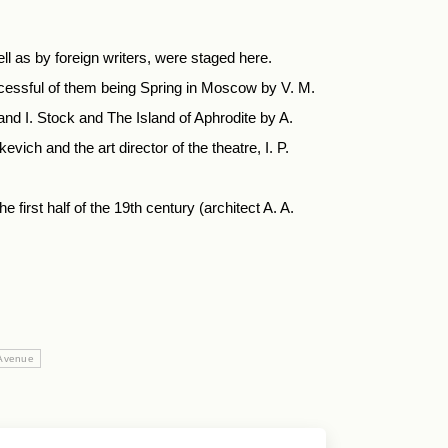
ll as by foreign writers, were staged here.
ccessful of them being Spring in Moscow by V. M.
d I. Stock and The Island of Aphrodite by A.
ich and the art director of the theatre, I. P.
first half of the 19th century (architect A. A.
 Avenue