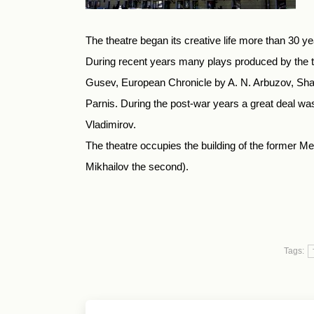
The theatre began its creative life more than 30 y
During recent years many plays produced by the th
Gusev, European Chronicle by A. N. Arbuzov, Shad
Parnis. During the post-war years a great deal was 
Vladimirov.
The theatre occupies the building of the former Mer
Mikhailov the second).
Tags: