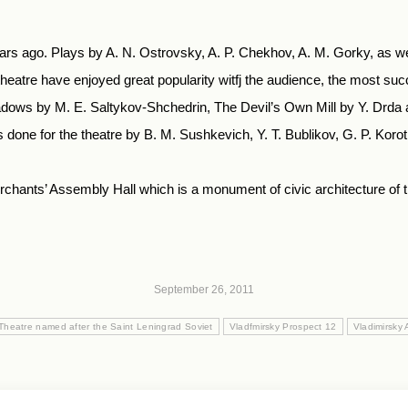
ears ago. Plays by A. N. Ostrovsky, A. P. Chekhov, A. M. Gorky, as we
eatre have enjoyed great popularity witfj the audience, the most su
ows by M. E. Saltykov-Shchedrin, The Devil’s Own Mill by Y. Drda an
done for the theatre by B. M. Sushkevich, Y. T. Bublikov, G. P. Korotkev
chants’ Assembly Hall which is a monument of civic architecture of the 
September 26, 2011
Theatre named after the Saint Leningrad Soviet
Vladfmirsky Prospect 12
Vladimirsky