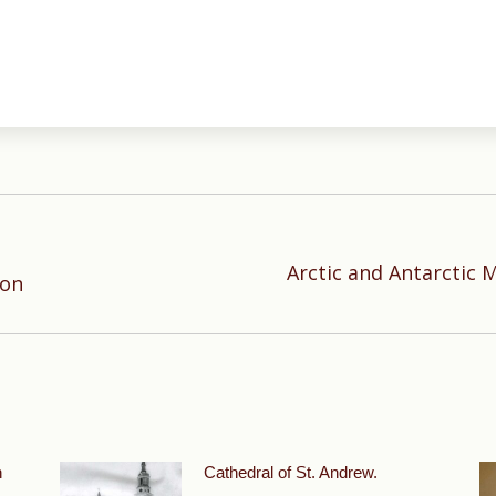
Arctic and Antarctic M
Next
ion
post:
n
Cathedral of St. Andrew.