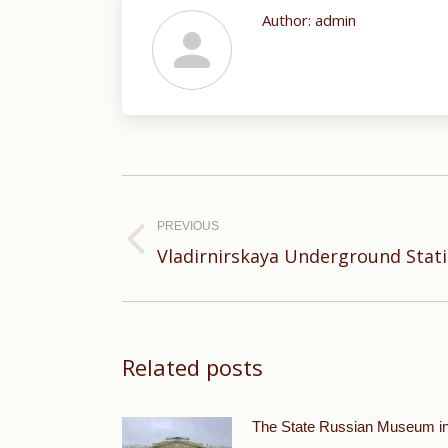
Author:
admin
Post
navigation
PREVIOUS
Previous
Vladirnirskaya Underground Stat
post:
Related posts
The State Russian Museum i