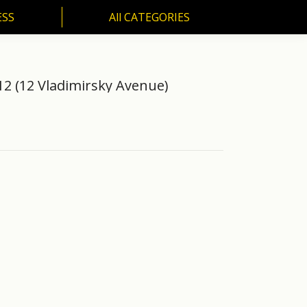
ESS
All CATEGORIES
SS
All CATEGORIES
12 (12 Vladimirsky Avenue)