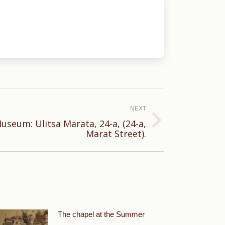
NEXT
useum: Ulitsa Marata, 24-a, (24-a,
Marat Street).
The chapel at the Summer