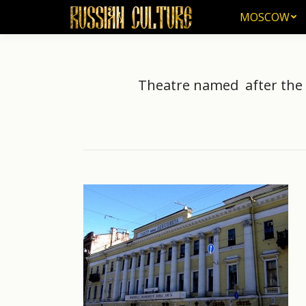
MOSCOW
MOSCOW
Theatre named after the S