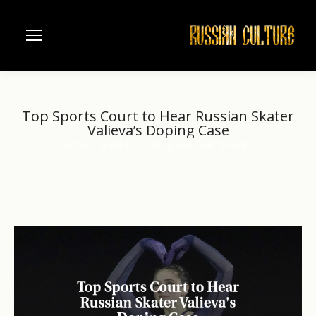
Top Sports Court to Hear Russian Skater
Valieva’s Doping Case
Home
another
Top Sports Court to Hear…
You are here: