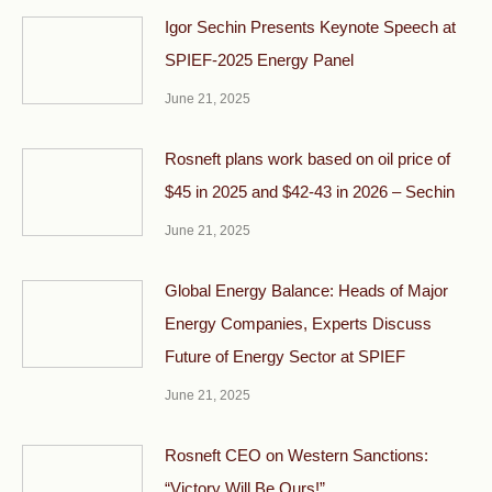
Igor Sechin Presents Keynote Speech at
SPIEF-2025 Energy Panel
June 21, 2025
Rosneft plans work based on oil price of
$45 in 2025 and $42-43 in 2026 – Sechin
June 21, 2025
Global Energy Balance: Heads of Major
Energy Companies, Experts Discuss
Future of Energy Sector at SPIEF
June 21, 2025
Rosneft CEO on Western Sanctions:
“Victory Will Be Ours!”