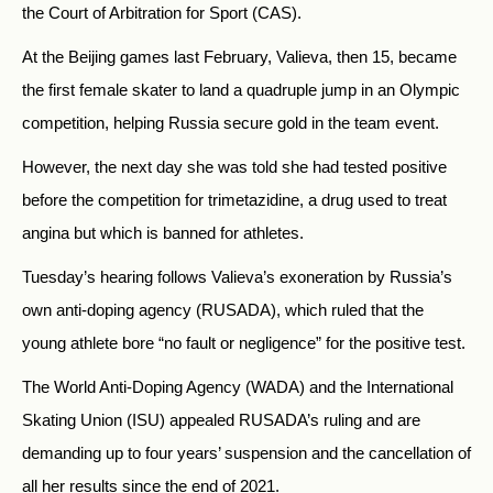
the Court of Arbitration for Sport (CAS).
At the Beijing games last February, Valieva, then 15, became
the first female skater to land a quadruple jump in an Olympic
competition, helping Russia secure gold in the team event.
However, the next day she was told she had tested positive
before the competition for trimetazidine, a drug used to treat
angina but which is banned for athletes.
Tuesday’s hearing follows Valieva’s exoneration by Russia’s
own anti-doping agency (RUSADA), which ruled that the
young athlete bore “no fault or negligence” for the positive test.
The World Anti-Doping Agency (WADA) and the International
Skating Union (ISU) appealed RUSADA’s ruling and are
demanding up to four years’ suspension and the cancellation of
all her results since the end of 2021.