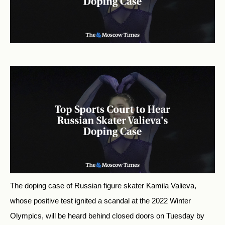
The doping case of Russian figure skater Kamila Valieva,
whose positive test ignited a scandal at the 2022 Winter
Olympics, will be heard behind closed doors on Tuesday by