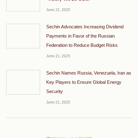
June 21, 2025
Sechin Advocates Increasing Dividend
Payments in Favor of the Russian
Federation to Reduce Budget Risks
June 21, 2025
Sechin Names Russia, Venezuela, Iran as
Key Players to Ensure Global Energy
Security
June 21, 2025