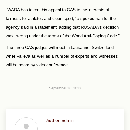
“WADA has taken this appeal to CAS in the interests of
fairness for athletes and clean sport,” a spokesman for the
agency said in a statement, adding that RUSADA’s decision
was “wrong under the terms of the World Anti-Doping Code.”
The three CAS judges will meet in Lausanne, Switzerland
while Valieva as well as a number of experts and witnesses
will be heard by videoconference.
September 26, 2023
Author:
admin