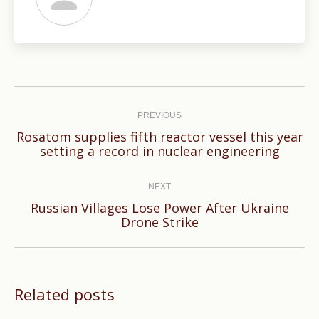
Post
navigation
PREVIOUS
Rosatom supplies fifth reactor vessel this year
Previous
setting a record in nuclear engineering
post:
NEXT
Russian Villages Lose Power After Ukraine
Next
Drone Strike
post:
Related posts