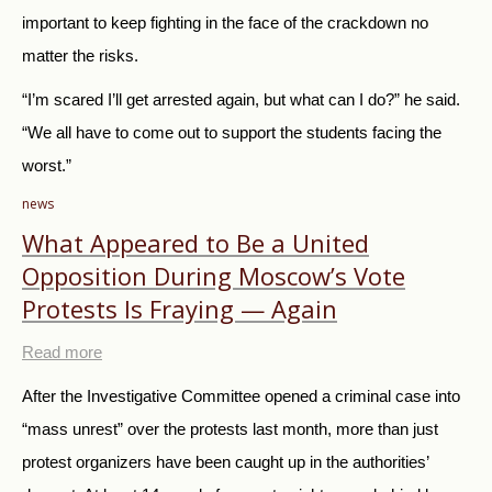
important to keep fighting in the face of the crackdown no
matter the risks.
“I’m scared I’ll get arrested again, but what can I do?” he said.
“We all have to come out to support the students facing the
worst.”
news
What Appeared to Be a United
Opposition During Moscow’s Vote
Protests Is Fraying — Again
Read more
After the Investigative Committee opened a criminal case into
“mass unrest” over the protests last month, more than just
protest organizers have been caught up in the authorities’