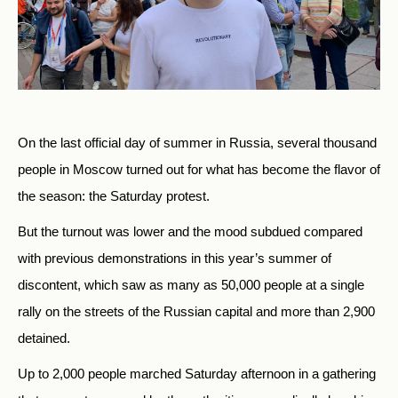
On the last official day of summer in Russia, several thousand
people in Moscow turned out for what has become the flavor of
the season: the Saturday protest.
But the turnout was lower and the mood subdued compared
with previous demonstrations in this year’s summer of
discontent, which saw as many as 50,000 people at a single
rally on the streets of the Russian capital and more than 2,900
detained.
Up to 2,000 people marched Saturday afternoon in a gathering