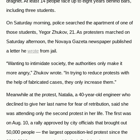
dragnet. At least 14 people face up to eight years behind bars,
including three students.
On Saturday morning, police searched the apartment of one of
those students, Yegor Zhukov, 21. As protesters marched on
Saturday afternoon, the Novaya Gazeta newspaper published
a letter he
wrote
from jail.
“Wanting to intimidate society, the authorities only make it
more angry,” Zhukov wrote. “In trying to reduce protests with
the help of fabricated cases, they only increase them.”
Meanwhile at the protest, Natalia, a 40-year-old engineer who
declined to give her last name for fear of retribution, said she
was attending only the second protest in her life. The first was
on Aug. 10, a rally approved by city officials that brought out
50,000 people — the largest opposition-led protest since the