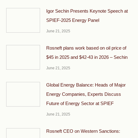
Igor Sechin Presents Keynote Speech at
SPIEF-2025 Energy Panel
June 21, 2025
Rosneft plans work based on oil price of
$45 in 2025 and $42-43 in 2026 – Sechin
June 21, 2025
Global Energy Balance: Heads of Major
Energy Companies, Experts Discuss
Future of Energy Sector at SPIEF
June 21, 2025
Rosneft CEO on Western Sanctions: