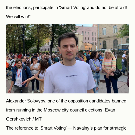
the elections, participate in ‘Smart Voting’ and do not be afraid!
We will win!”
Alexander Solovyov, one of the opposition candidates banned
from running in the Moscow city council elections.
Evan
Gershkovich / MT
The reference to ‘Smart Voting’ — Navalny’s plan for strategic