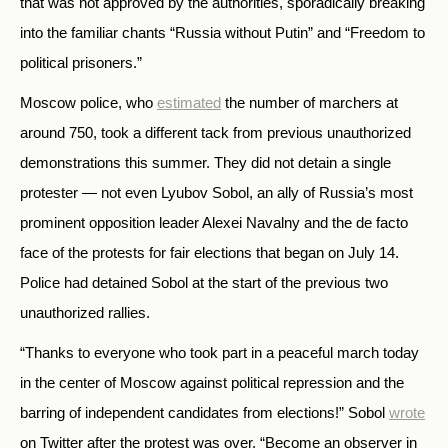
that was not approved by the authorities, sporadically breaking
into the familiar chants “Russia without Putin” and “Freedom to
political prisoners.”
Moscow police, who
estimated
the number of marchers at
around 750, took a different tack from previous unauthorized
demonstrations this summer. They did not detain a single
protester — not even Lyubov Sobol, an ally of Russia’s most
prominent opposition leader Alexei Navalny and the de facto
face of the protests for fair elections that began on July 14.
Police had detained Sobol at the start of the previous two
unauthorized rallies.
“Thanks to everyone who took part in a peaceful march today
in the center of Moscow against political repression and the
barring of independent candidates from elections!” Sobol
wrote
on Twitter after the protest was over. “Become an observer in