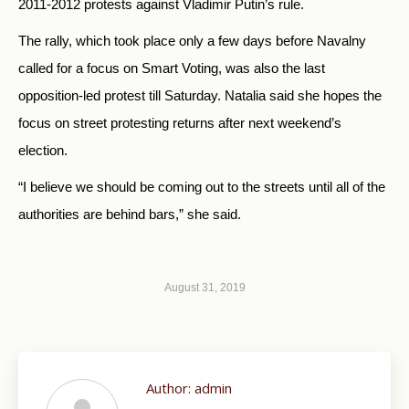
2011-2012 protests against Vladimir Putin’s rule.
The rally, which took place only a few days before Navalny
called for a focus on Smart Voting, was also the last
opposition-led protest till Saturday. Natalia said she hopes the
focus on street protesting returns after next weekend’s
election.
“I believe we should be coming out to the streets until all of the
authorities are behind bars,” she said.
August 31, 2019
Author:
admin