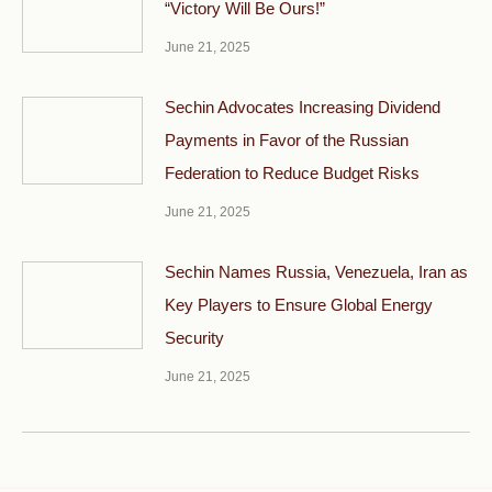
“Victory Will Be Ours!”
June 21, 2025
Sechin Advocates Increasing Dividend
Payments in Favor of the Russian
Federation to Reduce Budget Risks
June 21, 2025
Sechin Names Russia, Venezuela, Iran as
Key Players to Ensure Global Energy
Security
June 21, 2025