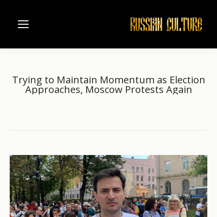
Trying to Maintain Momentum as Election
Approaches, Moscow Protests Again
Home
another
Trying to Maintain Momentum as…
You are here: