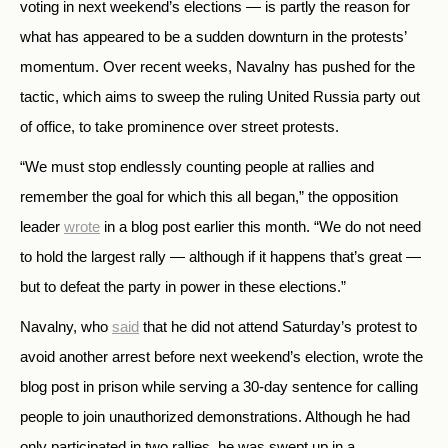
voting in next weekend’s elections — is partly the reason for
what has appeared to be a sudden downturn in the protests’
momentum. Over recent weeks, Navalny has pushed for the
tactic, which aims to sweep the ruling United Russia party out
of office, to take prominence over street protests.
“We must stop endlessly counting people at rallies and
remember the goal for which this all began,” the opposition
leader
wrote
in a blog post earlier this month. “We do not need
to hold the largest rally — although if it happens that’s great —
but to defeat the party in power in these elections.”
Navalny, who
said
that he did not attend Saturday’s protest to
avoid another arrest before next weekend’s election, wrote the
blog post in prison while serving a 30-day sentence for calling
people to join unauthorized demonstrations. Although he had
only participated in two rallies, he was swept up in a