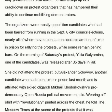
crackdown on protest organizers that has hampered their
ability to continue mobilizing demonstrators.
The organizers were mostly opposition candidates who had
been barred from running in the Sept. 8 city council elections,
nearly all of whom have spent a considerable amount of time
in prison for rallying the protests, while some remain behind
bars. On the morning of Saturday’s protest, Yulia Galyamina,
one of the candidates, was released after 35 days in jail.
She did not attend the protest, but Alexander Solovyov, another
candidate who had spent time in prison last month and is
affiliated with exiled oligarch Mikhail Khodorkovsky’s pro-
democracy Open Russia political movement, did. Wearing a T-
shirt with “revolutionary” printed across the chest, he told The
Moscow Times at the scene of the protests that it was