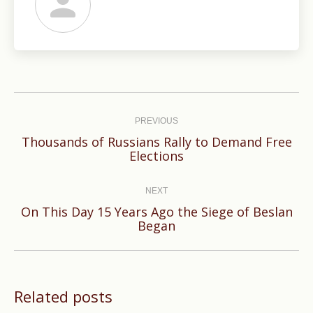
Post
navigation
PREVIOUS
Thousands of Russians Rally to Demand Free
Previous
Elections
post:
NEXT
On This Day 15 Years Ago the Siege of Beslan
Next
Began
post:
Related posts