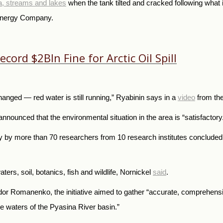
ra, streams and lakes
when the tank tilted and cracked following what
 Energy Company.
ord $2Bln Fine for Arctic Oil Spill
anged — red water is still running,” Ryabinin says in a
video
from the
nnounced that the environmental situation in the area is “satisfactory
by more than 70 researchers from 10 research institutes concluded 
ters, soil, botanics, fish and wildlife, Nornickel
said
.
dor Romanenko, the initiative aimed to gather “accurate, comprehensi
the waters of the Pyasina River basin.”