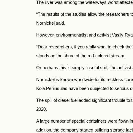
The river was among the waterways worst affected 
“The results of the studies allow the researchers to
Nornickel said.
However, environmentalist and activist Vasily Rya
“Dear researchers, if you really want to check th
stands on the shore of the red-colored stream.
Or perhaps this is simply “useful soil,” the activ
Nornickel is known worldwide for its reckless care 
Kola Peninsulas have been subjected to serious d
The spill of diesel fuel added significant trouble
2020.
A large number of special containers were flown in
addition, the company started building storage faci