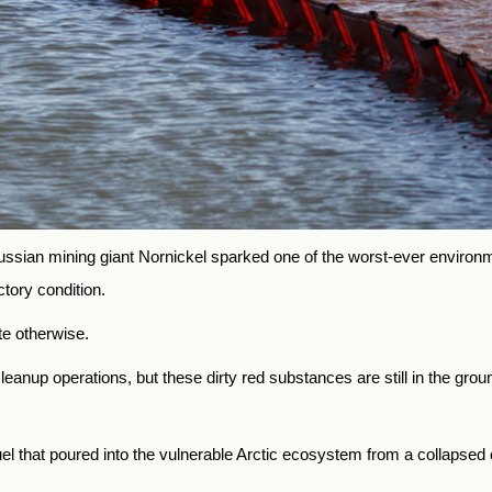
y Russian mining giant Nornickel sparked one of the worst-ever environ
actory condition.
te otherwise.
nup operations, but these dirty red substances are still in the gro
el that poured into the vulnerable Arctic ecosystem from a collapsed o