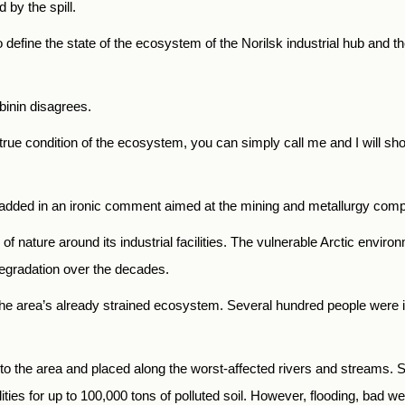
by the spill.
 define the state of the ecosystem of the Norilsk industrial hub and th
binin disagrees.
e true condition of the ecosystem, you can simply call me and I will 
ist added in an ironic comment aimed at the mining and metallurgy com
of nature around its industrial facilities. The vulnerable Arctic enviro
egradation over the decades.
 to the area’s already strained ecosystem. Several hundred people were
to the area and placed along the worst-affected rivers and streams. Sp
lities for up to 100,000 tons of polluted soil. However, flooding, bad 