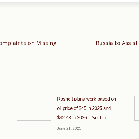
Complaints on Missing
Russia to Assis
Next
post:
Rosneft plans work based on
oil price of $45 in 2025 and
$42-43 in 2026 – Sechin
June 21, 2025