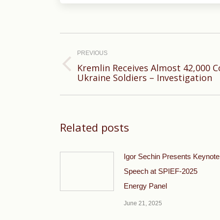
Post
navigation
PREVIOUS
Kremlin Receives Almost 42,000 
Previous
Ukraine Soldiers – Investigation
post:
Related posts
Igor Sechin Presents Keynote
Speech at SPIEF-2025
Energy Panel
June 21, 2025