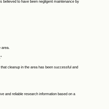
 is believed to have been negligent maintenance by
 area.
.”
that cleanup in the area has been successful and
ve and reliable research information based on a