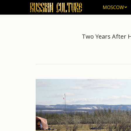
MOSCOW
MOSCOW
Two Years After Hu