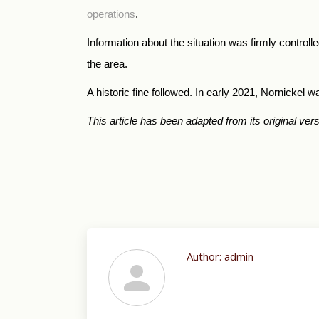
operations
.
Information about the situation was firmly control
the area.
A historic fine followed. In early 2021, Nornickel 
This article has been adapted from its original ver
Author:
admin