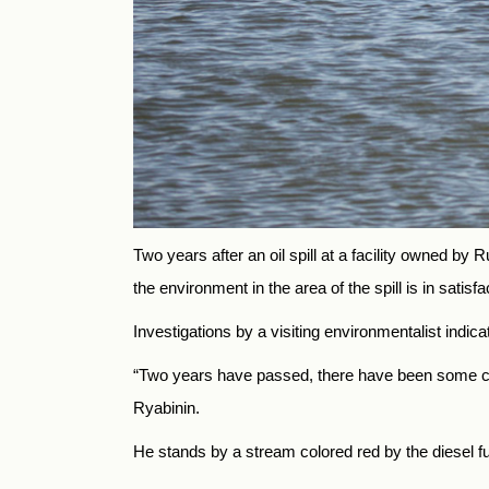
Two years after an oil spill at a facility owned b
the environment in the area of the spill is in satisf
Investigations by a visiting environmentalist indica
“Two years have passed, there have been some clea
Ryabinin.
He stands by a stream colored red by the diesel fu