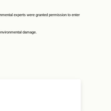
ronmental experts were granted permission to enter
r environmental damage.