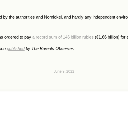
led by the authorities and Nornickel, and hardly any independent envi
was ordered to pay
a record sum of 146 billion rubles
(€1.66 billion) fo
sion
published
by The Barents Observer.
June 9, 2022