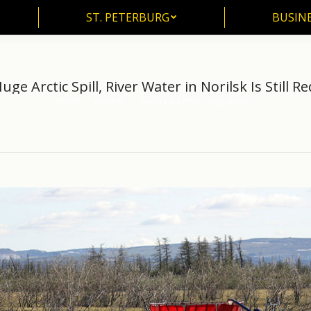
ST. PETERBURG
BUSIN
ST. PETERBURG
BUSINE
ge Arctic Spill, River Water in Norilsk Is Still R
Home
another
Two Years After Huge Arctic…
You are here: