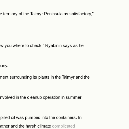
e territory of the Taimyr Peninsula as satisfactory,”
show you where to check,” Ryabinin says as he
pany.
nment surrounding its plants in the Taimyr and the
 involved in the cleanup operation in summer
illed oil was pumped into the containers. In
weather and the harsh climate
complicated