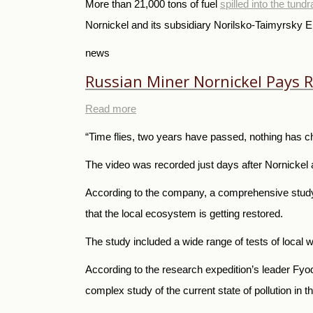
More than 21,000 tons of fuel
spilled into the tund
Nornickel and its subsidiary Norilsko-Taimyrsky
news
Russian Miner Nornickel Pays Rec
Read more
“Time flies, two years have passed, nothing has ch
The video was recorded just days after Nornickel a
According to the company, a comprehensive study 
that the local ecosystem is getting restored.
The study included a wide range of tests of local wa
According to the research expedition’s leader Fyo
complex study of the current state of pollution in 