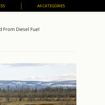
ESS
All CATEGORIES
SS
All CATEGORIES
ed From Diesel Fuel