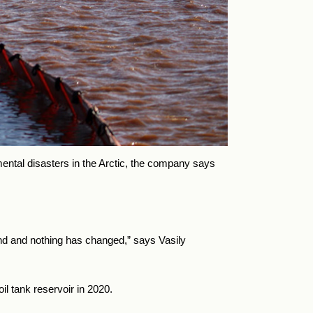
mental disasters in the Arctic, the company says
und and nothing has changed,” says Vasily
il tank reservoir in 2020.