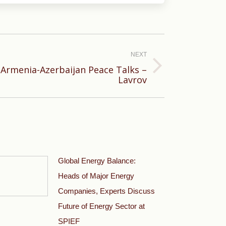
NEXT
t Armenia-Azerbaijan Peace Talks –
Lavrov
Global Energy Balance:
Heads of Major Energy
Companies, Experts Discuss
Future of Energy Sector at
SPIEF