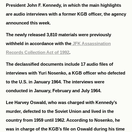
President John F. Kennedy, in which the main highlights
are audio interviews with a former KGB officer, the agency
announced this week.
The newly released 3,810 materials were previously
withheld in accordance with the
JFK Assassination
Records Collection Act of 1992
.
The declassified documents include 17 audio files of
interviews with Yuri Nosenko, a KGB officer who defected
to the U.S. in January 1964. The interviews were
conducted in January, February and July 1964.
Lee Harvey Oswald, who was charged with Kennedy’s
murder, defected to the Soviet Union and lived in the
country from 1959 until 1962. According to Nosenko, he
was in charge of the KGB’s file on Oswald during his time