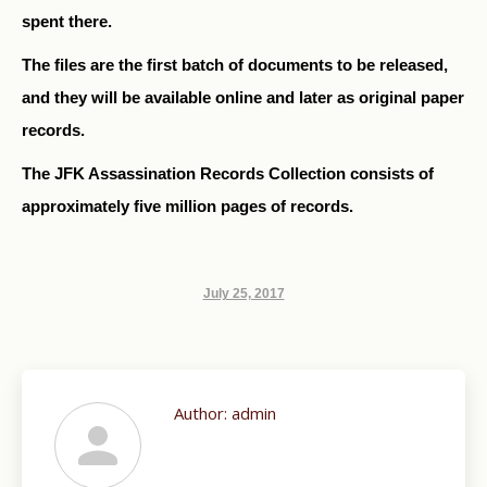
spent there.
The files are the first batch of documents to be released,
and they will be available online and later as original paper
records.
The JFK Assassination Records Collection consists of
approximately five million pages of records.
July 25, 2017
Author:
admin