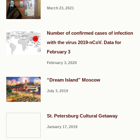
March 23, 2021
Number of confirmed cases of infection
with the virus 2019-nCoV. Data for
February 3
February 3, 2020
“Dream Island” Moscow
July 3, 2019
St. Petersburg Cultural Getaway
January 17, 2019