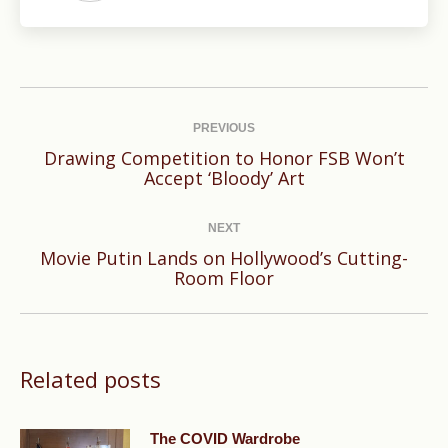
Post
navigation
PREVIOUS
Drawing Competition to Honor FSB Won’t
Previous
Accept ‘Bloody’ Art
post:
NEXT
Movie Putin Lands on Hollywood’s Cutting-
Next
Room Floor
post:
Related posts
The COVID Wardrobe