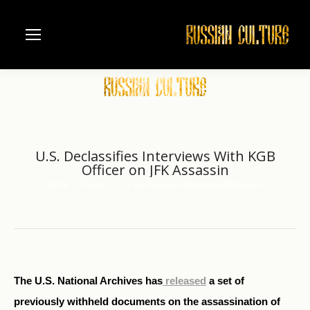
U.S. Declassifies Interviews With KGB
Officer on JFK Assassin
Home
News
U.S. Declassifies Interviews With KGB…
You are here:
The U.S. National Archives has
released
a set of
previously withheld documents on the assassination of