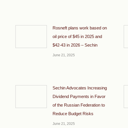
Rosneft plans work based on
oil price of $45 in 2025 and
$42-43 in 2026 – Sechin
June 21, 2025
Sechin Advocates Increasing
Dividend Payments in Favor
of the Russian Federation to
Reduce Budget Risks
June 21, 2025