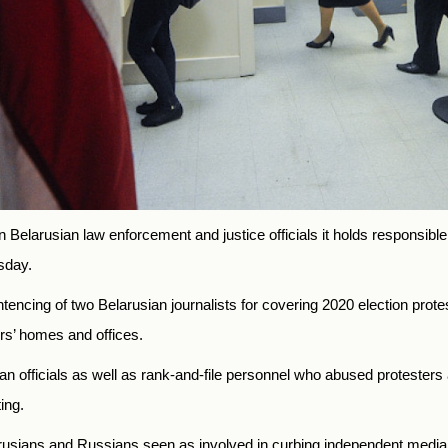
 Belarusian law enforcement and justice officials it holds responsib
sday.
cing of two Belarusian journalists for covering 2020 election protes
ers’ homes and offices.
an officials as well as rank-and-file personnel who abused protester
ing.
sians and Russians seen as involved in curbing independent media, 