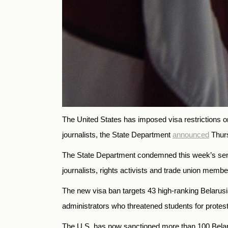
The United States has imposed visa restrictions on
journalists, the State Department
announced
Thur
The State Department condemned this week’s senten
journalists, rights activists and trade union memb
The new visa ban targets 43 high-ranking Belarusi
administrators who threatened students for protest
The U.S. has now sanctioned more than 100 Belaru