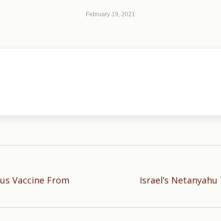
February 19, 2021
rus Vaccine From
Israel’s Netanyahu
Next
post: