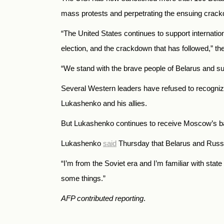
mass protests and perpetrating the ensuing crack
“
The United States continues to support internation
election, and the crackdown that has followed,
” th
“
We stand with the brave people of Belarus and suppo
Several Western leaders have refused to recogniz
Lukashenko and his allies.
But Lukashenko continues to receive Moscow’s ba
Lukashenko
said
Thursday that Belarus and Russi
“I’m from the Soviet era and I’m familiar with stat
some things.”
AFP contributed reporting
.