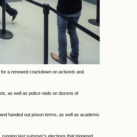
le for a renewed crackdown on activists and
ts, as well as police raids on dozens of
s and handed out prison terms, as well as academic
running last summer’s elections that triggered