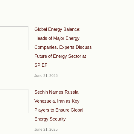
Global Energy Balance:
Heads of Major Energy
Companies, Experts Discuss
Future of Energy Sector at
SPIEF
June 21, 2025
Sechin Names Russia,
Venezuela, Iran as Key
Players to Ensure Global
Energy Security
June 21, 2025