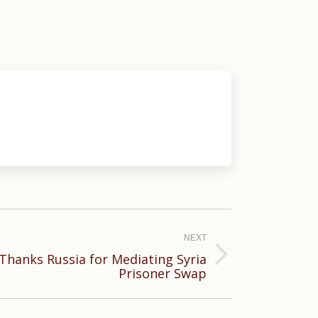
NEXT
 Thanks Russia for Mediating Syria
Prisoner Swap