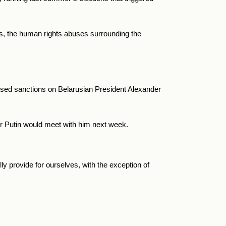
arus, the human rights abuses surrounding the
osed sanctions on Belarusian President Alexander
r Putin would meet with him next week.
ly provide for ourselves, with the exception of