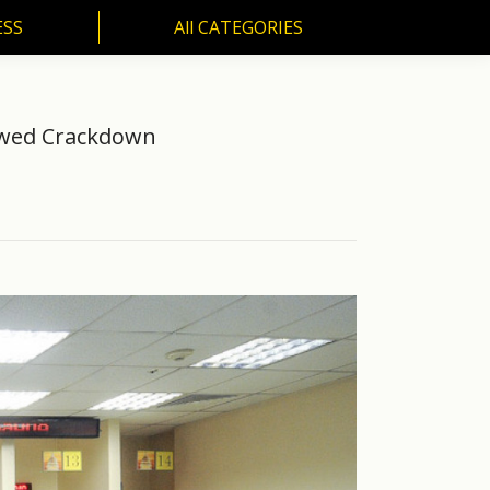
ESS
All CATEGORIES
SS
All CATEGORIES
newed Crackdown