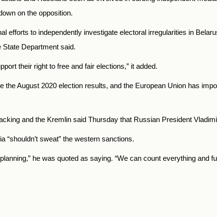
down on the opposition.
al efforts to independently investigate electoral irregularities in Bel
e State Department said.
rt their right to free and fair elections,
” it added.
e the August 2020 election results, and the European Union has imp
cking and the Kremlin said Thursday that Russian President Vladimi
a “shouldn’t sweat” the western sanctions.
e planning,” he was quoted as saying. “We can count everything and ful