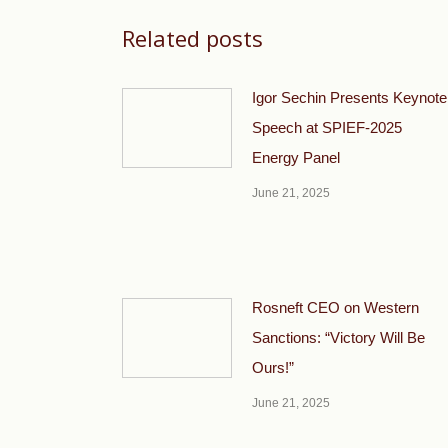
Related posts
Igor Sechin Presents Keynote
Speech at SPIEF-2025
Energy Panel
June 21, 2025
Rosneft CEO on Western
Sanctions: “Victory Will Be
Ours!”
June 21, 2025