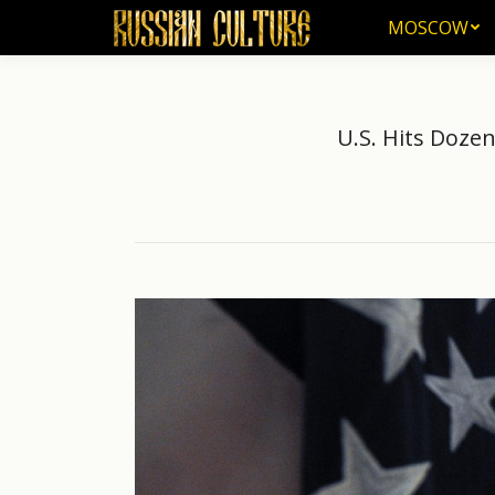
MOSCOW
MOSCOW
U.S. Hits Doze