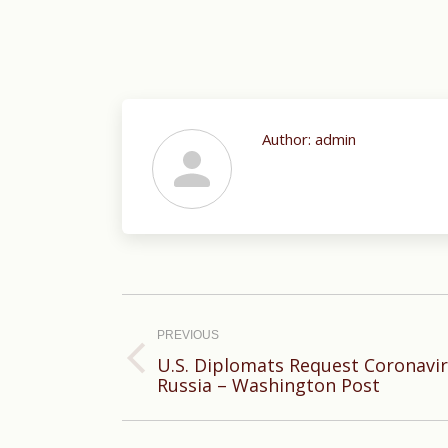
Author:
admin
Post
navigation
PREVIOUS
U.S. Diplomats Request Coronavi
Previous
Russia – Washington Post
post: