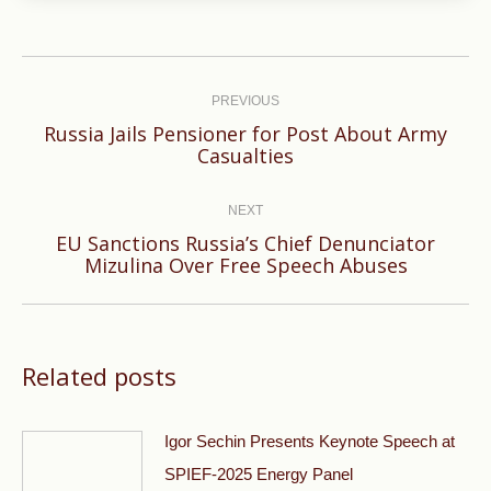
Post
navigation
PREVIOUS
Russia Jails Pensioner for Post About Army
Previous
Casualties
post:
NEXT
EU Sanctions Russia’s Chief Denunciator
Next
Mizulina Over Free Speech Abuses
post:
Related posts
Igor Sechin Presents Keynote Speech at
SPIEF-2025 Energy Panel