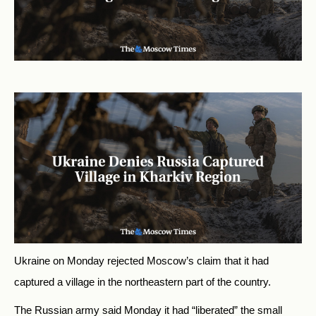
Ukraine on Monday rejected Moscow’s claim that it had
captured a village in the northeastern part of the country.
The Russian army said Monday it had “liberated” the small