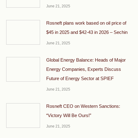
June 21, 2025
Rosneft plans work based on oil price of
$45 in 2025 and $42-43 in 2026 – Sechin
June 21, 2025
Global Energy Balance: Heads of Major
Energy Companies, Experts Discuss
Future of Energy Sector at SPIEF
June 21, 2025
Rosneft CEO on Western Sanctions:
“Victory Will Be Ours!”
June 21, 2025