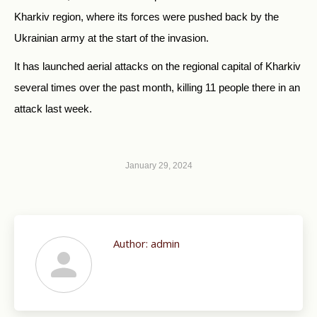
Kharkiv region, where its forces were pushed back by the
Ukrainian army at the start of the invasion.
It has launched aerial attacks on the regional capital of Kharkiv
several times over the past month, killing 11 people there in an
attack last week.
January 29, 2024
Author:
admin