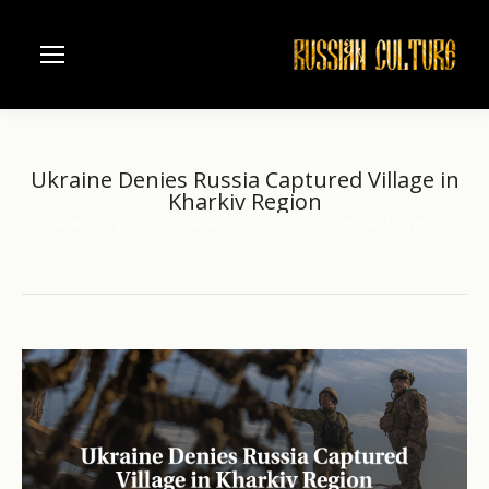
Ukraine Denies Russia Captured Village in
Kharkiv Region
Home
another
Ukraine Denies Russia Captured Village…
You are here: