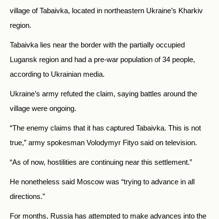
village of Tabaivka, located in northeastern Ukraine’s Kharkiv
region.
Tabaivka lies near the border with the partially occupied
Lugansk region and had a pre-war population of 34 people,
according to Ukrainian media.
Ukraine’s army refuted the claim, saying battles around the
village were ongoing.
“The enemy claims that it has captured Tabaivka. This is not
true,” army spokesman Volodymyr Fityo said on television.
“As of now, hostilities are continuing near this settlement.”
He nonetheless said Moscow was “trying to advance in all
directions.”
For months, Russia has attempted to make advances into the