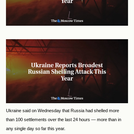
Ukraine said on Wednesday that Russia had shelled more
than 100 settlements over the last 24 hours — more than in
any single day so far this year.