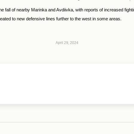
 fall of nearby Marinka and Avdiivka, with reports of increased figh
ated to new defensive lines further to the west in some areas.
April 29, 2024