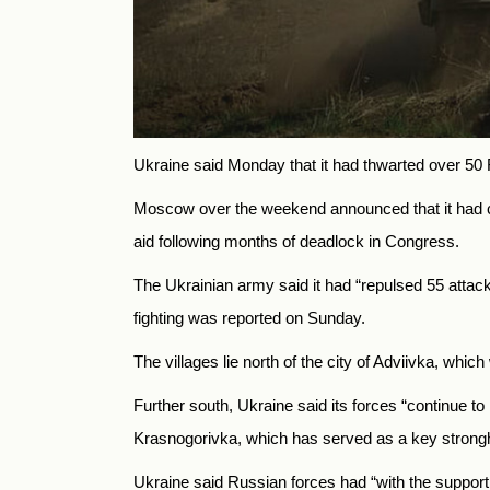
Ukraine said Monday that it had thwarted over 50 Ru
Moscow over the weekend announced that it had cap
aid following months of deadlock in Congress.
The Ukrainian army said it had “repulsed 55 attac
fighting was reported on Sunday.
The villages lie north of the city of Adviivka, w
Further south, Ukraine said its forces “continue t
Krasnogorivka, which has served as a key strongh
Ukraine said Russian forces had “with the support o