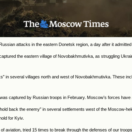
ssian attacks in the eastern Donetsk region, a day after it admitted t
tured the eastern village of Novobakhmutivka, as struggling Ukrainian
ks” in several villages north and west of Novobakhmutivka. These inc
hich was captured by Russian troops in February. Moscow’s forces have
o hold back the enemy” in several settlements west of the Moscow-held
old for Kyiv.
f aviation, tried 15 times to break through the defenses of our troops