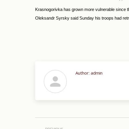
Krasnogorivka has grown more vulnerable since the
Oleksandr Syrsky said Sunday his troops had retre
Author:
admin
Post