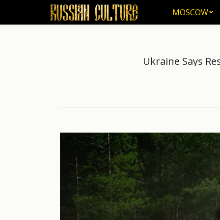
MOSCOW
MOSCOW
Ukraine Says Re