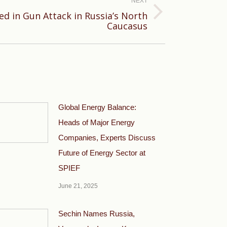
NEXT
lled in Gun Attack in Russia’s North
Caucasus
Global Energy Balance:
Heads of Major Energy
Companies, Experts Discuss
Future of Energy Sector at
SPIEF
June 21, 2025
Sechin Names Russia,