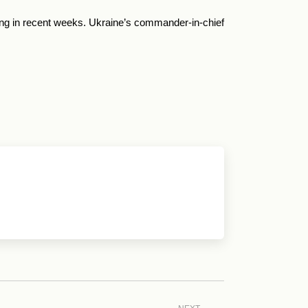
ting in recent weeks. Ukraine’s commander-in-chief