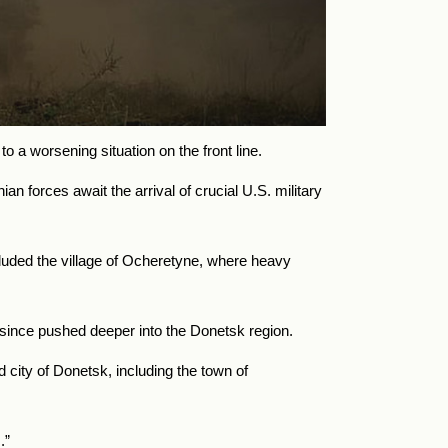
o a worsening situation on the front line.
 forces await the arrival of crucial U.S. military
luded the village of Ocheretyne, where heavy
 since pushed deeper into the Donetsk region.
 city of Donetsk, including the town of
.”