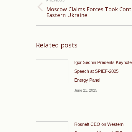
navigation
PREVIOUS
Moscow Claims Forces Took Contro
Previous
Eastern Ukraine
post:
Related posts
Igor Sechin Presents Keynote
Speech at SPIEF-2025
Energy Panel
June 21, 2025
Rosneft CEO on Western