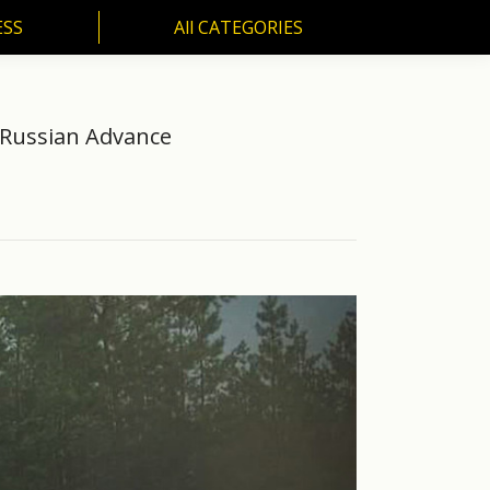
ESS
All CATEGORIES
SS
All CATEGORIES
 Russian Advance