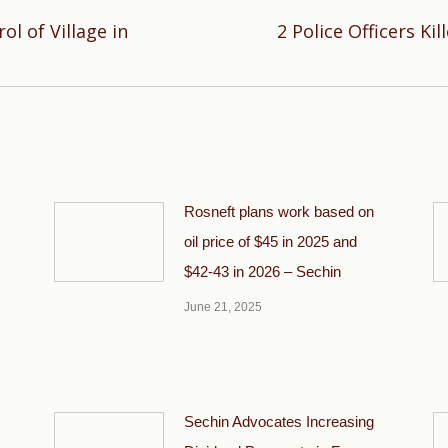
l of Village in
2 Police Officers Ki
Next
post:
Rosneft plans work based on
oil price of $45 in 2025 and
$42-43 in 2026 – Sechin
June 21, 2025
Sechin Advocates Increasing