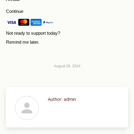
Continue
Not ready to support today?
Remind me later
.
August 26, 2024
Author:
admin