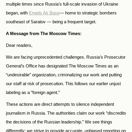
multiple times since Russia’s full-scale invasion of Ukraine
began, with
Engels Air Base
— home to strategic bombers
southeast of Saratov — being a frequent target.
A Message from The Moscow Times:
Dear readers,
We are facing unprecedented challenges. Russia’s Prosecutor
General’s Office has designated The Moscow Times as an
“undesirable” organization, criminalizing our work and putting
our staff at risk of prosecution. This follows our earlier unjust
labeling as a “foreign agent.”
These actions are direct attempts to silence independent
journalism in Russia. The authorities claim our work “discredits
the decisions of the Russian leadership.” We see things
differently: we strive to provide accurate, unbiased reporting on