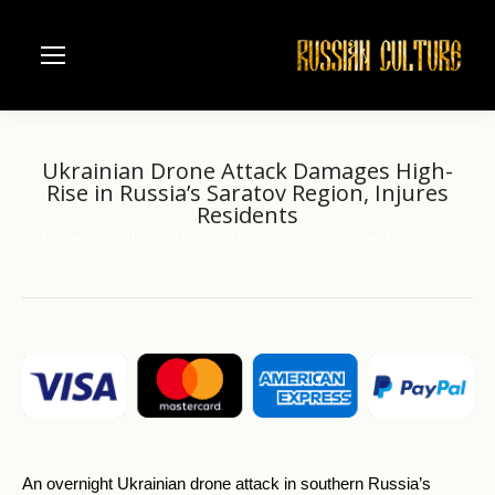
Ukrainian Drone Attack Damages High-
Rise in Russia’s Saratov Region, Injures
Residents
Home
another
Ukrainian Drone Attack Damages High-Rise…
You are here:
An overnight Ukrainian drone attack in southern Russia’s