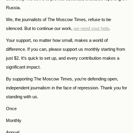
Russia.
We, the journalists of The Moscow Times, refuse to be
silenced. But to continue our work,
we need your help
.
Your support, no matter how small, makes a world of
difference. If you can, please support us monthly starting from
just
$
2.
It’s quick to set up, and every contribution makes a
significant impact.
By supporting The Moscow Times, you’re defending open,
independent journalism in the face of repression. Thank you for
standing with us.
Once
Monthly
Annual