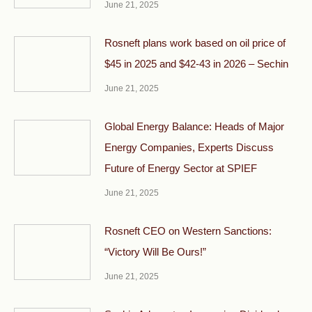
June 21, 2025
Rosneft plans work based on oil price of
$45 in 2025 and $42-43 in 2026 – Sechin
June 21, 2025
Global Energy Balance: Heads of Major
Energy Companies, Experts Discuss
Future of Energy Sector at SPIEF
June 21, 2025
Rosneft CEO on Western Sanctions:
“Victory Will Be Ours!”
June 21, 2025