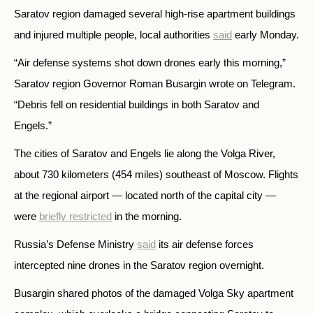
Saratov region damaged several high-rise apartment buildings
and injured multiple people, local authorities
said
early Monday.
“Air defense systems shot down drones early this morning,”
Saratov region Governor Roman Busargin wrote on Telegram.
“Debris fell on residential buildings in both Saratov and
Engels.”
The cities of Saratov and Engels lie along the Volga River,
about 730 kilometers (454 miles) southeast of Moscow. Flights
at the regional airport — located north of the capital city —
were
briefly restricted
in the morning.
Russia’s Defense Ministry
said
its air defense forces
intercepted nine drones in the Saratov region overnight.
Busargin shared photos of the damaged Volga Sky apartment