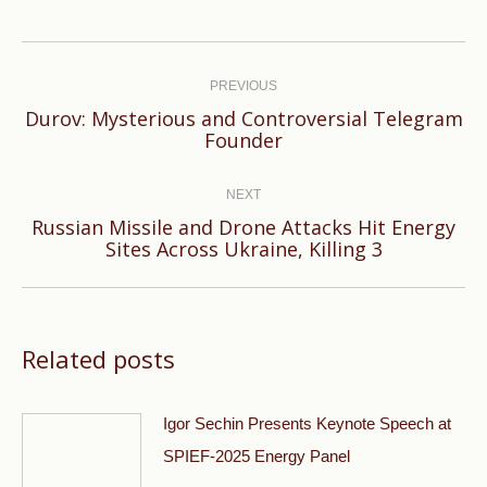
Post
navigation
PREVIOUS
Durov: Mysterious and Controversial Telegram
Previous
Founder
post:
NEXT
Russian Missile and Drone Attacks Hit Energy
Next
Sites Across Ukraine, Killing 3
post:
Related posts
Igor Sechin Presents Keynote Speech at
SPIEF-2025 Energy Panel