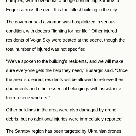
complex, which overlooks a bridge connecting Saratov to
Engels across the river. It is the tallest building in the city.
The governor said a woman was hospitalized in serious
condition, with doctors “fighting for her life.” Other injured
residents of Volga Sky were treated at the scene, though the
total number of injured was not specified.
“We’ve spoken to the building’s residents, and we will make
sure everyone gets the help they need,” Busargin said. “Once
the area is cleared, residents will be allowed to retrieve their
documents and other essential belongings with assistance
from rescue workers.”
Other buildings in the area were also damaged by drone
debris, but no additional injuries were immediately reported.
The Saratov region has been targeted by Ukrainian drones