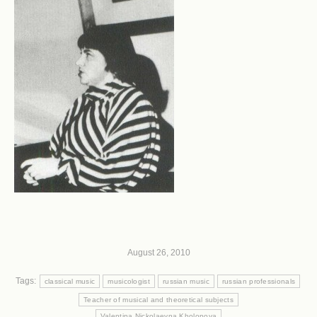
August 26, 2010
Tags:
classical music
musicologist
russian music
russian professionals
Teacher of musical and theoretical subjects
Valentina Nickolaevna Kholopova