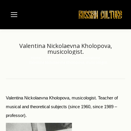
Valentina Nickolaevna Kholopova,
musicologist.
Home
Music
Moscow Conservatorie
You are here:
Valentina Nickolaevna Kholopova, musicologist.
Valentina Nickolaevna Kholopova, musicologist. Teacher of
musical and theoretical subjects (since 1960, since 1989 –
professor).