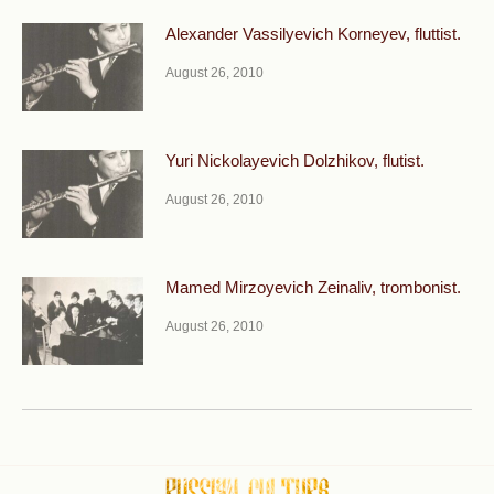
Alexander Vassilyevich Korneyev, fluttist.
August 26, 2010
Yuri Nickolayevich Dolzhikov, flutist.
August 26, 2010
Mamed Mirzoyevich Zeinaliv, trombonist.
August 26, 2010