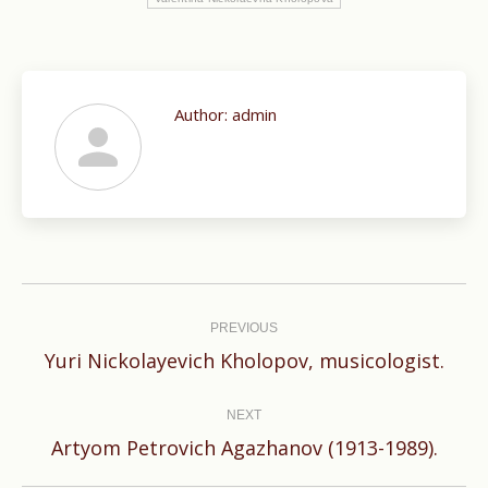
Author:
admin
Post
navigation
PREVIOUS
Previous
Yuri Nickolayevich Kholopov, musicologist.
post:
NEXT
Next
Artyom Petrovich Agazhanov (1913-1989).
post: