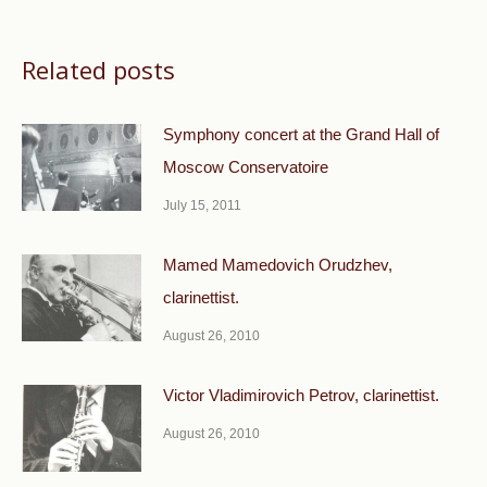
Related posts
Symphony concert at the Grand Hall of
Moscow Conservatoire
July 15, 2011
Mamed Mamedovich Orudzhev,
clarinettist.
August 26, 2010
Victor Vladimirovich Petrov, clarinettist.
August 26, 2010