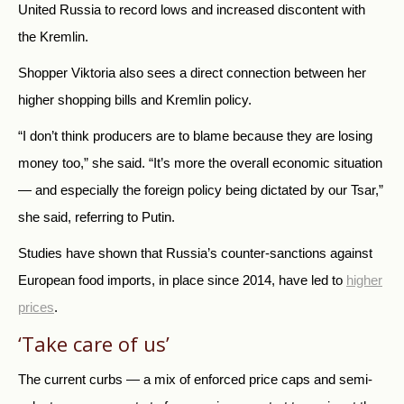
United Russia to record lows and increased discontent with
the Kremlin.
Shopper Viktoria also sees a direct connection between her
higher shopping bills and Kremlin policy.
“I don’t think producers are to blame because they are losing
money too,” she said. “It’s more the overall economic situation
— and especially the foreign policy being dictated by our Tsar,”
she said, referring to Putin.
Studies have shown that Russia’s counter-sanctions against
European food imports, in place since 2014, have led to
higher
prices
.
‘Take care of us’
The current curbs — a mix of enforced price caps and semi-