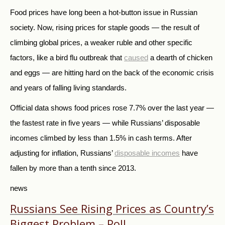
Food prices have long been a hot-button issue in Russian
society. Now, rising prices for staple goods — the result of
climbing global prices, a weaker ruble and other specific
factors, like a bird flu outbreak that
caused
a dearth of chicken
and eggs — are hitting hard on the back of the economic crisis
and years of falling living standards.
Official data shows food prices rose 7.7% over the last year —
the fastest rate in five years — while Russians’ disposable
incomes climbed by less than 1.5% in cash terms. After
adjusting for inflation, Russians’
disposable incomes
have
fallen by more than a tenth since 2013.
news
Russians See Rising Prices as Country’s
Biggest Problem – Poll