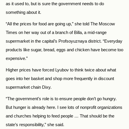
as it used to, but is sure the government needs to do
something about it.
“All the prices for food are going up,” she told The Moscow
Times on her way out of a branch of Billa, a mid-range
supermarket in the capital’s Profsoyuznaya district. “Everyday
products like sugar, bread, eggs and chicken have become too
expensive.”
Higher prices have forced Lyubov to think twice about what
goes into her basket and shop more frequently in discount
supermarket chain Dixy.
“The government’s role is to ensure people don’t go hungry.
But hunger is already here. I see lots of nonprofit organizations
and churches helping to feed people … That should be the
state’s responsibility,” she said.