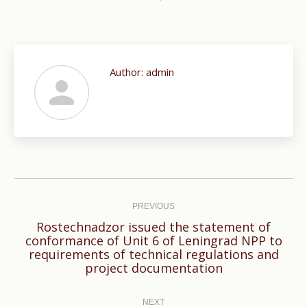
Author:
admin
Post
navigation
PREVIOUS
Rostechnadzor issued the statement of
conformance of Unit 6 of Leningrad NPP to
Previous
requirements of technical regulations and
post:
project documentation
NEXT