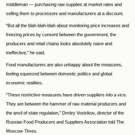
middleman — purchasing raw supplies at market rates and
selling them to processors and manufacturers at a discount.
“But all the blah-blah-blah about monitoring price increases and
freezing prices by consent between the government, the
producers and retail chains looks absolutely naive and
ineffective,” he said.
Food manufacturers are also unhappy about the measures,
feeling squeezed between domestic politics and global
economic realities.
“These restrictive measures have driven suppliers into a vice.
They are between the hammer of raw material producers and
the anvil of state regulation,” Dmitry Vostrikov, director of the
Russian Food Producers and Suppliers Association told The
Moscow Times.