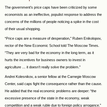
The government’s price caps have been criticized by some
economists as an ineffective, populist response to address the
concerns of the millions of people noticing a spike in the cost
of their usual shopping.
“Price caps are a measure of desperation,” Ruben Enikolopov,
rector of the New Economic School told The Moscow Times.
“They are very bad for the economy in the long term, as it
hurts the incentives for business owners to invest in
agriculture … it doesn’t really solve the problem.”
Andrei Kolesnikov, a senior fellow at the Carnegie Moscow
Center, said caps fight the consequence rather than the cause.
He added that the real economic problems are deeper:
“the
excessive presence of the state in the economy, weak
competition and a weak ruble due to foreign policy arrogance.”