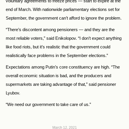
voluntary agreements to freeze prices — start to expire at the
end of March. With nationwide parliamentary elections set for
September, the government can’t afford to ignore the problem.
“There’s discontent among pensioners — and they are the
most reliable voters,” said Enikolopov. “I don’t expect anything
like food riots, but it’s realistic that the government could
realistically face problems in the September elections.”
Expectations among Putin’s core constituency are high. “The
overall economic situation is bad, and the producers and
supermarkets are taking advantage of that,” said pensioner
Lyubov.
“We need our government to take care of us.”
March 12, 2021