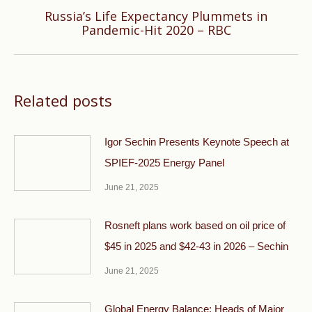
Russia’s Life Expectancy Plummets in
Next
Pandemic-Hit 2020 – RBC
post:
Related posts
Igor Sechin Presents Keynote Speech at
SPIEF-2025 Energy Panel
June 21, 2025
Rosneft plans work based on oil price of
$45 in 2025 and $42-43 in 2026 – Sechin
June 21, 2025
Global Energy Balance: Heads of Major