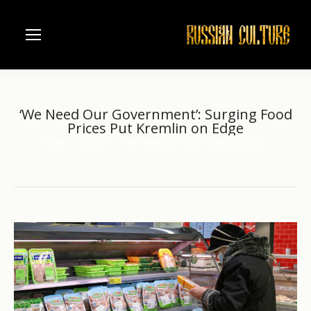
‘We Need Our Government’: Surging Food
Prices Put Kremlin on Edge
Home
another
‘We Need Our Government’: Surging…
You are here: