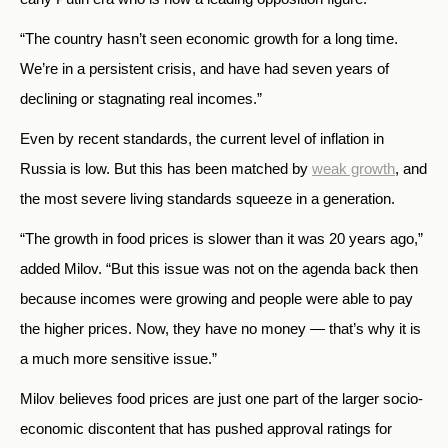
“The country hasn’t seen economic growth for a long time.
We’re in a persistent crisis, and have had seven years of
declining or stagnating real incomes.”
Even by recent standards, the current level of inflation in
Russia is low. But this has been matched by
weak growth
, and
the most severe living standards squeeze in a generation.
“The growth in food prices is slower than it was 20 years ago,”
added Milov. “But this issue was not on the agenda back then
because incomes were growing and people were able to pay
the higher prices. Now, they have no money — that’s why it is
a much more sensitive issue.”
Milov believes food prices are just one part of the larger socio-
economic discontent that has pushed approval ratings for