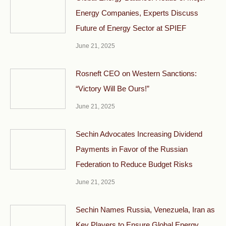
Energy Companies, Experts Discuss
Future of Energy Sector at SPIEF
June 21, 2025
Rosneft CEO on Western Sanctions:
“Victory Will Be Ours!”
June 21, 2025
Sechin Advocates Increasing Dividend
Payments in Favor of the Russian
Federation to Reduce Budget Risks
June 21, 2025
Sechin Names Russia, Venezuela, Iran as
Key Players to Ensure Global Energy