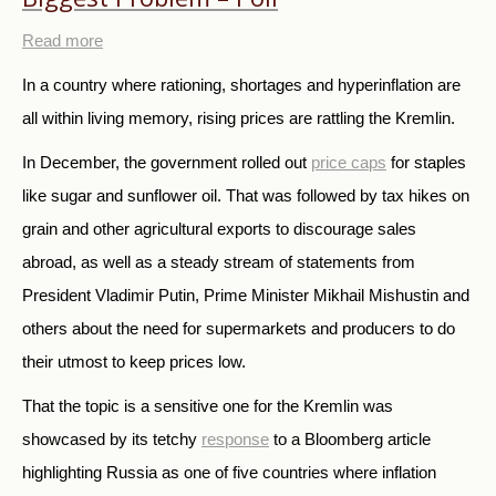
Read more
In a country where rationing, shortages and hyperinflation are
all within living memory, rising prices are rattling the Kremlin.
In December, the government rolled out
price caps
for staples
like sugar and sunflower oil. That was followed by tax hikes on
grain and other agricultural exports to discourage sales
abroad, as well as a steady stream of statements from
President Vladimir Putin, Prime Minister Mikhail Mishustin and
others about the need for supermarkets and producers to do
their utmost to keep prices low.
That the topic is a sensitive one for the Kremlin was
showcased by its tetchy
response
to a Bloomberg article
highlighting Russia as one of five countries where inflation