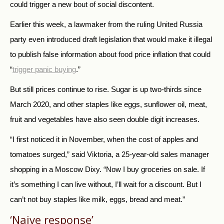
could trigger a new bout of social discontent.
Earlier this week, a lawmaker from the ruling United Russia
party even introduced draft legislation that would make it illegal
to publish false information about food price inflation that could
“
trigger panic buying
.”
But still prices continue to rise. Sugar is up two-thirds since
March 2020, and other staples like eggs, sunflower oil, meat,
fruit and vegetables have also seen double digit increases.
“I first noticed it in November, when the cost of apples and
tomatoes surged,” said Viktoria, a 25-year-old sales manager
shopping in a Moscow Dixy. “Now I buy groceries on sale. If
it’s something I can live without, I’ll wait for a discount. But I
can’t not buy staples like milk, eggs, bread and meat.”
‘Naive response’