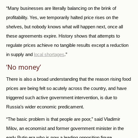
“Many businesses are literally balancing on the brink of
profitability. Yes, we temporarily halted price rises on the
shelves, but nobody knows what will happen next, once all
these agreements expire. History shows that attempts to
regulate prices achieve no tangible results except a reduction
in supply and
local shortages
.”
‘No money’
There is also a broad understanding that the reason rising food
prices are being felt so acutely across the country, and have
triggered such active government intervention, is due to
Russia’s wider economic predicament.
“The basic problem is that people are poor,” said Vladimir
Milov, an economist and former government minister in the
early Putin era who is now a leading opposition figure.