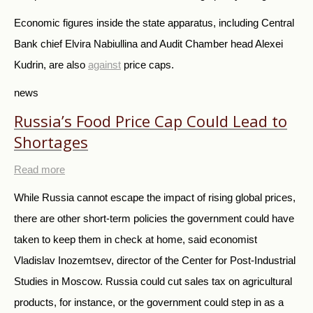
Economic figures inside the state apparatus, including Central
Bank chief Elvira Nabiullina and Audit Chamber head Alexei
Kudrin, are also
against
price caps.
news
Russia’s Food Price Cap Could Lead to
Shortages
Read more
While Russia cannot escape the impact of rising global prices,
there are other short-term policies the government could have
taken to keep them in check at home, said economist
Vladislav Inozemtsev, director of the Center for Post-Industrial
Studies in Moscow. Russia could cut sales tax on agricultural
products, for instance, or the government could step in as a