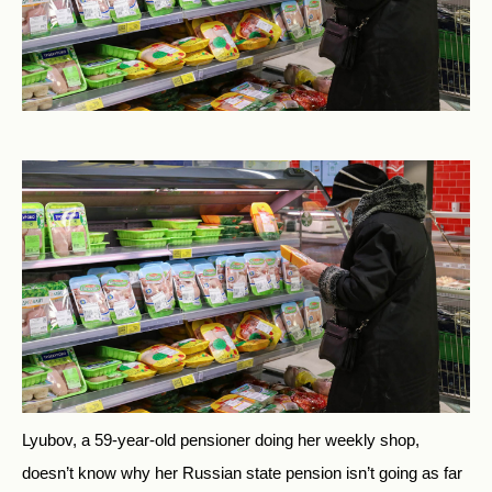
Lyubov, a 59-year-old pensioner doing her weekly shop,
doesn’t know why her Russian state pension isn’t going as far