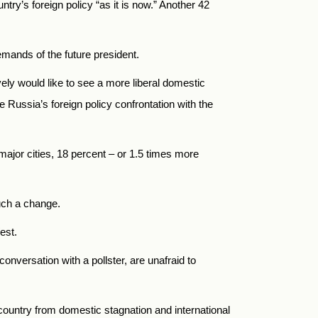
try’s foreign policy “as it is now.” Another 42
emands of the future president.
ely would like to see a more liberal domestic
 Russia’s foreign policy confrontation with the
 major cities, 18 percent – or 1.5 times more
uch a change.
est.
onversation with a pollster, are unafraid to
country from domestic stagnation and international