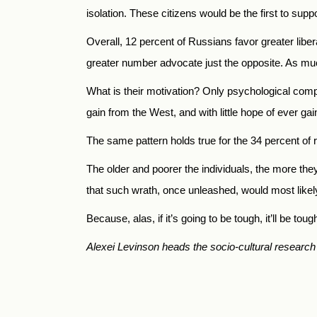
isolation. These citizens would be the first to sup
Overall, 12 percent of Russians favor greater libe
greater number advocate just the opposite. As much
What is their motivation? Only psychological compen
gain from the West, and with little hope of ever ga
The same pattern holds true for the 34 percent of r
The older and poorer the individuals, the more the
that such wrath, once unleashed, would most likel
Because, alas, if it’s going to be tough, it’ll be tou
Alexei Levinson heads the socio-cultural research