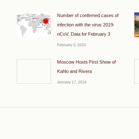
Number of confirmed cases of
infection with the virus 2019-
nCoV. Data for February 3
February 3, 2020
Moscow Hosts First Show of
Kahlo and Rivera
January 17, 2019