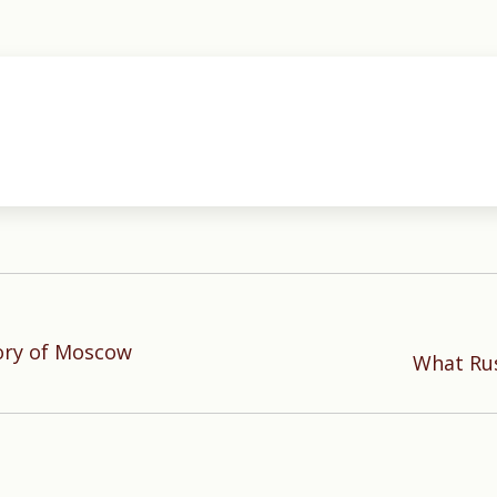
ory of Moscow
Next
What Rus
post: