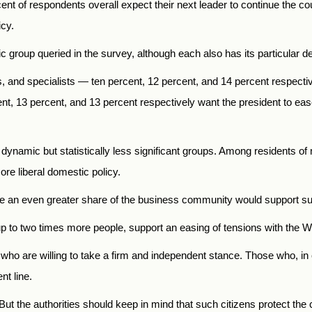
t of respondents overall expect their next leader to continue the coun
icy.
 group queried in the survey, although each also has its particular d
 and specialists — ten percent, 12 percent, and 14 percent respectiv
, 13 percent, and 13 percent respectively want the president to ease
e dynamic but statistically less significant groups. Among residents of
ore liberal domestic policy.
le an even greater share of the business community would support s
 to two times more people, support an easing of tensions with the W
who are willing to take a firm and independent stance. Those who, in c
nt line.
t the authorities should keep in mind that such citizens protect the 