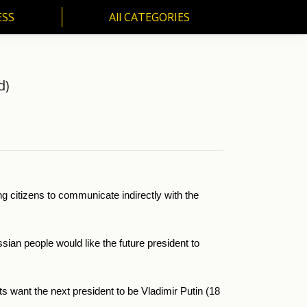
ESS
All CATEGORIES
SS
All CATEGORIES
d)
ing citizens to communicate indirectly with the
an people would like the future president to
ts want the next president to be Vladimir Putin (18