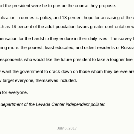
port the president were he to pursue the course they propose.
ralization in domestic policy, and 13 percent hope for an easing of th
 as 19 percent of the adult population favors greater confrontation w
sation for the hardship they endure in their daily lives. The survey fi
ining more: the poorest, least educated, and oldest residents of Russia
espondents who would like the future president to take a tougher line 
y want the government to crack down on those whom they believe are m
y target everyone, themselves included.
gh for everyone.
 department of the Levada Center independent pollster.
July 6, 2017