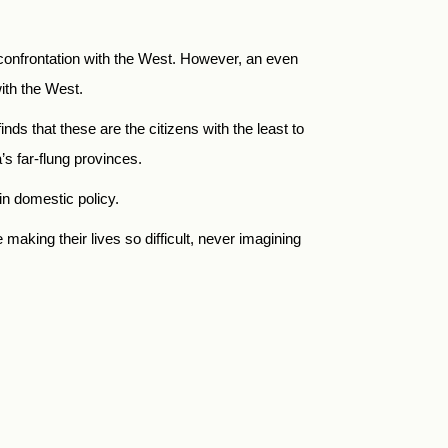
e confrontation with the West. However, an even
ith the West.
nds that these are the citizens with the least to
’s far-flung provinces.
in domestic policy.
aking their lives so difficult, never imagining