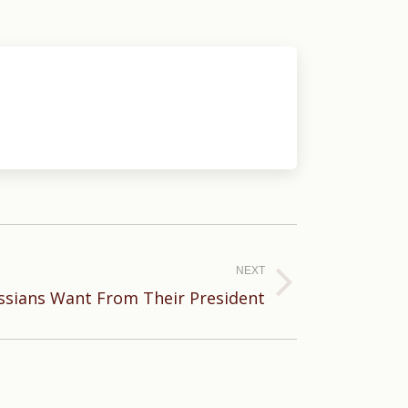
NEXT
sians Want From Their President