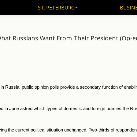
ST. PETERBURG
BUSIN
ST. PETERBURG
BUSINE
hat Russians Want From Their President (Op-e
Home
News
What Russians Want From Their…
You are here:
m in Russia, public opinion polls provide a secondary function of enabl
in June asked which types of domestic and foreign policies the Russi
ving the current political situation unchanged. Two-thirds of responden