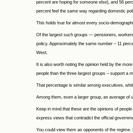
percent are hoping for someone else), and 56 percen
percent feel the same way regarding domestic pol
This holds true for almost every socio-demographic
Of the largest such groups — pensioners, workers,
policy. Approximately the same number – 11 percent
West.
It is also worth noting the opinion held by the mor
people than the three largest groups – support a m
That percentage is similar among executives, whi
Among them, even a larger group, an average of up
Keep in mind that these are the opinions of people 
express views that contradict the official governme
You could view them as opponents of the regime. Bu