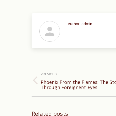
Author:
admin
Post
navigation
PREVIOUS
Phoenix From the Flames: The St
Previous
Through Foreigners’ Eyes
post:
Related posts