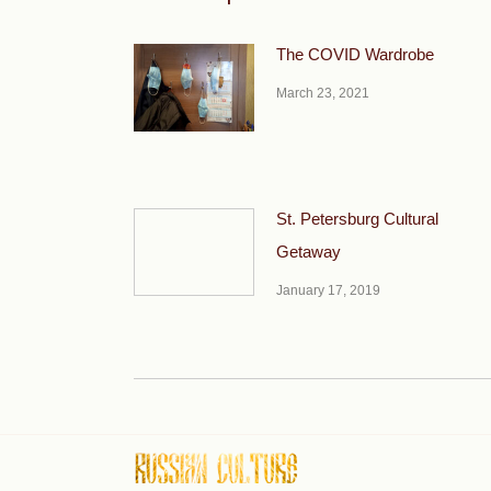
The COVID Wardrobe
March 23, 2021
St. Petersburg Cultural
Getaway
January 17, 2019