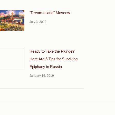
“Dream Island” Moscow
July 3, 2019
Ready to Take the Plunge?
Here Are 5 Tips for Surviving
Epiphany in Russia
January 16, 2019