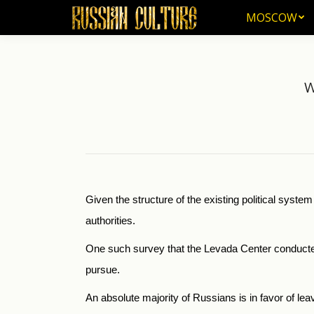
MOSCOW
MOSCOW
W
Given the structure of the existing political syste
authorities.
One such survey that the Levada Center conducted 
pursue.
An absolute majority of Russians is in favor of lea