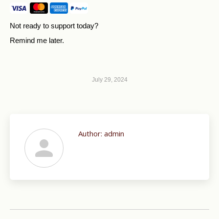
Not ready to support today?
Remind me later
.
July 29, 2024
Author:
admin
Post