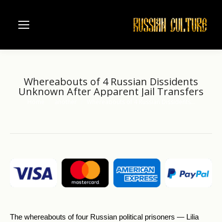
Whereabouts of 4 Russian Dissidents
Unknown After Apparent Jail Transfers
Home
another
Whereabouts of 4 Russian Dissidents…
You are here:
The whereabouts of four Russian political prisoners — Lilia