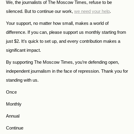
We, the journalists of The Moscow Times, refuse to be
silenced. But to continue our work,
we need your help
.
Your support, no matter how small, makes a world of
difference. If you can, please support us monthly starting from
just
$
2.
It’s quick to set up, and every contribution makes a
significant impact.
By supporting The Moscow Times, you’re defending open,
independent journalism in the face of repression. Thank you for
standing with us.
Once
Monthly
Annual
Continue