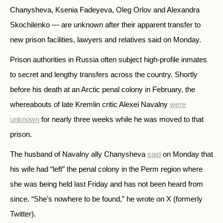
Chanysheva, Ksenia Fadeyeva, Oleg Orlov and Alexandra
Skochilenko — are unknown after their apparent transfer to
new prison facilities, lawyers and relatives said on Monday.
Prison authorities in Russia often subject high-profile inmates
to secret and lengthy transfers across the country. Shortly
before his death at an Arctic penal colony in February, the
whereabouts of late Kremlin critic Alexei Navalny
were
unknown
for nearly three weeks while he was moved to that
prison.
The husband of Navalny ally Chanysheva
said
on Monday that
his wife had “left” the penal colony in the Perm region where
she was being held last Friday and has not been heard from
since. “She’s nowhere to be found,” he wrote on X (formerly
Twitter).