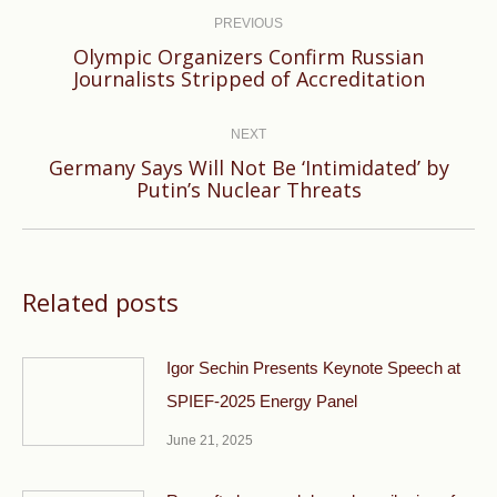
navigation
PREVIOUS
Olympic Organizers Confirm Russian
Previous
Journalists Stripped of Accreditation
post:
NEXT
Germany Says Will Not Be ‘Intimidated’ by
Next
Putin’s Nuclear Threats
post:
Related posts
Igor Sechin Presents Keynote Speech at
SPIEF-2025 Energy Panel
June 21, 2025