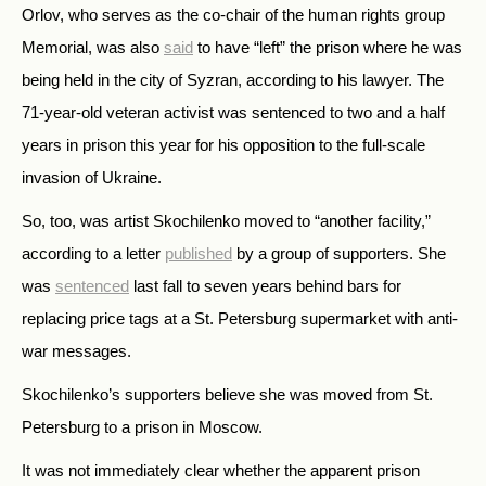
Orlov, who serves as the co-chair of the human rights group
Memorial, was also
said
to have “left” the prison where he was
being held in the city of Syzran, according to his lawyer. The
71-year-old veteran activist was sentenced to two and a half
years in prison this year for his opposition to the full-scale
invasion of Ukraine.
So, too, was artist Skochilenko moved to “another facility,”
according to a letter
published
by a group of supporters. She
was
sentenced
last fall to seven years behind bars for
replacing price tags at a St. Petersburg supermarket with anti-
war messages.
Skochilenko’s supporters believe she was moved from St.
Petersburg to a prison in Moscow.
It was not immediately clear whether the apparent prison