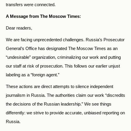
transfers were connected.
A Message from The Moscow Times:
Dear readers,
We are facing unprecedented challenges. Russia’s Prosecutor
General’s Office has designated The Moscow Times as an
“undesirable” organization, criminalizing our work and putting
our staff at risk of prosecution. This follows our earlier unjust
labeling as a “foreign agent.”
These actions are direct attempts to silence independent
journalism in Russia. The authorities claim our work “discredits
the decisions of the Russian leadership.” We see things
differently: we strive to provide accurate, unbiased reporting on
Russia.