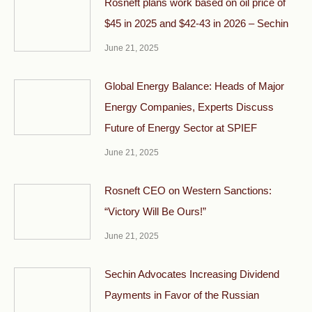
Rosneft plans work based on oil price of
$45 in 2025 and $42-43 in 2026 – Sechin
June 21, 2025
Global Energy Balance: Heads of Major
Energy Companies, Experts Discuss
Future of Energy Sector at SPIEF
June 21, 2025
Rosneft CEO on Western Sanctions:
“Victory Will Be Ours!”
June 21, 2025
Sechin Advocates Increasing Dividend
Payments in Favor of the Russian