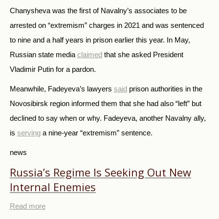
Chanysheva was the first of Navalny’s associates to be
arrested on “extremism” charges in 2021 and was sentenced
to nine and a half years in prison earlier this year. In May,
Russian state media
claimed
that she asked President
Vladimir Putin for a pardon.
Meanwhile, Fadeyeva’s lawyers
said
prison authorities in the
Novosibirsk region informed them that she had also “left” but
declined to say when or why. Fadeyeva, another Navalny ally,
is
serving
a nine-year “extremism” sentence.
news
Russia’s Regime Is Seeking Out New
Internal Enemies
Read more