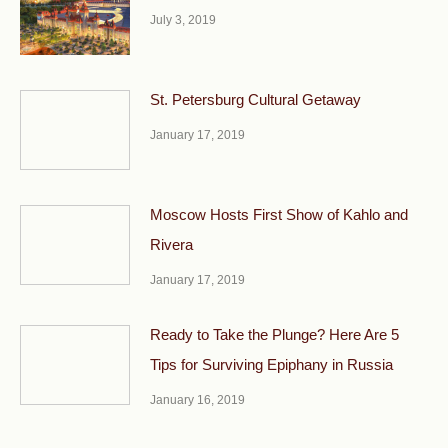
July 3, 2019
St. Petersburg Cultural Getaway
January 17, 2019
Moscow Hosts First Show of Kahlo and
Rivera
January 17, 2019
Ready to Take the Plunge? Here Are 5
Tips for Surviving Epiphany in Russia
January 16, 2019