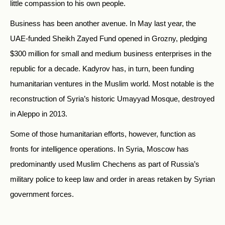
little compassion to his own people.
Business has been another avenue. In May last year, the
UAE-funded Sheikh Zayed Fund opened in Grozny, pledging
$300 million for small and medium business enterprises in the
republic for a decade. Kadyrov has, in turn, been funding
humanitarian ventures in the Muslim world. Most notable is the
reconstruction of Syria’s historic Umayyad Mosque, destroyed
in Aleppo in 2013.
Some of those humanitarian efforts, however, function as
fronts for intelligence operations. In Syria, Moscow has
predominantly used Muslim Chechens as part of Russia’s
military police to keep law and order in areas retaken by Syrian
government forces.