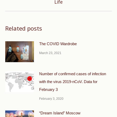
Life
post:
Related posts
The COVID Wardrobe
March 23, 2021
Number of confirmed cases of infection
with the virus 2019-nCoV. Data for
February 3
February 3, 2020
“Dream Island” Moscow