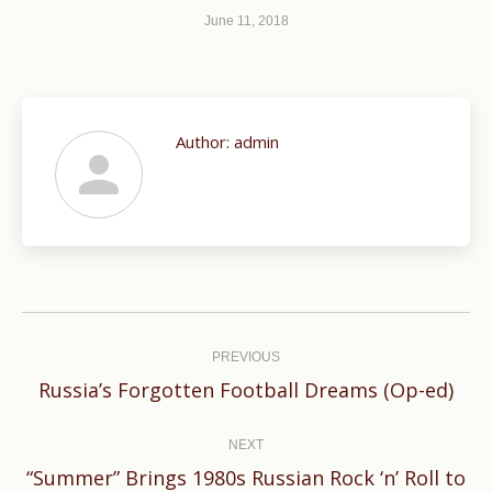
June 11, 2018
Author:
admin
Post
navigation
PREVIOUS
Previous
Russia’s Forgotten Football Dreams (Op-ed)
post:
NEXT
“Summer” Brings 1980s Russian Rock ‘n’ Roll to
Next