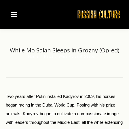
While Mo Salah Sleeps in Grozny (Op-ed)
Home
News
While Mo Salah Sleeps in…
You are here:
Two years after Putin installed Kadyrov in 2009, his horses
began racing in the Dubai World Cup. Posing with his prize
animals, Kadyrov began to cultivate a compassionate image
with leaders throughout the Middle East, all the while extending