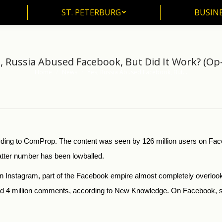
ST. PETERBURG
BUSIN
ST. PETERBURG
BUSINE
, Russia Abused Facebook, But Did It Work? (Op
Home
News
Yes, Russia Abused Facebook, But…
You are here:
ording to ComProp. The content was seen by 126 million users on Fac
tter number has been lowballed.
was on Instagram, part of the Facebook empire almost completely overlo
and 4 million comments, according to New Knowledge. On Facebook, s