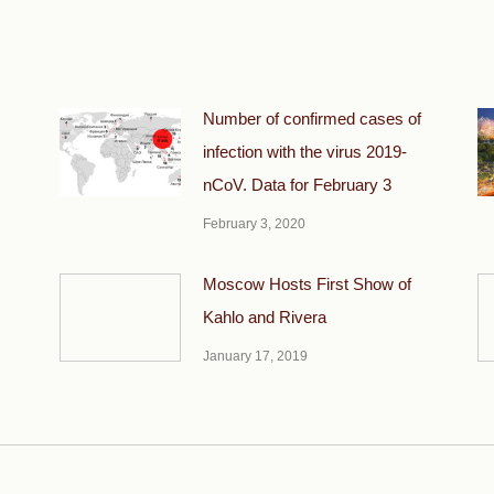
Number of confirmed cases of
infection with the virus 2019-
nCoV. Data for February 3
February 3, 2020
Moscow Hosts First Show of
Kahlo and Rivera
January 17, 2019