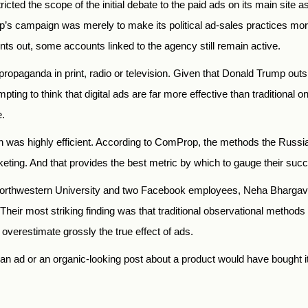
ed the scope of the initial debate to the paid ads on its main site a
up’s campaign was merely to make its political ad-sales practices mo
s out, some accounts linked to the agency still remain active.
f propaganda in print, radio or television. Given that Donald Trump ou
pting to think that digital ads are far more effective than traditiona
e.
gn was highly efficient. According to ComProp, the methods the Russ
arketing. And that provides the best metric by which to gauge their suc
of Northwestern University and two Facebook employees, Neha Bharga
Their most striking finding was that traditional observational meth
overestimate grossly the true effect of ads.
 ad or an organic-looking post about a product would have bought it a