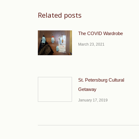
Related posts
The COVID Wardrobe
March 23, 2021
St. Petersburg Cultural
Getaway
January 17, 2019