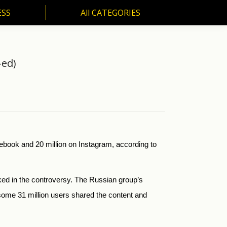
ESS
All CATEGORIES
SS
All CATEGORIES
-ed)
ebook and 20 million on Instagram, according to
oked in the controversy. The Russian group’s
ome 31 million users shared the content and