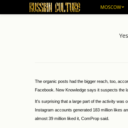
MOSCOW
MOSCOW
Yes
The organic posts had the bigger reach, too, acc
Facebook. New Knowledge says it suspects the la
It’s surprising that a large part of the activity 
Instagram accounts generated 183 million likes 
almost 39 million liked it, ComProp said.