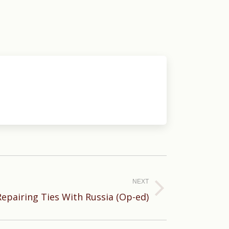
NEXT
Repairing Ties With Russia (Op-ed)