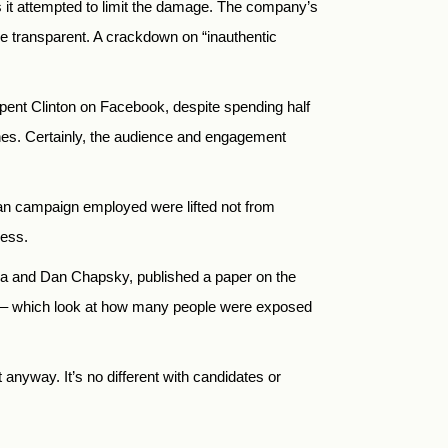
s it attempted to limit the damage. The company’s
re transparent. A crackdown on “inauthentic
tspent Clinton on Facebook, despite spending half
l ones. Certainly, the audience and engagement
ian campaign employed were lifted not from
cess.
va and Dan Chapsky, published a paper on the
ods – which look at how many people were exposed
nyway. It’s no different with candidates or