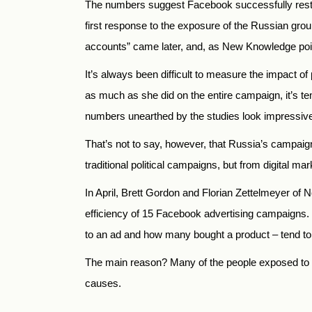
The numbers suggest Facebook successfully restrict
first response to the exposure of the Russian gro
accounts” came later, and, as New Knowledge point
It’s always been difficult to measure the impact o
as much as she did on the entire campaign, it’s tem
numbers unearthed by the studies look impressiv
That’s not to say, however, that Russia’s campai
traditional political campaigns, but from digital m
In April, Brett Gordon and Florian Zettelmeyer 
efficiency of 15 Facebook advertising campaigns. 
to an ad and how many bought a product – tend to 
The main reason? Many of the people exposed to an
causes.