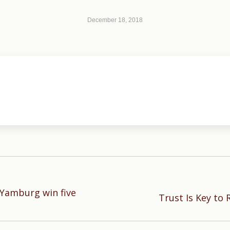
December 18, 2018
Yamburg win five
Next
Trust Is Key to 
post: