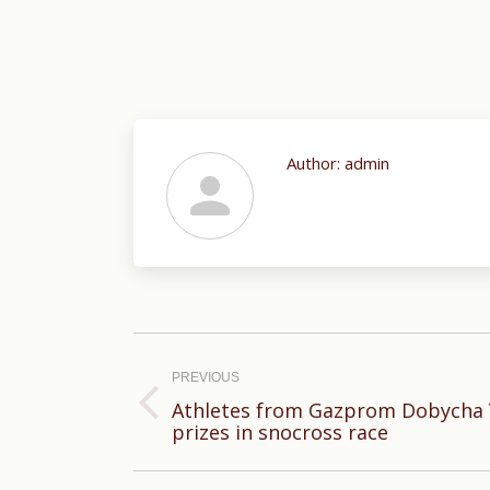
Author:
admin
Post
navigation
PREVIOUS
Athletes from Gazprom Dobycha 
Previous
prizes in snocross race
post: