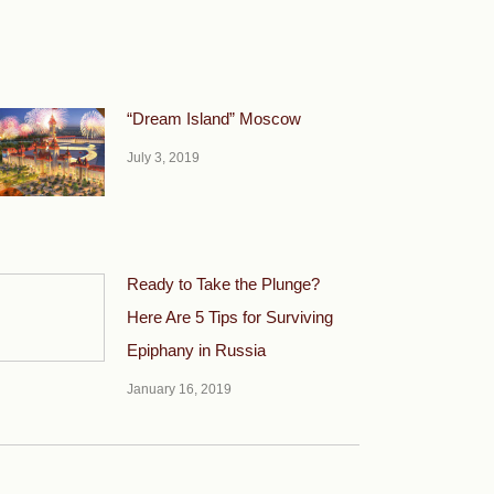
“Dream Island” Moscow
July 3, 2019
Ready to Take the Plunge?
Here Are 5 Tips for Surviving
Epiphany in Russia
January 16, 2019