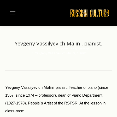
Yevgeny Vassilyevich Malini, pianist.
Home
Music
Moscow Conservatorie
You are here:
Yevgeny Vassilyevich Malini, pianist.
Yevgeny Vassilyevich Malini, pianist. Teacher of piano (since
1957, since 1974 – professor), dean of Piano Department
(1927-1978). People`s Artist of the RSFSR. At the lesson in
class-room.