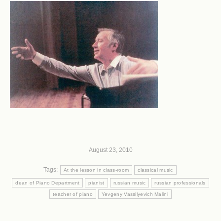
August 23, 2010
Tags:
At the lesson in class-room
classical music
dean of Piano Department
pianist
russian music
russian professionals
teacher of piano
Yevgeny Vassilyevich Malini