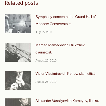
Related posts
Symphony concert at the Grand Hall of
Moscow Conservatoire
July 15, 2011
Mamed Mamedovich Orudzhev,
clarinettist.
August 26, 2010
Victor Vladimirovich Petrov, clarinettist.
August 26, 2010
Alexander Vassilyevich Korneyev, fluttist.