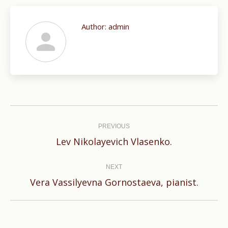
Author:
admin
Post
navigation
PREVIOUS
Previous
Lev Nikolayevich Vlasenko.
post:
NEXT
Next
Vera Vassilyevna Gornostaeva, pianist.
post: