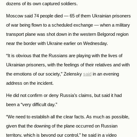
dozens of its own captured soldiers.
Moscow said 74 people died — 65 of them Ukrainian prisoners
of war being flown to a scheduled exchange — when a military
transport plane was shot down in the western Belgorod region
near the border with Ukraine earlier on Wednesday.
“It is obvious that the Russians are playing with the lives of
Ukrainian prisoners, with the feelings of their relatives and with
the emotions of our society,” Zelensky
said
in an evening
address on the incident.
He did not confirm or deny Russia’s claims, but said it had
been a “very difficult day.”
“We need to establish all the clear facts. As much as possible,
given that the downing of the plane occurred on Russian
territory, which is beyond our control,” he said in a video