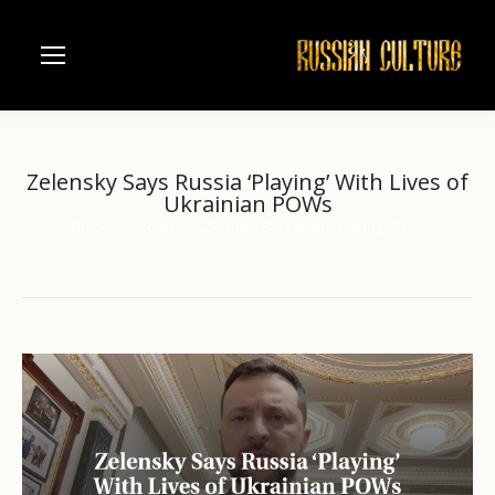
Zelensky Says Russia ‘Playing’ With Lives of
Ukrainian POWs
Home
another
Zelensky Says Russia ‘Playing’ With…
You are here: