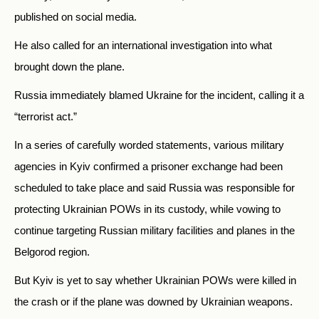
published on social media.
He also called for an international investigation into what
brought down the plane.
Russia immediately blamed Ukraine for the incident, calling it a
“terrorist act.”
In a series of carefully worded statements, various military
agencies in Kyiv confirmed a prisoner exchange had been
scheduled to take place and said Russia was responsible for
protecting Ukrainian POWs in its custody, while vowing to
continue targeting Russian military facilities and planes in the
Belgorod region.
But Kyiv is yet to say whether Ukrainian POWs were killed in
the crash or if the plane was downed by Ukrainian weapons.