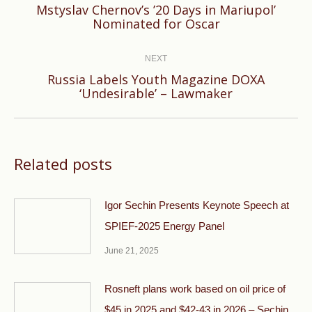
Mstyslav Chernov’s ’20 Days in Mariupol’
Previous
Nominated for Oscar
post:
NEXT
Russia Labels Youth Magazine DOXA
Next
‘Undesirable’ – Lawmaker
post:
Related posts
Igor Sechin Presents Keynote Speech at
SPIEF-2025 Energy Panel
June 21, 2025
Rosneft plans work based on oil price of
$45 in 2025 and $42-43 in 2026 – Sechin