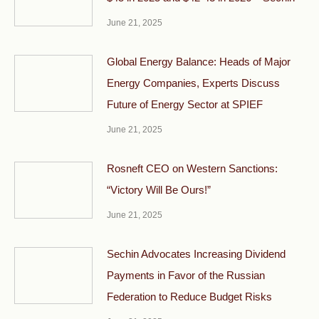
June 21, 2025
Global Energy Balance: Heads of Major
Energy Companies, Experts Discuss
Future of Energy Sector at SPIEF
June 21, 2025
Rosneft CEO on Western Sanctions:
“Victory Will Be Ours!”
June 21, 2025
Sechin Advocates Increasing Dividend
Payments in Favor of the Russian
Federation to Reduce Budget Risks