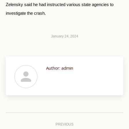
Zelensky said he had instructed various state agencies to
investigate the crash.
January 24, 2024
Author:
admin
Post
navigation
PREVIOUS