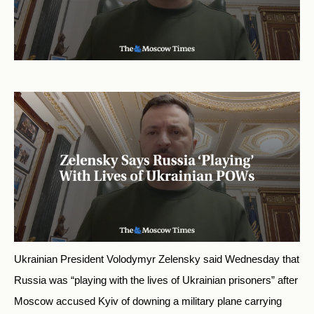
Ukrainian President Volodymyr Zelensky said Wednesday that
Russia was “playing with the lives of Ukrainian prisoners” after
Moscow accused Kyiv of downing a military plane carrying