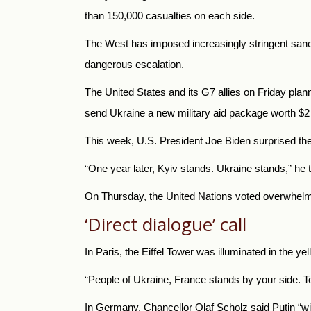
than 150,000 casualties on each side.
The West has imposed increasingly stringent sanc
dangerous escalation.
The United States and its G7 allies on Friday plan
send Ukraine a new military aid package worth $2 b
This week, U.S. President Joe Biden surprised the 
“One year later, Kyiv stands. Ukraine stands,” h
On Thursday, the United Nations voted overwhelmi
‘Direct dialogue’ call
In Paris, the Eiffel Tower was illuminated in the y
“People of Ukraine, France stands by your side. T
In Germany, Chancellor Olaf Scholz said Putin “will