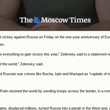
ictory against Russia on Friday on the one-year anniversary of Europ
es.
everything to gain victory this year,” Zelensky said in a statement r
d the world,” Zelensky said.
Russian war crimes like Bucha, Irpin and Mariupol as “capitals of invin
 Putin stunned the world by sending troops across the border, in a mo
ine, displaced millions, turned Russia into a pariah in the West an