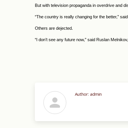
But with television propaganda in overdrive and di
“The country is really changing for the better,” sa
Others are dejected.
“I don’t see any future now,” said Ruslan Melnikov
Author:
admin