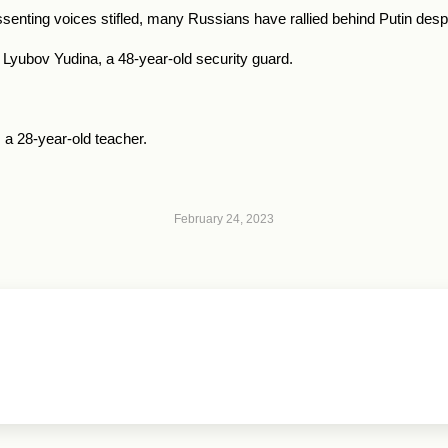
ssenting voices stifled, many Russians have rallied behind Putin desp
id Lyubov Yudina, a 48-year-old security guard.
, a 28-year-old teacher.
February 24, 2023