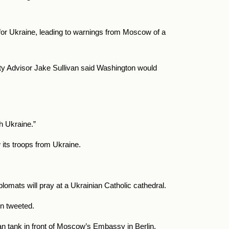
or Ukraine, leading to warnings from Moscow of a
rity Advisor Jake Sullivan said Washington would
h Ukraine.”
its troops from Ukraine.
plomats will pray at a Ukrainian Catholic cathedral.
on tweeted.
sian tank in front of Moscow’s Embassy in Berlin.