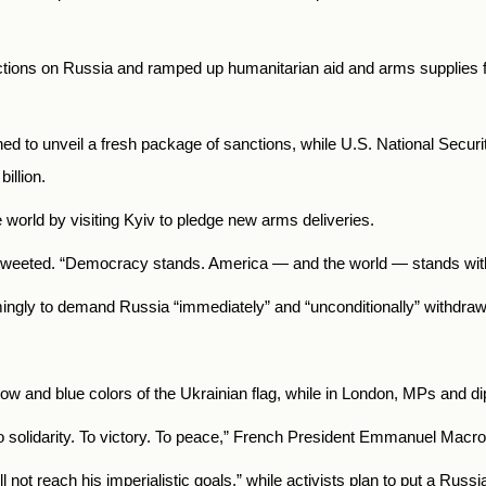
tions on Russia and ramped up humanitarian aid and arms supplies f
ned to unveil a fresh package of sanctions, while U.S. National Secu
illion.
world by visiting Kyiv to pledge new arms deliveries.
e tweeted. “Democracy stands. America — and the world — stands wit
ngly to demand Russia “immediately” and “unconditionally” withdraw 
ellow and blue colors of the Ukrainian flag, while in London, MPs and di
o solidarity. To victory. To peace,” French President Emmanuel Macr
 not reach his imperialistic goals,” while activists plan to put a Rus