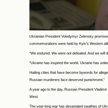
Ukrainian President Volodymyr Zelensky promised v
commemorations were held by Kyiv’s Western alli
“We endured. We were not defeated. And we will do 
“Ukraine has inspired the world. Ukraine has unite
Hailing cities that have become bywords for alleged 
Russian murderers face deserved punishment.”
A year ago to the day, Russian President Vladimir
West.
The year-long war has devastated swathes of Ukra