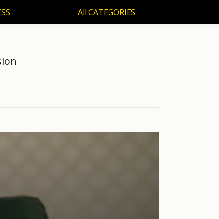
ESS
All CATEGORIES
SS
All CATEGORIES
sion