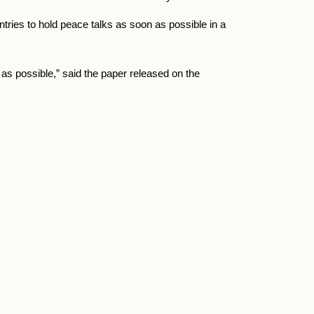
untries to hold peace talks as soon as possible in a
 as possible,” said the paper released on the