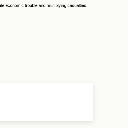
ite economic trouble and multiplying casualties.