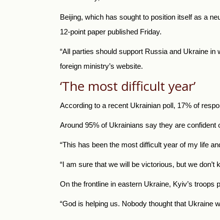
Beijing, which has sought to position itself as a ne
12-point paper published Friday.
“All parties should support Russia and Ukraine in 
foreign ministry’s website.
‘The most difficult year’
According to a recent Ukrainian poll, 17% of respo
Around 95% of Ukrainians say they are confident of
“This has been the most difficult year of my life an
“I am sure that we will be victorious, but we don’t
On the frontline in eastern Ukraine, Kyiv’s troops
“God is helping us. Nobody thought that Ukraine wo