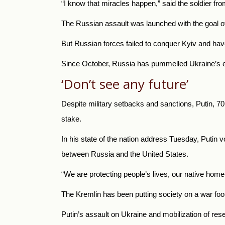
“I know that miracles happen,” said the soldier fr
The Russian assault was launched with the goal of 
But Russian forces failed to conquer Kyiv and hav
Since October, Russia has pummelled Ukraine’s ener
‘Don’t see any future’
Despite military setbacks and sanctions, Putin, 7
stake.
In his state of the nation address Tuesday, Putin 
between Russia and the United States.
“We are protecting people’s lives, our native home,
The Kremlin has been putting society on a war foot
Putin’s assault on Ukraine and mobilization of re