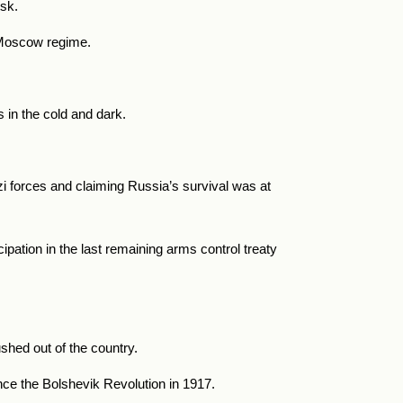
tsk.
ro-Moscow regime.
 in the cold and dark.
i forces and claiming Russia’s survival was at
pation in the last remaining arms control treaty
shed out of the country.
nce the Bolshevik Revolution in 1917.