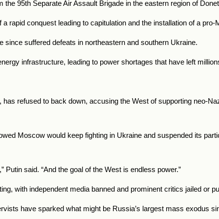
om the 95th Separate Air Assault Brigade in the eastern region of Done
a rapid conquest leading to capitulation and the installation of a p
e since suffered defeats in northeastern and southern Ukraine.
gy infrastructure, leading to power shortages that have left millions
0, has refused to back down, accusing the West of supporting neo-Naz
vowed Moscow would keep fighting in Ukraine and suspended its partici
” Putin said. “And the goal of the West is endless power.”
ing, with independent media banned and prominent critics jailed or pu
servists have sparked what might be Russia’s largest mass exodus si