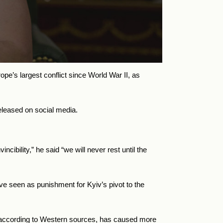
e’s largest conflict since World War II, as
eleased on social media.
cibility,” he said “we will never rest until the
ve seen as punishment for Kyiv’s pivot to the
d, according to Western sources, has caused more