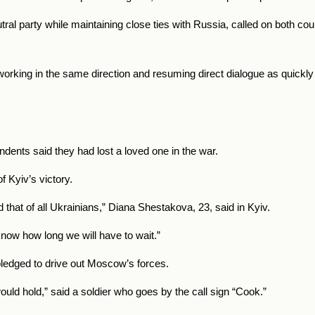
utral party while maintaining close ties with Russia, called on both co
working in the same direction and resuming direct dialogue as quickly
ndents said they had lost a loved one in the war.
 Kyiv’s victory.
d that of all Ukrainians,” Diana Shestakova, 23, said in Kyiv.
 know how long we will have to wait.”
 pledged to drive out Moscow’s forces.
uld hold,” said a soldier who goes by the call sign “Cook.”