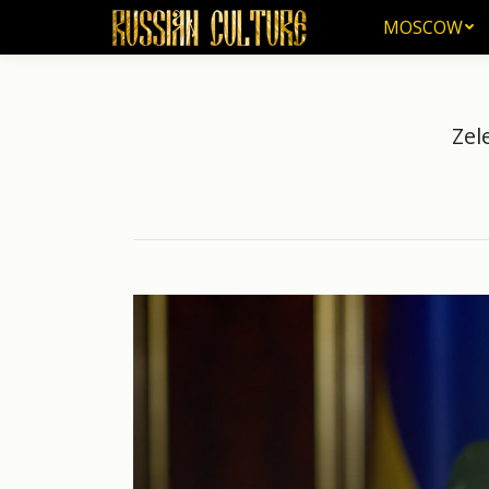
MOSCOW
MOSCOW
Zel