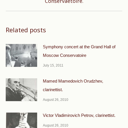
Conservaetoire.
post:
Related posts
Symphony concert at the Grand Hall of
Moscow Conservatoire
July 15, 2011
Mamed Mamedovich Orudzhev,
clarinettist.
August 26, 2010
Victor Vladimirovich Petrov, clarinettist.
August 26, 2010