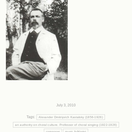
July 3, 2010
Tags:
Alexander Dmitriyvich Kastalsky (1856-1926)
an authority on choral culture. Professor of choral singing (1922-1926)
composer
music folklorist