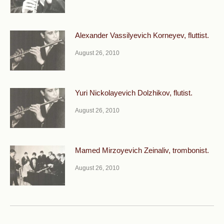
Alexander Vassilyevich Korneyev, fluttist.
August 26, 2010
Yuri Nickolayevich Dolzhikov, flutist.
August 26, 2010
Mamed Mirzoyevich Zeinaliv, trombonist.
August 26, 2010