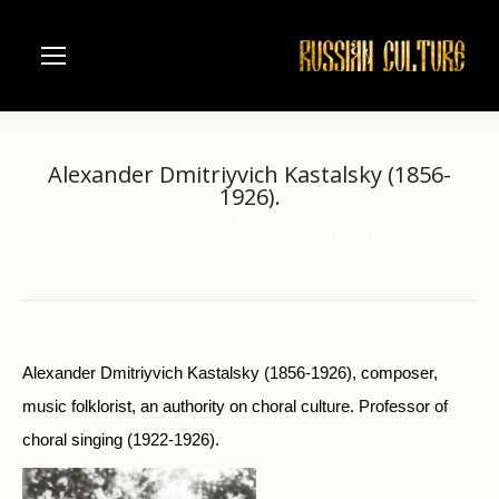
Alexander Dmitriyvich Kastalsky (1856-
1926).
Home
Music
Moscow Conservatorie
You are here:
Alexander Dmitriyvich Kastalsky (1856-1926).
Alexander Dmitriyvich Kastalsky (1856-1926), composer,
music folklorist, an authority on choral culture. Professor of
choral singing (1922-1926).