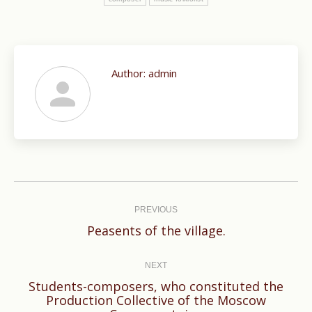
Author:
admin
Post
navigation
PREVIOUS
Previous
Peasents of the village.
post:
NEXT
Students-composers, who constituted the
Next
Production Collective of the Moscow