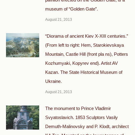
museum of “Golden Gate”.
August 21, 2013
“Diorama of ancient Kiev X-XIII centuries.”
(From left to right: Hem, Starokievskaya
Mountain, Castle Hill (front pla ns), Potters
Kozhumyaki, Kopyrev end). Artist AV
Kazan. The State Historical Museum of
Ukraine.
August 21, 2013
The monument to Prince Vladimir
Svyatoslavich. 1853 Sculptors Vasily
Demuth-Malinovsky and P. Klodt, architect