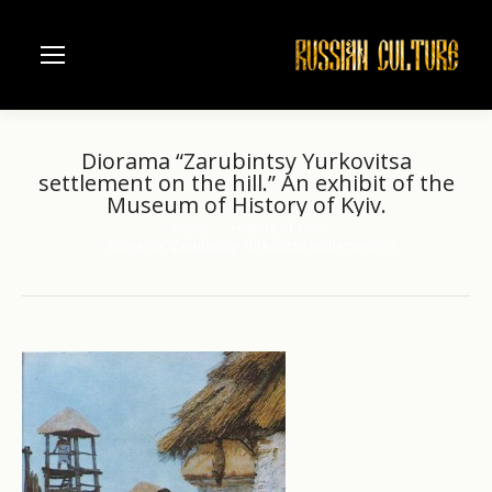
Diorama “Zarubintsy Yurkovitsa
settlement on the hill.” An exhibit of the
Museum of History of Kyiv.
Home
History of Kiev
You are here:
Diorama “Zarubintsy Yurkovitsa settlement on…