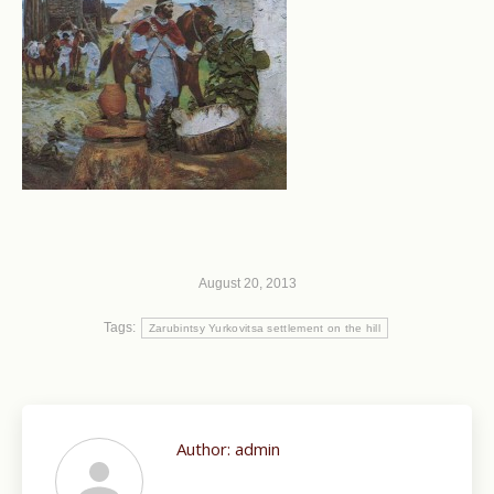
August 20, 2013
Tags:
Zarubintsy Yurkovitsa settlement on the hill
Author:
admin