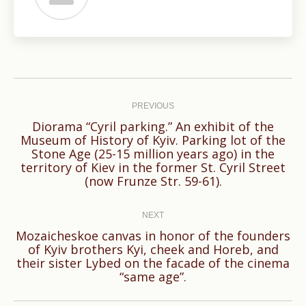
Post
navigation
PREVIOUS
Diorama “Cyril parking.” An exhibit of the
Museum of History of Kyiv. Parking lot of the
Previous
Stone Age (25-15 million years ago) in the
territory of Kiev in the former St. Cyril Street
post:
(now Frunze Str. 59-61).
NEXT
Mozaicheskoe canvas in honor of the founders
of Kyiv brothers Kyi, cheek and Horeb, and
Next
their sister Lybed on the facade of the cinema
post:
“same age”.