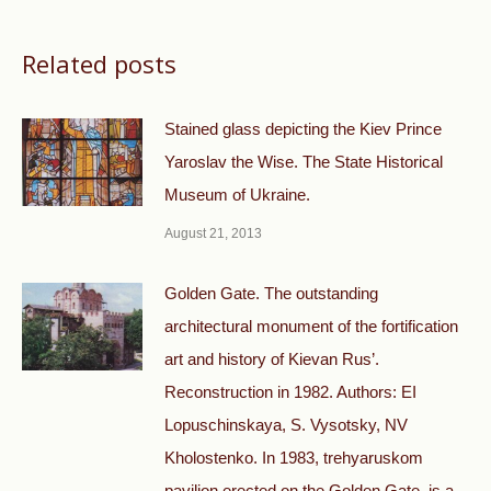
Related posts
Stained glass depicting the Kiev Prince
Yaroslav the Wise. The State Historical
Museum of Ukraine.
August 21, 2013
Golden Gate. The outstanding
architectural monument of the fortification
art and history of Kievan Rus’.
Reconstruction in 1982. Authors: EI
Lopuschinskaya, S. Vysotsky, NV
Kholostenko. In 1983, trehyaruskom
pavilion erected on the Golden Gate, is a