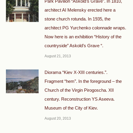
Park Pavilion “Askold’s Grave”. In 1810,
architect AI Melensky erected here a
stone church rotunda. In 1935, the
architect PG Yurchenko colonnade wraps.
Now here is an exhibition “History of the
countryside” Askold’s Grave “.
August 21, 2013
Diorama “Kiev X-XIII centuries.”.
Fragment “hem”. In the foreground – the
Church of the Virgin Pirogoscha. XII
century. Reconstruction YS Aseeva.
Museum of the City of Kiev.
August 20, 2013