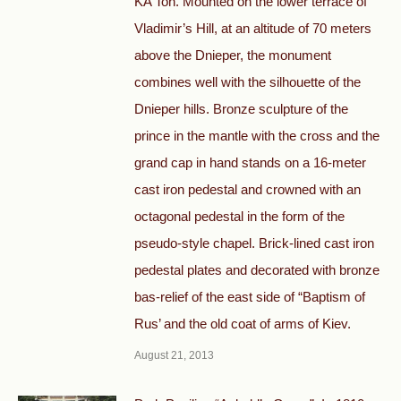
KA Ton. Mounted on the lower terrace of
Vladimir’s Hill, at an altitude of 70 meters
above the Dnieper, the monument
combines well with the silhouette of the
Dnieper hills. Bronze sculpture of the
prince in the mantle with the cross and the
grand cap in hand stands on a 16-meter
cast iron pedestal and crowned with an
octagonal pedestal in the form of the
pseudo-style chapel. Brick-lined cast iron
pedestal plates and decorated with bronze
bas-relief of the east side of “Baptism of
Rus’ and the old coat of arms of Kiev.
August 21, 2013