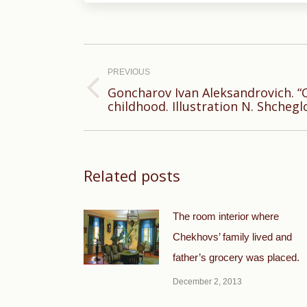
Post
navigation
PREVIOUS
Goncharov Ivan Aleksandrovich. 
Previous
childhood. Illustration N. Shchegl
post:
Related posts
The room interior where
Chekhovs’ family lived and
father’s grocery was placed.
December 2, 2013