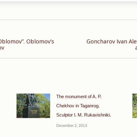
“Oblomov”. Oblomov’s
Goncharov Ivan Al
Next
ov
post:
The monument of A. P.
Chekhov in Taganrog.
Sculptor I. M. Rukavishniki.
December 2, 2013