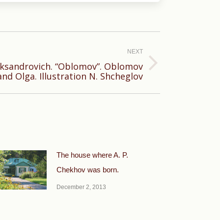
NEXT
eksandrovich. “Oblomov”. Oblomov
and Olga. Illustration N. Shcheglov
The house where A. P.
Chekhov was born.
December 2, 2013