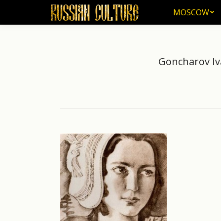
MOSCOW
MOSCOW
Goncharov Iva