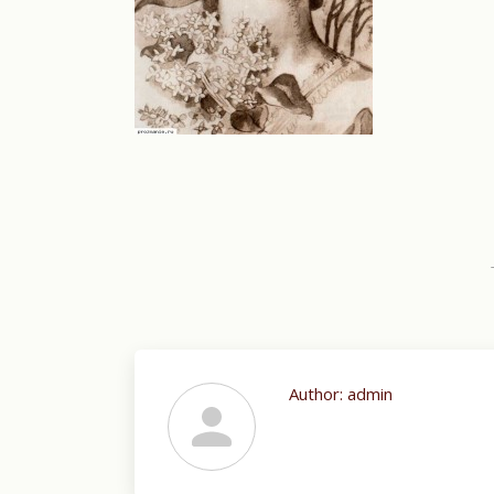
Author:
admin