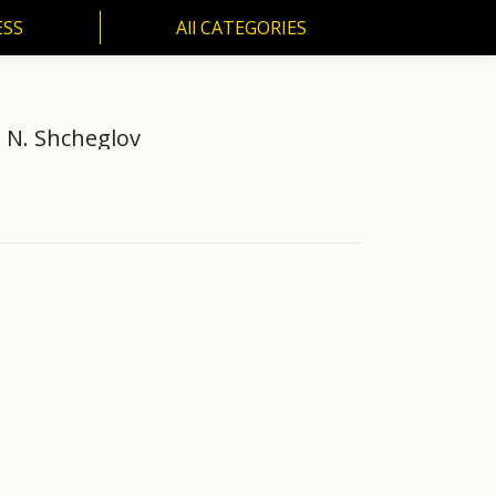
ESS
All CATEGORIES
SS
All CATEGORIES
n N. Shcheglov