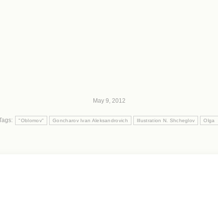
May 9, 2012
Tags:
"Oblomov"
Goncharov Ivan Aleksandrovich
Illustration N. Shcheglov
Olga