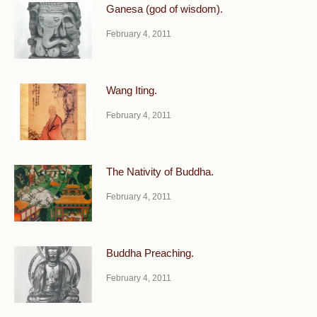
Ganesa (god of wisdom).
February 4, 2011
Wang Iting.
February 4, 2011
The Nativity of Buddha.
February 4, 2011
Buddha Preaching.
February 4, 2011