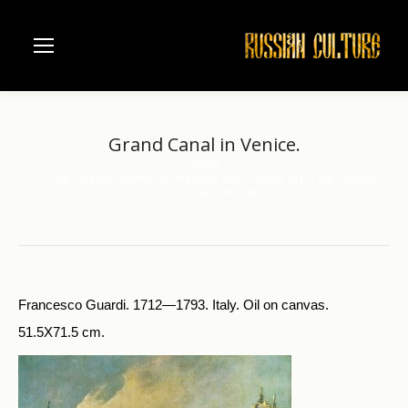
Grand Canal in Venice.
Home
You are here:
The Odessa Museum of Western and Oriental Art in the Ukraine
Grand Canal in Venice.
Francesco Guardi. 1712—1793. Italy. Oil on canvas.
51.5X71.5 cm.