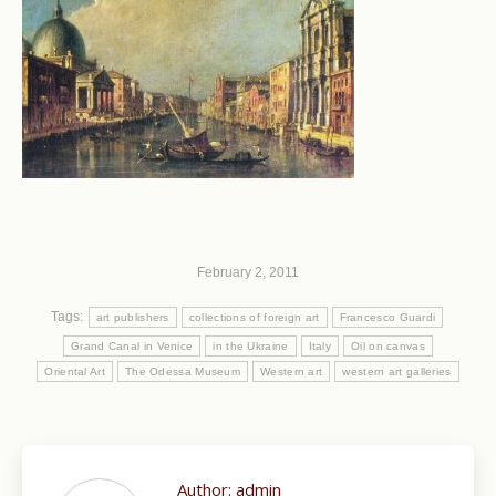
February 2, 2011
Tags:
art publishers
collections of foreign art
Francesco Guardi
Grand Canal in Venice
in the Ukraine
Italy
Oil on canvas
Oriental Art
The Odessa Museum
Western art
western art galleries
Author:
admin