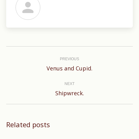
Post
navigation
PREVIOUS
Previous
Venus and Cupid.
post:
NEXT
Next
Shipwreck.
post:
Related posts