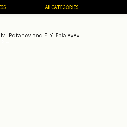
ESS
All CATEGORIES
SS
All CATEGORIES
M. M. Potapov and F. Y. Falaleyev
, S. S.…