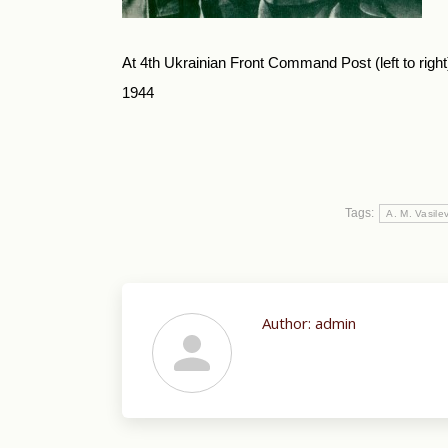
At 4th Ukrainian Front Command Post (left to right)
1944
Tags:
A. M. Vasile
Author:
admin