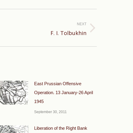
NEXT
F. I. Tolbukhin
East Prussian Offensive
Operation. 13 January-26 April
1945
September 30, 2011
Liberation of the Right Bank