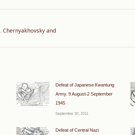
. D. Chernyakhovsky and
Next
post:
Defeat of Japanese Кwantung
Army. 9 August-2 September
1945
September 30, 2011
Defeat of Central Nazi