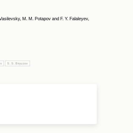
. Vasilevsky, M. M. Potapov and F. Y. Falaleyev,
ov
S. S. Biryuzov