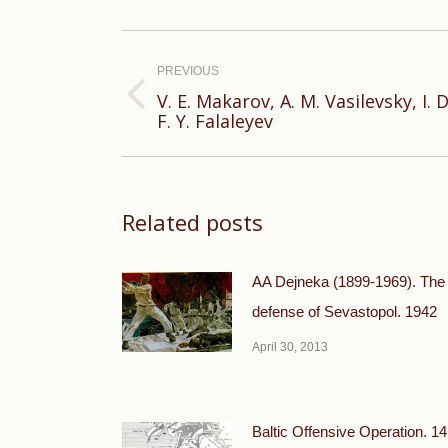
Post
navigation
PREVIOUS
V. E. Makarov, A. M. Vasilevsky, I
Previous
F. Y. Falaleyev
post:
Related posts
AA Dejneka (1899-1969). The
defense of Sevastopol. 1942
April 30, 2013
Baltic Offensive Operation. 14