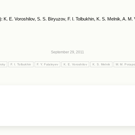
: K. E. Voroshilov, S. S. Biryuzov, F. I. Tolbukhin, K. S. Melnik, A. M
September 29, 2011
vsky
F. I. Tolbukhin
F. Y. Falaleyev
K. E. Voroshilov
K. S. Melnik
M. M. Potap