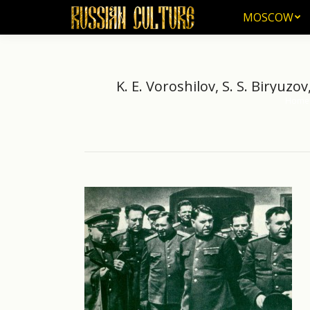
MOSCOW
MOSCOW
K. E. Voroshilov, S. S. Biryuzov
Home
You are