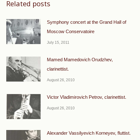
Related posts
Symphony concert at the Grand Hall of
Moscow Conservatoire
July 15, 2011
Mamed Mamedovich Orudzhev,
clarinettist.
August 26, 2010
Victor Vladimirovich Petrov, clarinettist.
August 26, 2010
Alexander Vassilyevich Korneyev, fluttist.