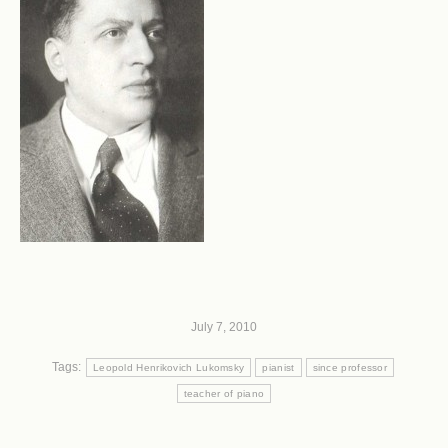
July 7, 2010
Tags:
Leopold Henrikovich Lukomsky
pianist
since professor
teacher of piano