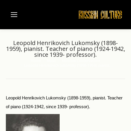
Leopold Henrikovich Lukomsky (1898-
1959), pianist. Teacher of piano (1924-1942,
since 1939- professor).
Home
Music
Moscow Conservatorie
You are here:
Leopold Henrikovich Lukomsky (1898-1959), pianist.…
Leopold Henrikovich Lukomsky (1898-1959), pianist. Teacher
of piano (1924-1942, since 1939- professor).