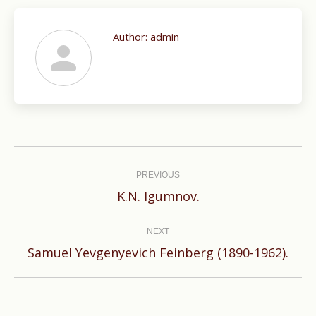
Author:
admin
Post
navigation
PREVIOUS
Previous
K.N. Igumnov.
post:
NEXT
Next
Samuel Yevgenyevich Feinberg (1890-1962).
post: