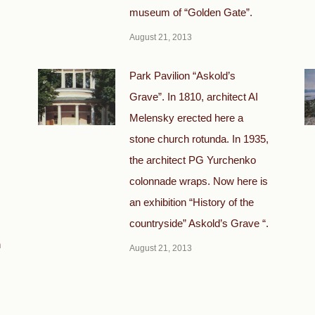
museum of “Golden Gate”.
August 21, 2013
Park Pavilion “Askold’s
Grave”. In 1810, architect AI
Melensky erected here a
stone church rotunda. In 1935,
the architect PG Yurchenko
colonnade wraps. Now here is
an exhibition “History of the
countryside” Askold’s Grave “.
h
August 21, 2013