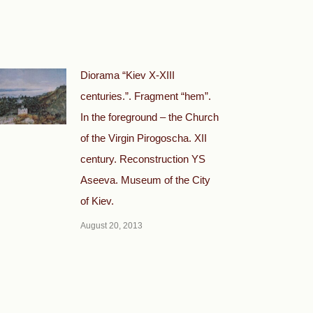
Diorama “Kiev X-XIII
centuries.”. Fragment “hem”.
In the foreground – the Church
of the Virgin Pirogoscha. XII
century. Reconstruction YS
Aseeva. Museum of the City
of Kiev.
August 20, 2013