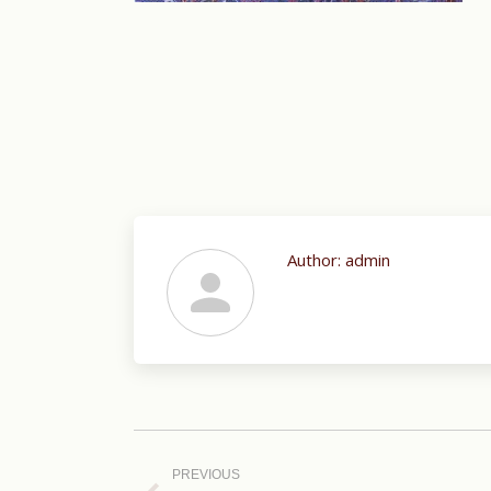
Author:
admin
Post
navigation
PREVIOUS