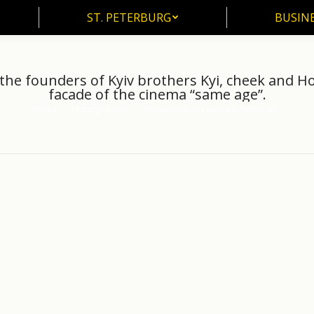
ST. PETERBURG
BUSIN
ST. PETERBURG
BUSINE
he founders of Kyiv brothers Kyi, cheek and Ho
facade of the cinema “same age”.
Home
History of Kiev
Mozaicheskoe canvas in honor of…
You are here: