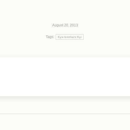
August 20, 2013
Tags:
Kyiv brothers Kyi