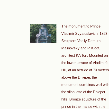
The monument to Prince
Vladimir Svyatoslavich. 1853
Sculptors Vasily Demuth-
Malinovsky and P. Klodt,
architect KA Ton. Mounted on
the lower terrace of Vladimir’s
Hill, at an altitude of 70 meters
above the Dnieper, the
monument combines well wit
the silhouette of the Dnieper
hills. Bronze sculpture of the
prince in the mantle with the