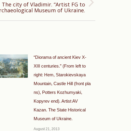
The city of Vladimir. “Artist FG to
rchaeological Museum of Ukraine.
“Diorama of ancient Kiev X-
XIII centuries.” (From left to
right: Hem, Starokievskaya
Mountain, Castle Hill (front pla
ns), Potters Kozhumyaki,
Kopyrev end). Artist AV
Kazan. The State Historical
Museum of Ukraine.
August 21, 2013