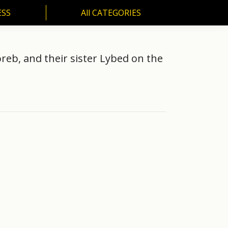
ESS
All CATEGORIES
SS
All CATEGORIES
reb, and their sister Lybed on the