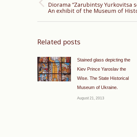
Diorama “Zarubintsy Yurkovitsa se
Previous
An exhibit of the Museum of Histo
post:
Related posts
Stained glass depicting the
Kiev Prince Yaroslav the
Wise. The State Historical
Museum of Ukraine.
August 21, 2013