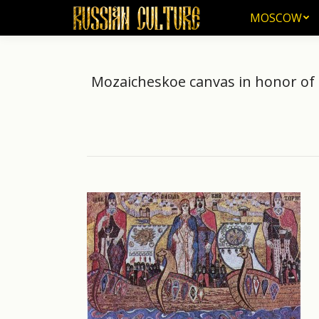
MOSCOW
MOSCOW
Mozaicheskoe canvas in honor of t