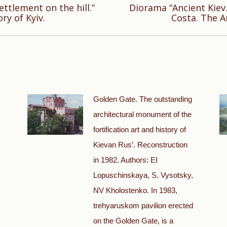
ttlement on the hill.”
Diorama “Ancient Kiev. 
Next
ry of Kyiv.
Costa. The A
post:
Golden Gate. The outstanding
architectural monument of the
fortification art and history of
Kievan Rus’. Reconstruction
in 1982. Authors: EI
Lopuschinskaya, S. Vysotsky,
NV Kholostenko. In 1983,
trehyaruskom pavilion erected
on the Golden Gate, is a