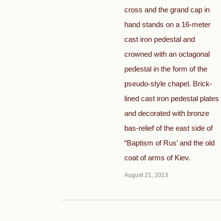
cross and the grand cap in
hand stands on a 16-meter
cast iron pedestal and
crowned with an octagonal
pedestal in the form of the
pseudo-style chapel. Brick-
lined cast iron pedestal plates
and decorated with bronze
bas-relief of the east side of
“Baptism of Rus’ and the old
coat of arms of Kiev.
August 21, 2013